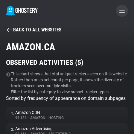
BACK TO ALL WEBSITES
BECOME A CONTRIBUTOR
AMAZON.CA
GHOSTERY PRIVACY SUITE
OBSERVED ACTIVITIES (
5
)
Tracker & Ad Blocker
This chart shows the total unique trackers seen on this website.
Rather than an exact count per page, it shows the diversity of
WhoTracks.Me
trackers seen over multiple visits.
Filter the list by category to view subset tracker types.
Sorted by frequency of appearance on domain subpages
Privacy Digest
Amazon CDN
1.
99.18%
•
AMAZON
•
HOSTING
Search
Amazon Advertising
2.