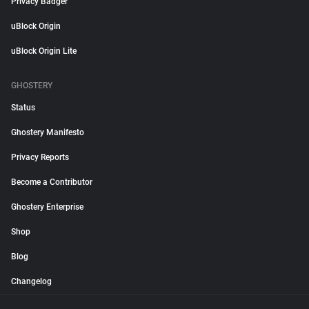
Privacy Badger
uBlock Origin
uBlock Origin Lite
GHOSTERY
Status
Ghostery Manifesto
Privacy Reports
Become a Contributor
Ghostery Enterprise
Shop
Blog
Changelog