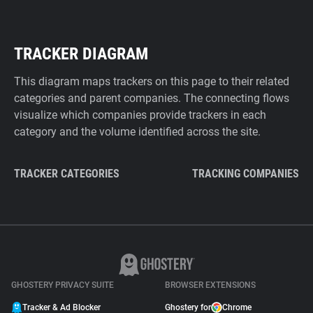
TRACKER DIAGRAM
This diagram maps trackers on this page to their related
categories and parent companies. The connecting flows
visualize which companies provide trackers in each
category and the volume identified across the site.
TRACKER CATEGORIES
TRACKING COMPANIES
GHOSTERY PRIVACY SUITE
BROWSER EXTENSIONS
Tracker & Ad Blocker
Ghostery for
Chrome