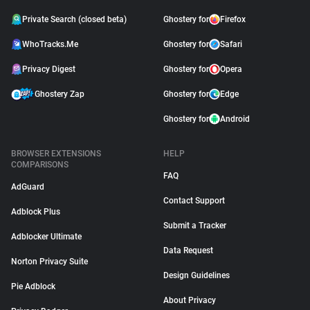
Private Search (closed beta)
Ghostery for
Firefox
WhoTracks.Me
Ghostery for
Safari
Privacy Digest
Ghostery for
Opera
Ghostery Zap
Ghostery for
Edge
Ghostery for
Android
BROWSER EXTENSIONS
HELP
COMPARISONS
FAQ
AdGuard
Contact Support
Adblock Plus
Submit a Tracker
Adblocker Ultimate
Data Request
Norton Privacy Suite
Design Guidelines
Pie Adblock
About Privacy