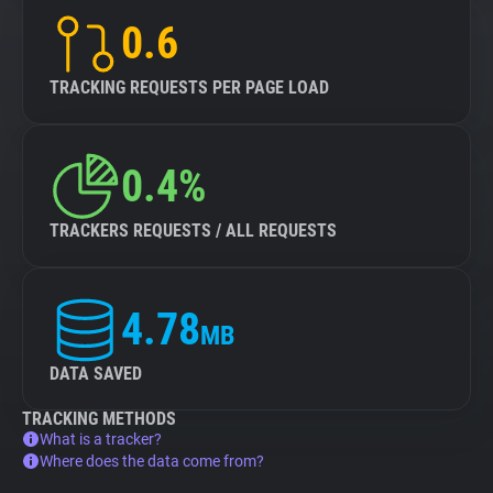
0.6
TRACKING REQUESTS PER PAGE LOAD
0.4%
TRACKERS REQUESTS / ALL REQUESTS
4.78
MB
DATA SAVED
TRACKING METHODS
What is a tracker?
Where does the data come from?