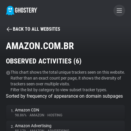
BACK TO ALL WEBSITES
BECOME A CONTRIBUTOR
AMAZON.COM.BR
GHOSTERY PRIVACY SUITE
OBSERVED ACTIVITIES (
6
)
Tracker & Ad Blocker
This chart shows the total unique trackers seen on this website.
Rather than an exact count per page, it shows the diversity of
WhoTracks.Me
trackers seen over multiple visits.
Filter the list by category to view subset tracker types.
Sorted by frequency of appearance on domain subpages
Privacy Digest
Amazon CDN
1.
98.86%
•
AMAZON
•
HOSTING
Search
Amazon Advertising
2.