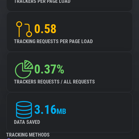
TRACKERS PER PAGE LOAD
0.58
TRACKING REQUESTS PER PAGE LOAD
0.37%
TRACKERS REQUESTS / ALL REQUESTS
3.16
MB
DATA SAVED
TRACKING METHODS