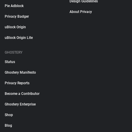
Design Guidelines
Pie Adblock
About Privacy
Privacy Badger
uBlock Origin
uBlock Origin Lite
GHOSTERY
Status
Ghostery Manifesto
Privacy Reports
Become a Contributor
Ghostery Enterprise
Shop
Blog