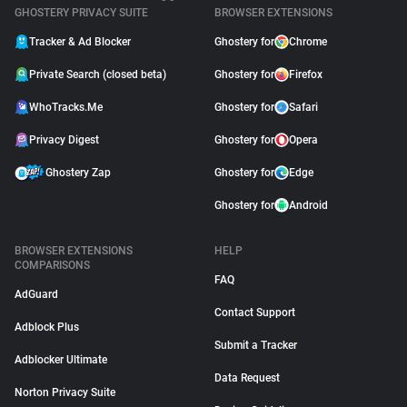
GHOSTERY PRIVACY SUITE
BROWSER EXTENSIONS
Tracker & Ad Blocker
Ghostery for
Chrome
Private Search (closed beta)
Ghostery for
Firefox
WhoTracks.Me
Ghostery for
Safari
Privacy Digest
Ghostery for
Opera
Ghostery Zap
Ghostery for
Edge
Ghostery for
Android
BROWSER EXTENSIONS
HELP
COMPARISONS
FAQ
AdGuard
Contact Support
Adblock Plus
Submit a Tracker
Adblocker Ultimate
Data Request
Norton Privacy Suite