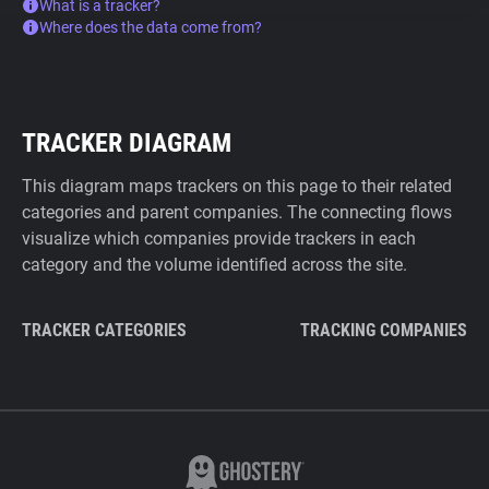
What is a tracker?
Where does the data come from?
TRACKER DIAGRAM
This diagram maps trackers on this page to their related
categories and parent companies. The connecting flows
visualize which companies provide trackers in each
category and the volume identified across the site.
TRACKER CATEGORIES
TRACKING COMPANIES