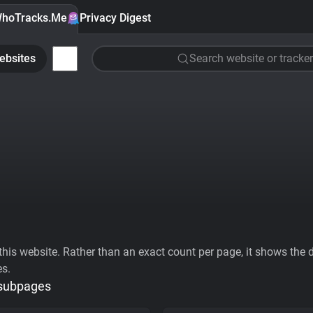
hoTracks.Me
Privacy Digest
ebsites
Search website or tracker
his website. Rather than an exact count per page, it shows the div
es.
 subpages