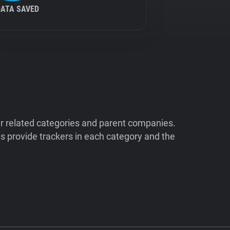
DATA SAVED
ir related categories and parent companies.
 provide trackers in each category and the