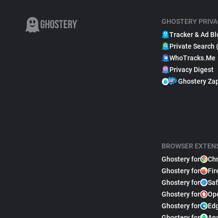
GHOSTERY PRIVA
Tracker & Ad Bl
Private Search 
WhoTracks.Me
Privacy Digest
Ghostery Za
BROWSER EXTEN
Ghostery for
Ch
Ghostery for
Fir
Ghostery for
Saf
Ghostery for
Op
Ghostery for
Ed
Ghostery for
An