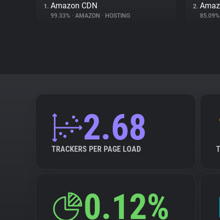
Amazon CDN
Amazo
1.
2.
99.33%
•
AMAZON
•
HOSTING
85.09
2.68
TRACKERS PER PAGE LOAD
0.12%