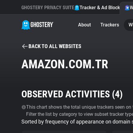
GHOSTERY PRIVACY SUITE
Tracker & Ad Blocker
W
About
Trackers
W
BACK TO ALL WEBSITES
AMAZON.COM.TR
OBSERVED ACTIVITIES (
4
)
This chart shows the total unique trackers seen on t
Filter the list by category to view subset tracker typ
Sorted by frequency of appearance on domain