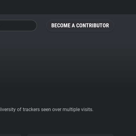
BECOME A CONTRIBUTOR
ersity of trackers seen over multiple visits.