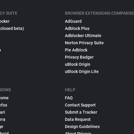
CY SUITE
BROWSER EXTENSIONS COMPARIS
ocker
AdGuard
(closed beta)
Adblock Plus
Adblocker Ultimate
Norton Privacy Suite
p
Pie Adblock
Privacy Badger
uBlock Origin
uBlock Origin Lite
SIONS
HELP
rome
FAQ
efox
Contact Support
ari
Submit a Tracker
era
Data Request
ge
Design Guidelines
droid
About Privacy