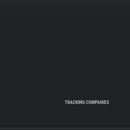
TRACKING COMPANIES