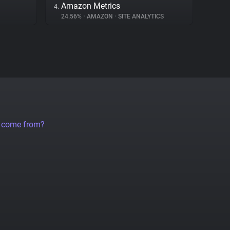
Amazon Metrics
4.
24.56%
•
AMAZON
•
SITE ANALYTICS
a come from?