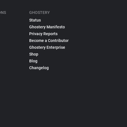
ONS
GHOSTERY
Status
Ghostery Manifesto
Privacy Reports
Become a Contributor
Ghostery Enterprise
Shop
Blog
Changelog