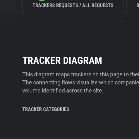
TRACKERS REQUESTS / ALL REQUESTS
TRACKER DIAGRAM
This diagram maps trackers on this page to the
The connecting flows visualize which companies
volume identified across the site.
TRACKER CATEGORIES