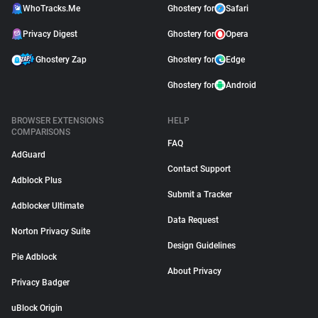
WhoTracks.Me
Ghostery for
Safari
Privacy Digest
Ghostery for
Opera
Ghostery Zap
Ghostery for
Edge
Ghostery for
Android
BROWSER EXTENSIONS
HELP
COMPARISONS
FAQ
AdGuard
Contact Support
Adblock Plus
Submit a Tracker
Adblocker Ultimate
Data Request
Norton Privacy Suite
Design Guidelines
Pie Adblock
About Privacy
Privacy Badger
uBlock Origin