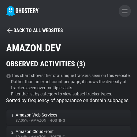
BACK TO ALL WEBSITES
BECOME A CONTRIBUTOR
AMAZON.DEV
GHOSTERY PRIVACY SUITE
OBSERVED ACTIVITIES (
3
)
Tracker & Ad Blocker
This chart shows the total unique trackers seen on this website.
Rather than an exact count per page, it shows the diversity of
WhoTracks.Me
trackers seen over multiple visits.
Filter the list by category to view subset tracker types.
Sorted by frequency of appearance on domain subpages
Privacy Digest
Amazon Web Services
1.
87.05%
•
AMAZON
•
HOSTING
Search
Amazon CloudFront
2.