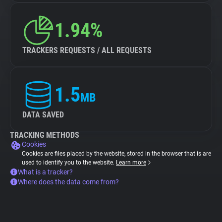
1.94%
TRACKERS REQUESTS / ALL REQUESTS
1.5
MB
DATA SAVED
TRACKING METHODS
Cookies
Cookies are files placed by the website, stored in the browser that is are
used to identify you to the website.
Learn more
What is a tracker?
Where does the data come from?