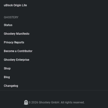
uBlock Origin Lite
GHOSTERY
Status
Ghostery Manifesto
Privacy Reports
Become a Contributor
Ghostery Enterprise
Shop
Blog
Changelog
© 2026 Ghostery GmbH. All rights reserved.