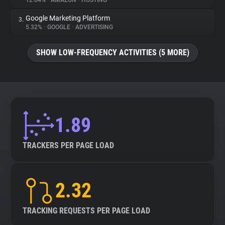
12.64%
•
AMAZON
•
HOSTING
Google Marketing Platform
3.
About
5.32%
•
GOOGLE
•
ADVERTISING
Trackers
SHOW LOW-FREQUENCY ACTIVITIES (5 MORE)
Websites
Explorer
1.89
Tracking Reach
TRACKERS PER PAGE LOAD
2.32
TRACKING REQUESTS PER PAGE LOAD