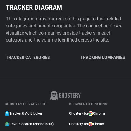
TRACKER DIAGRAM
This diagram maps trackers on this page to their related
categories and parent companies. The connecting flows
visualize which companies provide trackers in each
category and the volume identified across the site.
TRACKER CATEGORIES
TRACKING COMPANIES
GHOSTERY PRIVACY SUITE
BROWSER EXTENSIONS
Tracker & Ad Blocker
Ghostery for
Chrome
Private Search (closed beta)
Ghostery for
Firefox