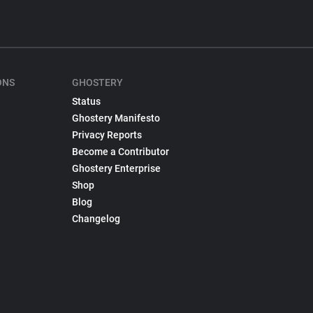
ONS
GHOSTERY
Status
Ghostery Manifesto
Privacy Reports
Become a Contributor
Ghostery Enterprise
Shop
Blog
Changelog