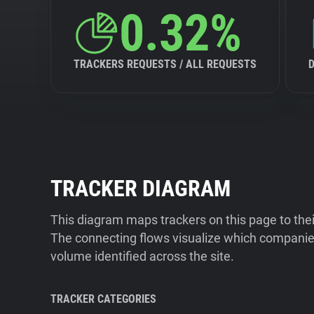
0.32%
TRACKERS REQUESTS / ALL REQUESTS
TRACKER DIAGRAM
This diagram maps trackers on this page to the
The connecting flows visualize which companies
volume identified across the site.
TRACKER CATEGORIES