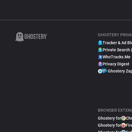
GHOSTERY PRIVA
Tracker & Ad Bl
Private Search 
WhoTracks.Me
Privacy Digest
Ghostery Za
BROWSER EXTEN
Ghostery for
Ch
Ghostery for
Fir