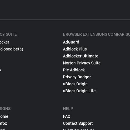
CY SUITE
BROWSER EXTENSIONS COMPARIS
ocker
AdGuard
(closed beta)
Adblock Plus
Adblocker Ultimate
Norton Privacy Suite
p
Pie Adblock
Privacy Badger
uBlock Origin
uBlock Origin Lite
SIONS
HELP
rome
FAQ
efox
Contact Support