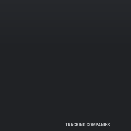
TRACKING COMPANIES