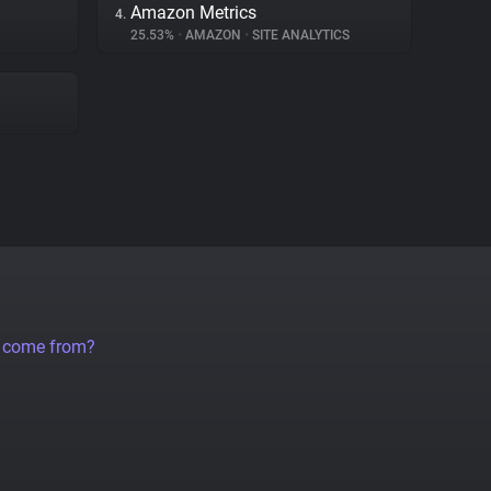
Amazon Metrics
4.
25.53%
•
AMAZON
•
SITE ANALYTICS
a come from?