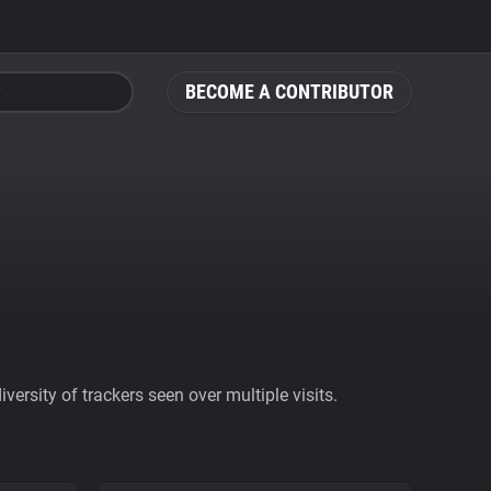
BECOME A CONTRIBUTOR
ersity of trackers seen over multiple visits.