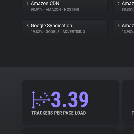
Amazon CDN
Amazo
1.
2.
98.91%
•
AMAZON
•
HOSTING
80.35
Google Syndication
Amaz
5.
6.
19.82%
•
GOOGLE
•
ADVERTISING
13.98
3.39
TRACKERS PER PAGE LOAD