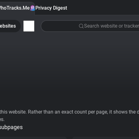
hoTracks.Me
Privacy Digest
ebsites
Search website or tracker
his website. Rather than an exact count per page, it shows the div
es.
 subpages