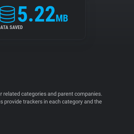
5.22
MB
DATA SAVED
ir related categories and parent companies.
 provide trackers in each category and the