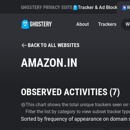
GHOSTERY PRIVACY SUITE
Tracker & Ad Blocker
W
About
Trackers
W
BACK TO ALL WEBSITES
AMAZON.IN
OBSERVED ACTIVITIES (
7
)
This chart shows the total unique trackers seen on t
Filter the list by category to view subset tracker typ
Sorted by frequency of appearance on domain