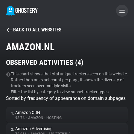
BACK TO ALL WEBSITES
BECOME A CONTRIBUTOR
AMAZON.NL
GHOSTERY PRIVACY SUITE
OBSERVED ACTIVITIES (
4
)
Tracker & Ad Blocker
This chart shows the total unique trackers seen on this website.
Rather than an exact count per page, it shows the diversity of
WhoTracks.Me
trackers seen over multiple visits.
Filter the list by category to view subset tracker types.
Sorted by frequency of appearance on domain subpages
Privacy Digest
Amazon CDN
1.
98.7%
•
AMAZON
•
HOSTING
Search
Amazon Advertising
2.