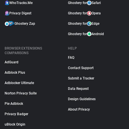
WhoTracks.Me
Ghostery for
Safari
Privacy Digest
Ghostery for
Opera
Ghostery Zap
Ghostery for
Edge
Ghostery for
Android
BROWSER EXTENSIONS
HELP
COMPARISONS
FAQ
AdGuard
Contact Support
Adblock Plus
Submit a Tracker
Adblocker Ultimate
Data Request
Norton Privacy Suite
Design Guidelines
Pie Adblock
About Privacy
Privacy Badger
uBlock Origin