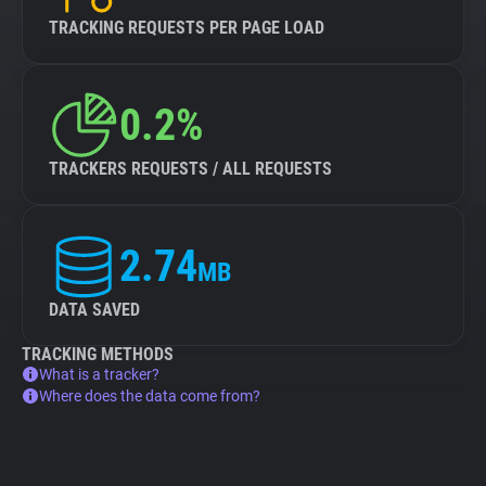
TRACKING REQUESTS PER PAGE LOAD
0.2%
TRACKERS REQUESTS / ALL REQUESTS
2.74
MB
DATA SAVED
TRACKING METHODS
What is a tracker?
Where does the data come from?