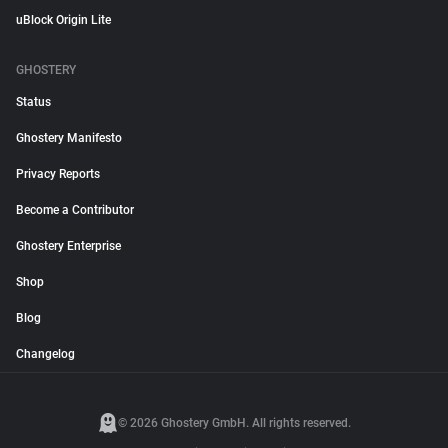
uBlock Origin Lite
GHOSTERY
Status
Ghostery Manifesto
Privacy Reports
Become a Contributor
Ghostery Enterprise
Shop
Blog
Changelog
© 2026 Ghostery GmbH. All rights reserved.