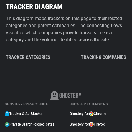
TRACKER DIAGRAM
This diagram maps trackers on this page to their related
categories and parent companies. The connecting flows
visualize which companies provide trackers in each
category and the volume identified across the site.
TRACKER CATEGORIES
TRACKING COMPANIES
GHOSTERY PRIVACY SUITE
BROWSER EXTENSIONS
Tracker & Ad Blocker
Ghostery for
Chrome
Private Search (closed beta)
Ghostery for
Firefox