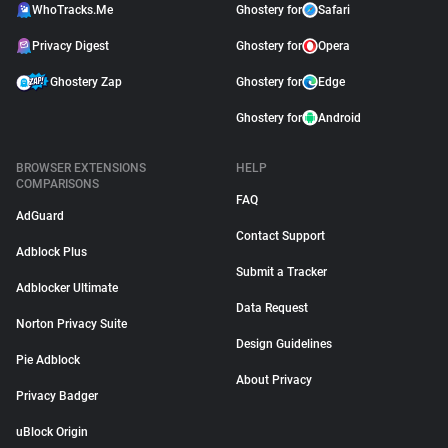
WhoTracks.Me
Ghostery for
Safari
Privacy Digest
Ghostery for
Opera
Ghostery Zap
Ghostery for
Edge
Ghostery for
Android
BROWSER EXTENSIONS
HELP
COMPARISONS
FAQ
AdGuard
Contact Support
Adblock Plus
Submit a Tracker
Adblocker Ultimate
Data Request
Norton Privacy Suite
Design Guidelines
Pie Adblock
About Privacy
Privacy Badger
uBlock Origin