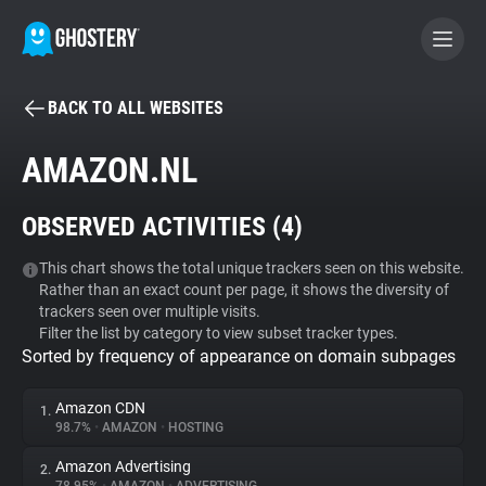
BACK TO ALL WEBSITES
BECOME A CONTRIBUTOR
AMAZON.NL
GHOSTERY PRIVACY SUITE
OBSERVED ACTIVITIES (
4
)
Tracker & Ad Blocker
This chart shows the total unique trackers seen on this website.
Rather than an exact count per page, it shows the diversity of
WhoTracks.Me
trackers seen over multiple visits.
Filter the list by category to view subset tracker types.
Sorted by frequency of appearance on domain subpages
Privacy Digest
Amazon CDN
1.
98.7%
•
AMAZON
•
HOSTING
Search
Amazon Advertising
2.