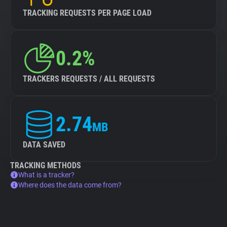
TRACKING REQUESTS PER PAGE LOAD
0.2%
TRACKERS REQUESTS / ALL REQUESTS
2.74
MB
DATA SAVED
TRACKING METHODS
What is a tracker?
Where does the data come from?