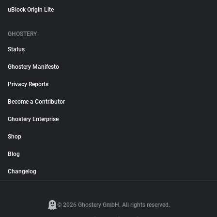
uBlock Origin Lite
GHOSTERY
Status
Ghostery Manifesto
Privacy Reports
Become a Contributor
Ghostery Enterprise
Shop
Blog
Changelog
© 2026 Ghostery GmbH. All rights reserved.