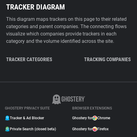
TRACKER DIAGRAM
This diagram maps trackers on this page to their related
categories and parent companies. The connecting flows
visualize which companies provide trackers in each
category and the volume identified across the site.
TRACKER CATEGORIES
TRACKING COMPANIES
GHOSTERY PRIVACY SUITE
BROWSER EXTENSIONS
Tracker & Ad Blocker
Ghostery for
Chrome
Private Search (closed beta)
Ghostery for
Firefox