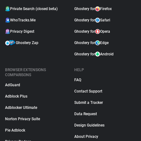
Private Search (closed beta)
Ghostery for
Firefox
WhoTracks.Me
Ghostery for
Safari
Privacy Digest
Ghostery for
Opera
Ghostery Zap
Ghostery for
Edge
Ghostery for
Android
BROWSER EXTENSIONS
HELP
COMPARISONS
FAQ
AdGuard
Contact Support
Adblock Plus
Submit a Tracker
Adblocker Ultimate
Data Request
Norton Privacy Suite
Design Guidelines
Pie Adblock
About Privacy