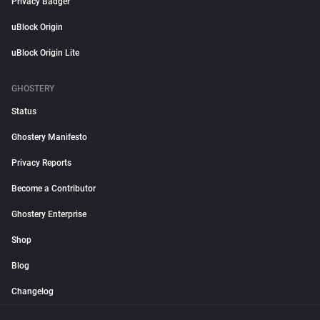
Privacy Badger
uBlock Origin
uBlock Origin Lite
GHOSTERY
Status
Ghostery Manifesto
Privacy Reports
Become a Contributor
Ghostery Enterprise
Shop
Blog
Changelog