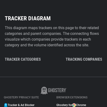
TRACKER DIAGRAM
This diagram maps trackers on this page to their related
categories and parent companies. The connecting flows
visualize which companies provide trackers in each
category and the volume identified across the site.
TRACKER CATEGORIES
TRACKING COMPANIES
GHOSTERY PRIVACY SUITE
BROWSER EXTENSIONS
Tracker & Ad Blocker
Ghostery for
Chrome