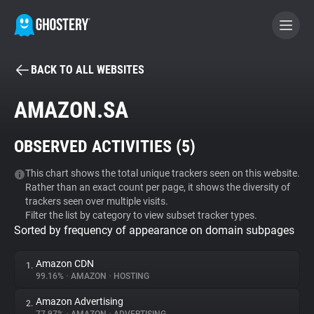
BACK TO ALL WEBSITES
BECOME A CONTRIBUTOR
AMAZON.SA
GHOSTERY PRIVACY SUITE
OBSERVED ACTIVITIES (
5
)
Tracker & Ad Blocker
This chart shows the total unique trackers seen on this website.
Rather than an exact count per page, it shows the diversity of
WhoTracks.Me
trackers seen over multiple visits.
Filter the list by category to view subset tracker types.
Sorted by frequency of appearance on domain subpages
Privacy Digest
Amazon CDN
1.
99.16%
•
AMAZON
•
HOSTING
Search
Amazon Advertising
2.