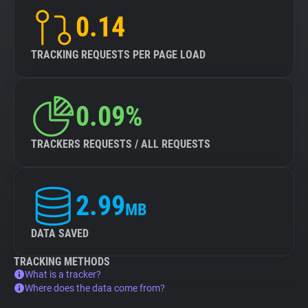
0.14
TRACKING REQUESTS PER PAGE LOAD
0.09%
TRACKERS REQUESTS / ALL REQUESTS
2.99
MB
DATA SAVED
TRACKING METHODS
What is a tracker?
Where does the data come from?