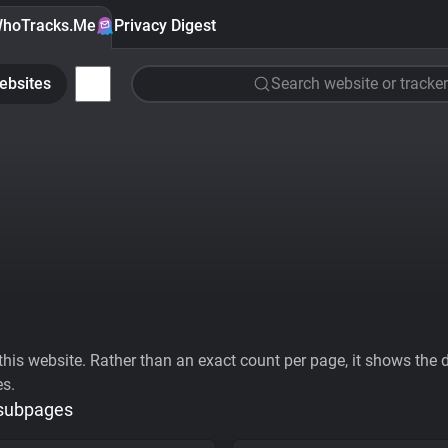
hoTracks.Me
Privacy Digest
ebsites
Search website or tracker
his website. Rather than an exact count per page, it shows the div
es.
 subpages