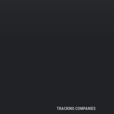
TRACKING COMPANIES