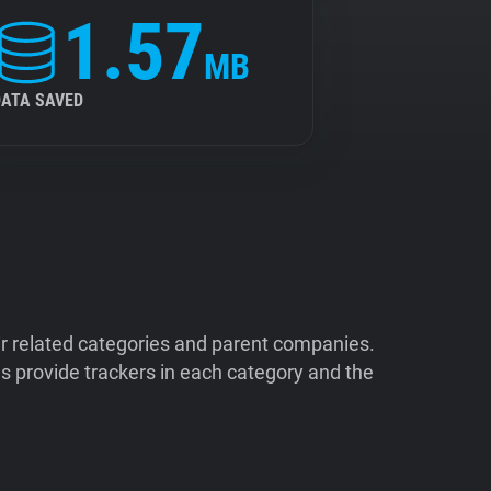
1.57
MB
DATA SAVED
ir related categories and parent companies.
 provide trackers in each category and the