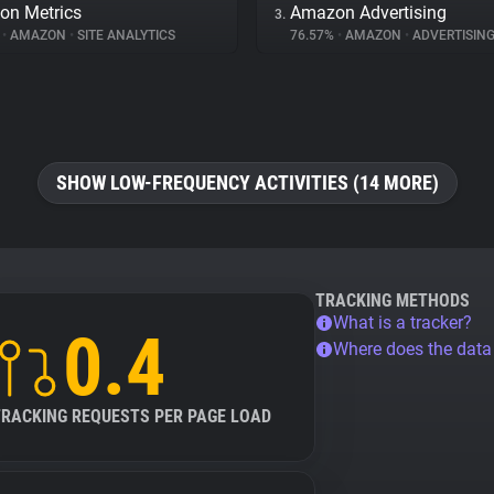
on Metrics
Amazon Advertising
3.
%
•
AMAZON
•
SITE ANALYTICS
76.57%
•
AMAZON
•
ADVERTISIN
SHOW LOW-FREQUENCY ACTIVITIES (14 MORE)
TRACKING METHODS
What is a tracker?
0.4
Where does the dat
TRACKING REQUESTS PER PAGE LOAD