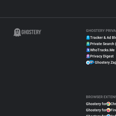
GHOSTERY PRIVA
Tracker & Ad Bl
Private Search 
WhoTracks.Me
Privacy Digest
Ghostery Za
BROWSER EXTEN
Ghostery for
Ch
Ghostery for
Fir