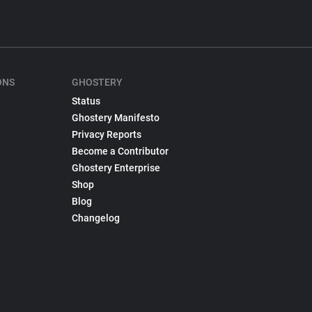
ONS
GHOSTERY
Status
Ghostery Manifesto
Privacy Reports
Become a Contributor
Ghostery Enterprise
Shop
Blog
Changelog