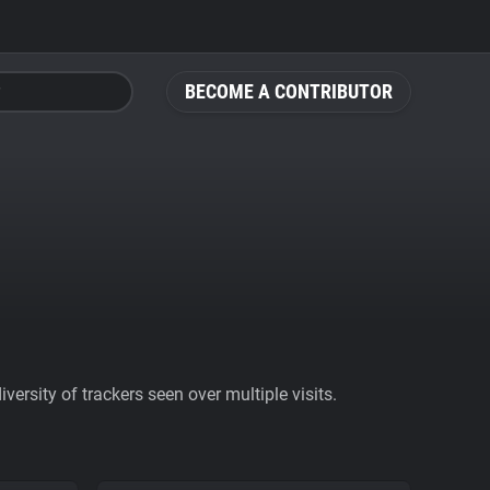
BECOME A CONTRIBUTOR
ersity of trackers seen over multiple visits.