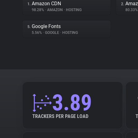
Amazon CDN
Amaz
1.
2.
98.28%
•
AMAZON
•
HOSTING
80.33
Google Fonts
5.
5.56%
•
GOOGLE
•
HOSTING
3.89
TRACKERS PER PAGE LOAD