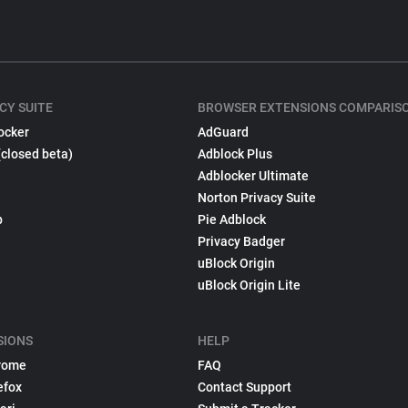
CY SUITE
BROWSER EXTENSIONS COMPARIS
ocker
AdGuard
(closed beta)
Adblock Plus
Adblocker Ultimate
Norton Privacy Suite
p
Pie Adblock
Privacy Badger
uBlock Origin
uBlock Origin Lite
SIONS
HELP
rome
FAQ
efox
Contact Support