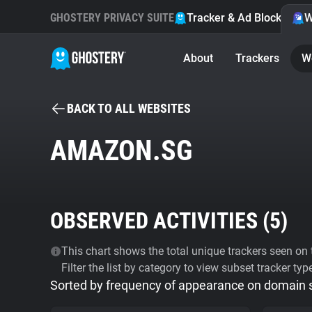
GHOSTERY PRIVACY SUITE
Tracker & Ad Blocker
W
About
Trackers
W
BACK TO ALL WEBSITES
AMAZON.SG
OBSERVED ACTIVITIES (
5
)
This chart shows the total unique trackers seen on t
Filter the list by category to view subset tracker typ
Sorted by frequency of appearance on domain