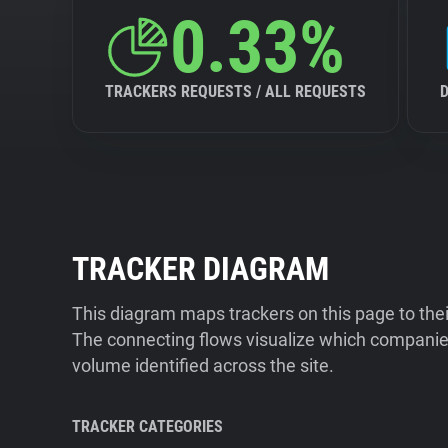
0.33%
TRACKERS REQUESTS / ALL REQUESTS
TRACKER DIAGRAM
This diagram maps trackers on this page to the
The connecting flows visualize which companies
volume identified across the site.
TRACKER CATEGORIES