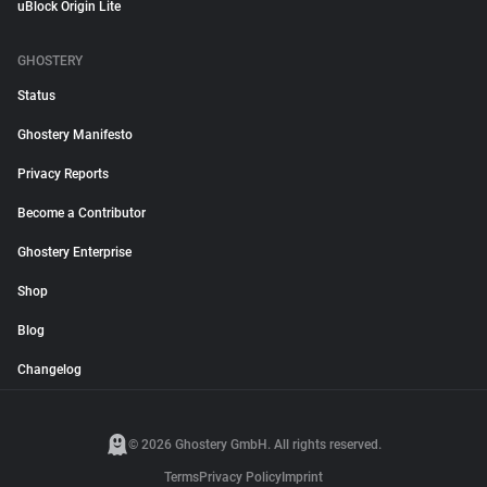
uBlock Origin Lite
GHOSTERY
Status
Ghostery Manifesto
Privacy Reports
Become a Contributor
Ghostery Enterprise
Shop
Blog
Changelog
© 2026 Ghostery GmbH. All rights reserved.
Terms
Privacy Policy
Imprint