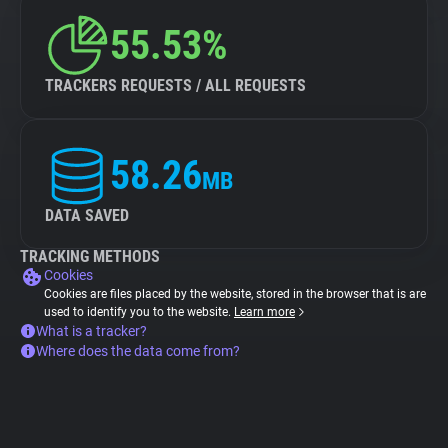
55.53%
TRACKERS REQUESTS / ALL REQUESTS
58.26
MB
DATA SAVED
TRACKING METHODS
Cookies
Cookies are files placed by the website, stored in the browser that is are
used to identify you to the website.
Learn more
What is a tracker?
Where does the data come from?