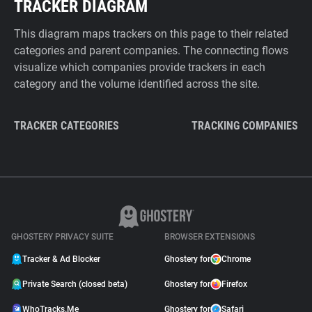
TRACKER DIAGRAM
This diagram maps trackers on this page to their related
categories and parent companies. The connecting flows
visualize which companies provide trackers in each
category and the volume identified across the site.
TRACKER CATEGORIES
TRACKING COMPANIES
GHOSTERY PRIVACY SUITE
BROWSER EXTENSIONS
Tracker & Ad Blocker
Ghostery for
Chrome
Private Search (closed beta)
Ghostery for
Firefox
WhoTracks.Me
Ghostery for
Safari