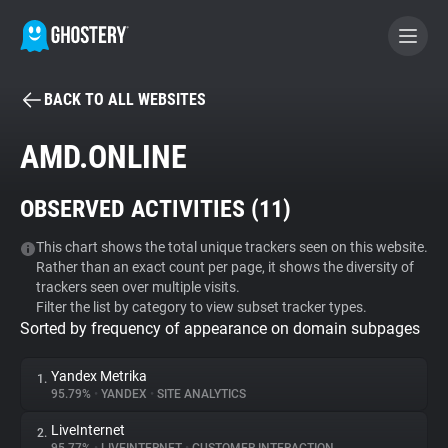
BACK TO ALL WEBSITES
BECOME A CONTRIBUTOR
AMD.ONLINE
GHOSTERY PRIVACY SUITE
OBSERVED ACTIVITIES (
11
)
Tracker & Ad Blocker
This chart shows the total unique trackers seen on this website.
Rather than an exact count per page, it shows the diversity of
WhoTracks.Me
trackers seen over multiple visits.
Filter the list by category to view subset tracker types.
Sorted by frequency of appearance on domain subpages
Privacy Digest
Yandex Metrika
1.
95.79%
•
YANDEX
•
SITE ANALYTICS
Search
LiveInternet
2.