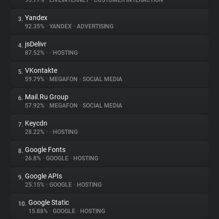
95.77%
•
LIVEINTERNET
•
CUSTOMER INTERACTION
Yandex
3.
About
92.35%
•
YANDEX
•
ADVERTISING
jsDelivr
4.
Trackers
87.52%
•
•
HOSTING
VKontakte
5.
Websites
59.79%
•
MEGAFON
•
SOCIAL MEDIA
Mail.Ru Group
6.
Explorer
57.92%
•
MEGAFON
•
SOCIAL MEDIA
Keycdn
7.
28.22%
•
•
HOSTING
Tracking Reach
Google Fonts
8.
26.8%
•
GOOGLE
•
HOSTING
Google APIs
9.
25.15%
•
GOOGLE
•
HOSTING
Google Static
10.
15.88%
•
GOOGLE
•
HOSTING