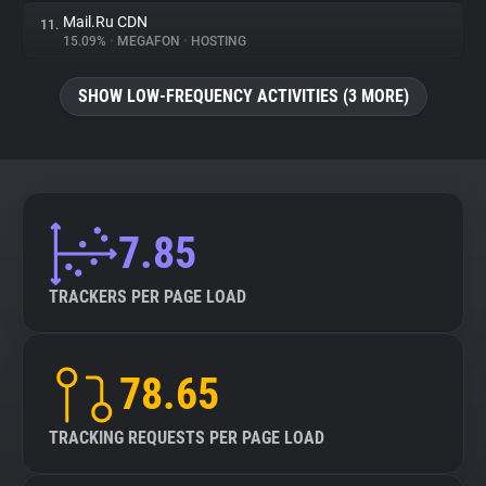
Mail.Ru CDN
11.
15.09%
•
MEGAFON
•
HOSTING
SHOW LOW-FREQUENCY ACTIVITIES (3 MORE)
7.85
TRACKERS PER PAGE LOAD
78.65
TRACKING REQUESTS PER PAGE LOAD