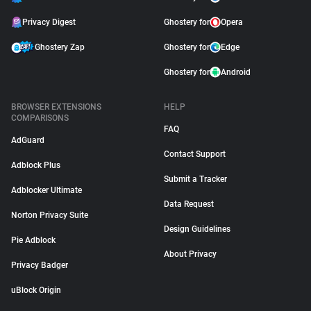
Privacy Digest
Ghostery for
Opera
Ghostery Zap
Ghostery for
Edge
Ghostery for
Android
BROWSER EXTENSIONS
HELP
COMPARISONS
FAQ
AdGuard
Contact Support
Adblock Plus
Submit a Tracker
Adblocker Ultimate
Data Request
Norton Privacy Suite
Design Guidelines
Pie Adblock
About Privacy
Privacy Badger
uBlock Origin