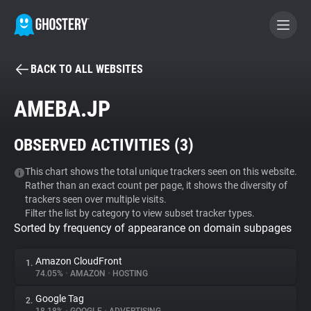
BACK TO ALL WEBSITES
BECOME A CONTRIBUTOR
AMEBA.JP
GHOSTERY PRIVACY SUITE
OBSERVED ACTIVITIES (
3
)
Tracker & Ad Blocker
This chart shows the total unique trackers seen on this website.
Rather than an exact count per page, it shows the diversity of
WhoTracks.Me
trackers seen over multiple visits.
Filter the list by category to view subset tracker types.
Sorted by frequency of appearance on domain subpages
Privacy Digest
Amazon CloudFront
1.
74.05%
•
AMAZON
•
HOSTING
Search
Google Tag
2.