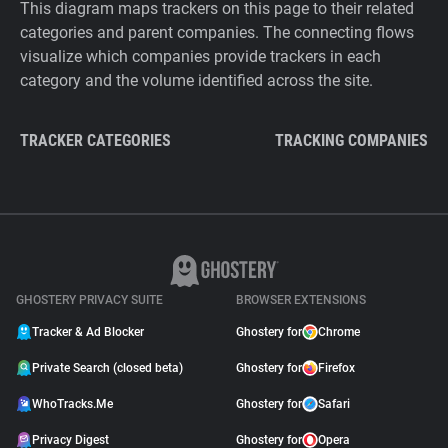
This diagram maps trackers on this page to their related
categories and parent companies. The connecting flows
visualize which companies provide trackers in each
category and the volume identified across the site.
TRACKER CATEGORIES
TRACKING COMPANIES
GHOSTERY PRIVACY SUITE
BROWSER EXTENSIONS
Tracker & Ad Blocker
Ghostery for
Chrome
Private Search (closed beta)
Ghostery for
Firefox
WhoTracks.Me
Ghostery for
Safari
Privacy Digest
Ghostery for
Opera