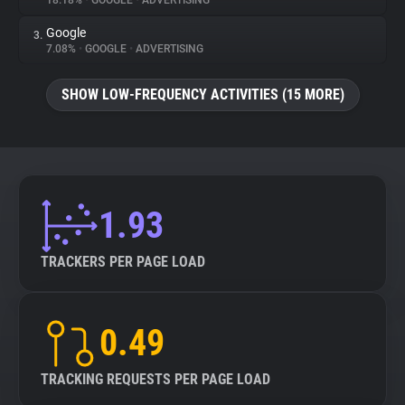
18.18%
•
GOOGLE
•
ADVERTISING
Google
3.
About
7.08%
•
GOOGLE
•
ADVERTISING
Trackers
SHOW LOW-FREQUENCY ACTIVITIES (15 MORE)
Websites
Explorer
1.93
Tracking Reach
TRACKERS PER PAGE LOAD
0.49
TRACKING REQUESTS PER PAGE LOAD