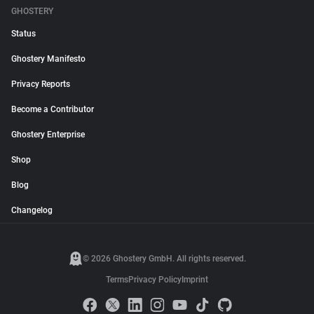
GHOSTERY
Status
Ghostery Manifesto
Privacy Reports
Become a Contributor
Ghostery Enterprise
Shop
Blog
Changelog
© 2026 Ghostery GmbH. All rights reserved.
Terms
Privacy Policy
Imprint