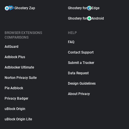
Ghostery Zap
Ghostery for
Edge
Ghostery for
Android
BROWSER EXTENSIONS
HELP
COMPARISONS
FAQ
AdGuard
Contact Support
Adblock Plus
Submit a Tracker
Adblocker Ultimate
Data Request
Norton Privacy Suite
Design Guidelines
Pie Adblock
About Privacy
Privacy Badger
uBlock Origin
uBlock Origin Lite