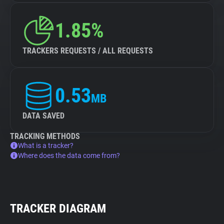
1.85%
TRACKERS REQUESTS / ALL REQUESTS
0.53
MB
DATA SAVED
TRACKING METHODS
What is a tracker?
Where does the data come from?
TRACKER DIAGRAM