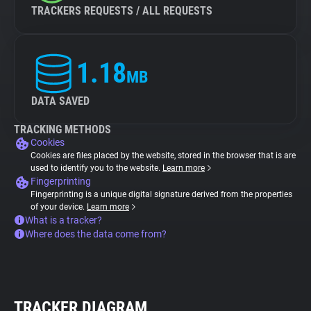
TRACKERS REQUESTS / ALL REQUESTS
1.18
MB
DATA SAVED
TRACKING METHODS
Cookies
Cookies are files placed by the website, stored in the browser that is are
used to identify you to the website.
Learn more
Fingerprinting
Fingerprinting is a unique digital signature derived from the properties
of your device.
Learn more
What is a tracker?
Where does the data come from?
TRACKER DIAGRAM