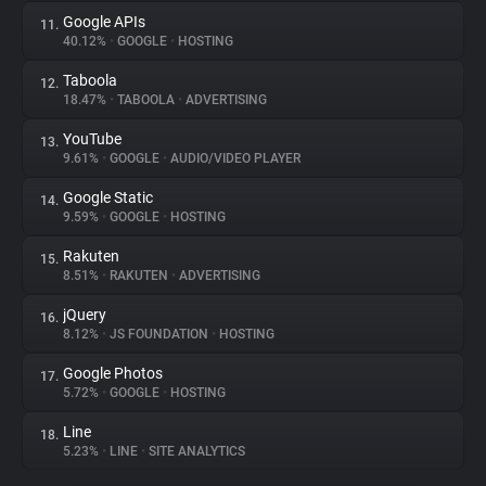
Google APIs
11.
40.12%
•
GOOGLE
•
HOSTING
Taboola
12.
18.47%
•
TABOOLA
•
ADVERTISING
YouTube
13.
9.61%
•
GOOGLE
•
AUDIO/VIDEO PLAYER
Google Static
14.
9.59%
•
GOOGLE
•
HOSTING
Rakuten
15.
8.51%
•
RAKUTEN
•
ADVERTISING
jQuery
16.
8.12%
•
JS FOUNDATION
•
HOSTING
Google Photos
17.
5.72%
•
GOOGLE
•
HOSTING
Line
18.
5.23%
•
LINE
•
SITE ANALYTICS