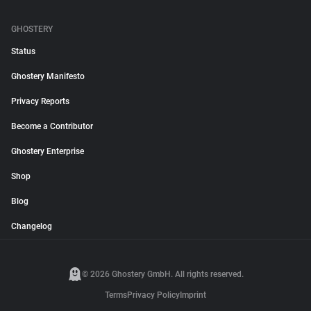
GHOSTERY
Status
Ghostery Manifesto
Privacy Reports
Become a Contributor
Ghostery Enterprise
Shop
Blog
Changelog
© 2026 Ghostery GmbH. All rights reserved.
Terms
Privacy Policy
Imprint