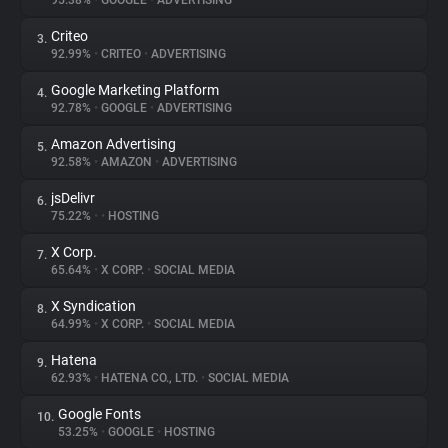
95.38%
•
GOOGLE
•
ADVERTISING
Criteo
3.
About
92.99%
•
CRITEO
•
ADVERTISING
Google Marketing Platform
4.
Trackers
92.78%
•
GOOGLE
•
ADVERTISING
Amazon Advertising
5.
Websites
92.58%
•
AMAZON
•
ADVERTISING
jsDelivr
6.
Explorer
75.22%
•
•
HOSTING
X Corp.
7.
65.64%
•
X CORP.
•
SOCIAL MEDIA
Tracking Reach
X Syndication
8.
64.99%
•
X CORP.
•
SOCIAL MEDIA
Hatena
9.
62.93%
•
HATENA CO., LTD.
•
SOCIAL MEDIA
Google Fonts
10.
53.25%
•
GOOGLE
•
HOSTING