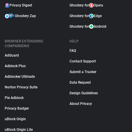
Privacy Digest
Ghostery for
Opera
Ghostery Zap
Ghostery for
Edge
Ghostery for
Android
BROWSER EXTENSIONS
HELP
COMPARISONS
FAQ
AdGuard
Contact Support
Adblock Plus
Submit a Tracker
Adblocker Ultimate
Data Request
Norton Privacy Suite
Design Guidelines
Pie Adblock
About Privacy
Privacy Badger
uBlock Origin
uBlock Origin Lite