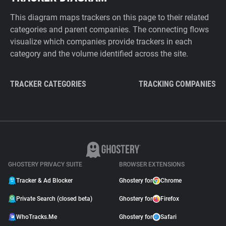
This diagram maps trackers on this page to their related
categories and parent companies. The connecting flows
visualize which companies provide trackers in each
category and the volume identified across the site.
TRACKER CATEGORIES
TRACKING COMPANIES
GHOSTERY PRIVACY SUITE
BROWSER EXTENSIONS
Tracker & Ad Blocker
Ghostery for
Chrome
Private Search (closed beta)
Ghostery for
Firefox
WhoTracks.Me
Ghostery for
Safari