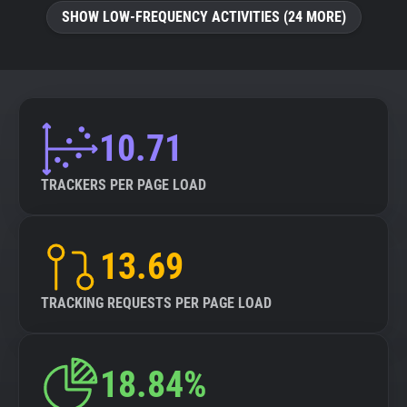
SHOW LOW-FREQUENCY ACTIVITIES (24 MORE)
10.71
TRACKERS PER PAGE LOAD
13.69
TRACKING REQUESTS PER PAGE LOAD
18.84%