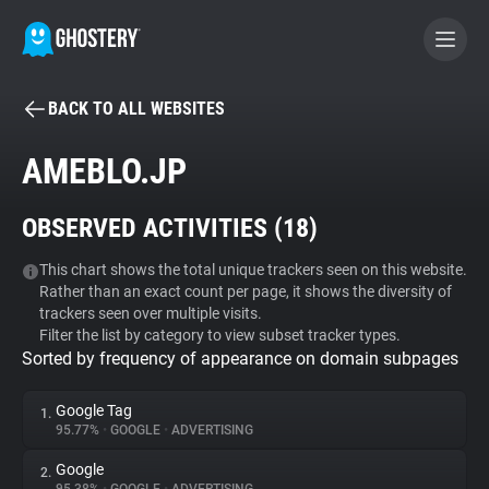
BACK TO ALL WEBSITES
BECOME A CONTRIBUTOR
AMEBLO.JP
GHOSTERY PRIVACY SUITE
OBSERVED ACTIVITIES (
18
)
Tracker & Ad Blocker
This chart shows the total unique trackers seen on this website.
Rather than an exact count per page, it shows the diversity of
WhoTracks.Me
trackers seen over multiple visits.
Filter the list by category to view subset tracker types.
Sorted by frequency of appearance on domain subpages
Privacy Digest
Google Tag
1.
95.77%
•
GOOGLE
•
ADVERTISING
Search
Google
2.