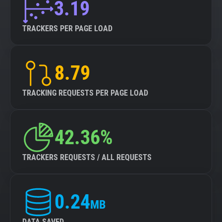
3.19
TRACKERS PER PAGE LOAD
8.79
TRACKING REQUESTS PER PAGE LOAD
42.36%
TRACKERS REQUESTS / ALL REQUESTS
0.24
MB
DATA SAVED