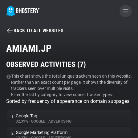
BACK TO ALL WEBSITES
BECOME A CONTRIBUTOR
AMIAMI.JP
GHOSTERY PRIVACY SUITE
OBSERVED ACTIVITIES (
7
)
Tracker & Ad Blocker
This chart shows the total unique trackers seen on this website.
Rather than an exact count per page, it shows the diversity of
WhoTracks.Me
trackers seen over multiple visits.
Filter the list by category to view subset tracker types.
Sorted by frequency of appearance on domain subpages
Privacy Digest
Google Tag
1.
92.39%
•
GOOGLE
•
ADVERTISING
Search
Google Marketing Platform
2.