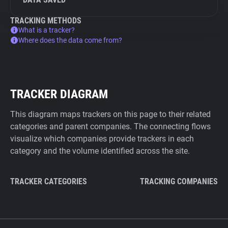
TRACKING METHODS
What is a tracker?
Where does the data come from?
TRACKER DIAGRAM
This diagram maps trackers on this page to their related
categories and parent companies. The connecting flows
visualize which companies provide trackers in each
category and the volume identified across the site.
TRACKER CATEGORIES
TRACKING COMPANIES