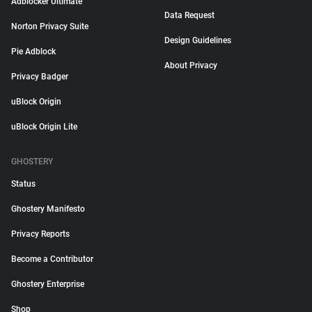
Adblocker Ultimate
Data Request
Norton Privacy Suite
Design Guidelines
Pie Adblock
About Privacy
Privacy Badger
uBlock Origin
uBlock Origin Lite
GHOSTERY
Status
Ghostery Manifesto
Privacy Reports
Become a Contributor
Ghostery Enterprise
Shop