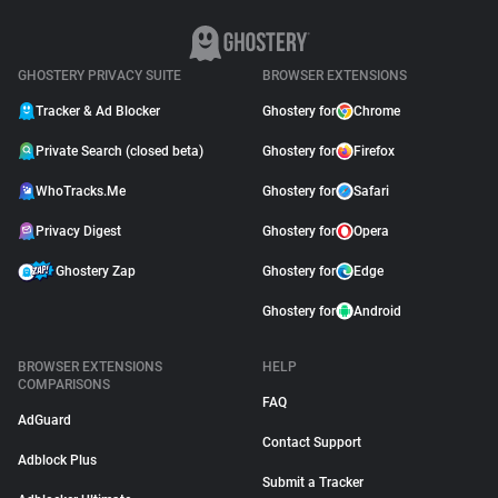
GHOSTERY PRIVACY SUITE
BROWSER EXTENSIONS
Tracker & Ad Blocker
Ghostery for
Chrome
Private Search (closed beta)
Ghostery for
Firefox
WhoTracks.Me
Ghostery for
Safari
Privacy Digest
Ghostery for
Opera
Ghostery Zap
Ghostery for
Edge
Ghostery for
Android
BROWSER EXTENSIONS
HELP
COMPARISONS
FAQ
AdGuard
Contact Support
Adblock Plus
Submit a Tracker