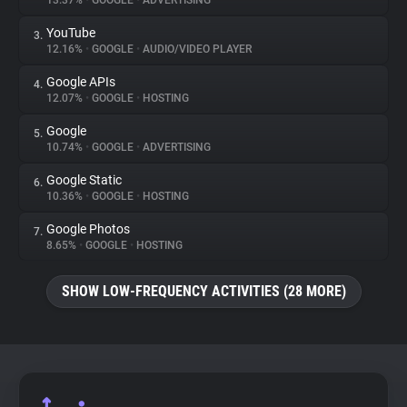
13.37%
•
GOOGLE
•
ADVERTISING
YouTube
3.
About
12.16%
•
GOOGLE
•
AUDIO/VIDEO PLAYER
Google APIs
4.
Trackers
12.07%
•
GOOGLE
•
HOSTING
Google
5.
Websites
10.74%
•
GOOGLE
•
ADVERTISING
Google Static
6.
Explorer
10.36%
•
GOOGLE
•
HOSTING
Google Photos
7.
8.65%
•
GOOGLE
•
HOSTING
Tracking Reach
SHOW LOW-FREQUENCY ACTIVITIES (28 MORE)