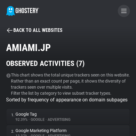
BACK TO ALL WEBSITES
BECOME A CONTRIBUTOR
AMIAMI.JP
GHOSTERY PRIVACY SUITE
OBSERVED ACTIVITIES (
7
)
Tracker & Ad Blocker
This chart shows the total unique trackers seen on this website.
Rather than an exact count per page, it shows the diversity of
WhoTracks.Me
trackers seen over multiple visits.
Filter the list by category to view subset tracker types.
Sorted by frequency of appearance on domain subpages
Privacy Digest
Google Tag
1.
92.39%
•
GOOGLE
•
ADVERTISING
Search
Google Marketing Platform
2.