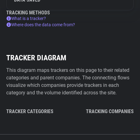
TRACKING METHODS
What is a tracker?
Where does the data come from?
TRACKER DIAGRAM
This diagram maps trackers on this page to their related
categories and parent companies. The connecting flows
visualize which companies provide trackers in each
category and the volume identified across the site.
TRACKER CATEGORIES
TRACKING COMPANIES