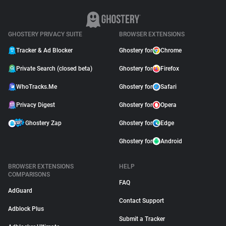
GHOSTERY PRIVACY SUITE
BROWSER EXTENSIONS
Tracker & Ad Blocker
Ghostery for
Chrome
Private Search (closed beta)
Ghostery for
Firefox
WhoTracks.Me
Ghostery for
Safari
Privacy Digest
Ghostery for
Opera
Ghostery Zap
Ghostery for
Edge
Ghostery for
Android
BROWSER EXTENSIONS
HELP
COMPARISONS
FAQ
AdGuard
Contact Support
Adblock Plus
Submit a Tracker