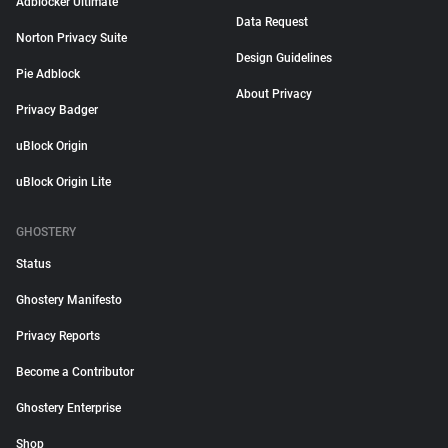
Adblocker Ultimate
Data Request
Norton Privacy Suite
Design Guidelines
Pie Adblock
About Privacy
Privacy Badger
uBlock Origin
uBlock Origin Lite
GHOSTERY
Status
Ghostery Manifesto
Privacy Reports
Become a Contributor
Ghostery Enterprise
Shop