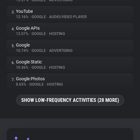
13.37%
•
GOOGLE
•
ADVERTISING
YouTube
3.
About
12.16%
•
GOOGLE
•
AUDIO/VIDEO PLAYER
Google APIs
4.
Trackers
12.07%
•
GOOGLE
•
HOSTING
Google
5.
Websites
10.74%
•
GOOGLE
•
ADVERTISING
Google Static
6.
Explorer
10.36%
•
GOOGLE
•
HOSTING
Google Photos
7.
8.65%
•
GOOGLE
•
HOSTING
Tracking Reach
SHOW LOW-FREQUENCY ACTIVITIES (28 MORE)