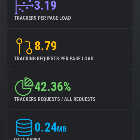
3.19
TRACKERS PER PAGE LOAD
8.79
TRACKING REQUESTS PER PAGE LOAD
42.36%
TRACKERS REQUESTS / ALL REQUESTS
0.24
MB
DATA SAVED