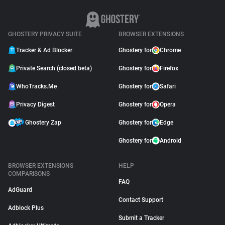
GHOSTERY PRIVACY SUITE
BROWSER EXTENSIONS
Tracker & Ad Blocker
Ghostery for
Chrome
Private Search (closed beta)
Ghostery for
Firefox
WhoTracks.Me
Ghostery for
Safari
Privacy Digest
Ghostery for
Opera
Ghostery Zap
Ghostery for
Edge
Ghostery for
Android
BROWSER EXTENSIONS
HELP
COMPARISONS
FAQ
AdGuard
Contact Support
Adblock Plus
Submit a Tracker