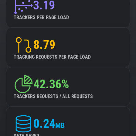
3.19
TRACKERS PER PAGE LOAD
8.79
TRACKING REQUESTS PER PAGE LOAD
42.36%
TRACKERS REQUESTS / ALL REQUESTS
0.24
MB
DATA SAVED