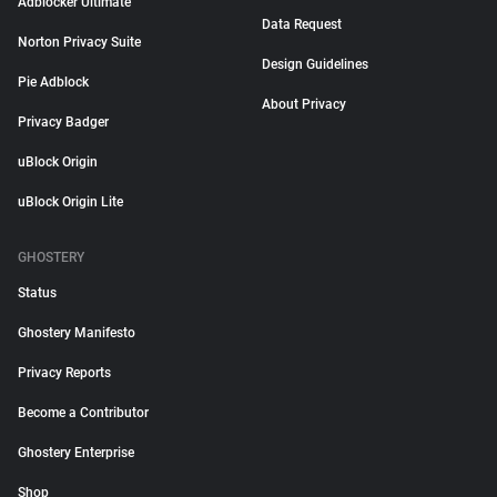
Adblocker Ultimate
Data Request
Norton Privacy Suite
Design Guidelines
Pie Adblock
About Privacy
Privacy Badger
uBlock Origin
uBlock Origin Lite
GHOSTERY
Status
Ghostery Manifesto
Privacy Reports
Become a Contributor
Ghostery Enterprise
Shop