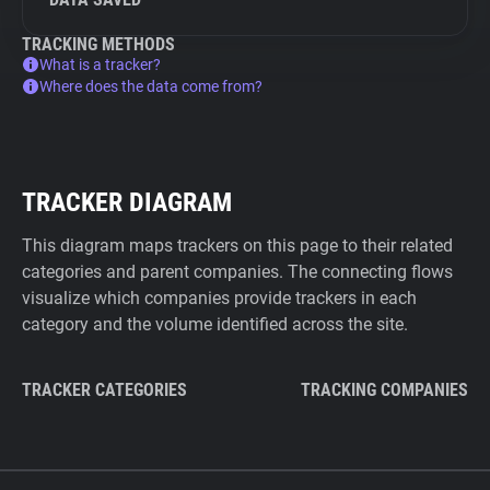
TRACKING METHODS
What is a tracker?
Where does the data come from?
TRACKER DIAGRAM
This diagram maps trackers on this page to their related
categories and parent companies. The connecting flows
visualize which companies provide trackers in each
category and the volume identified across the site.
TRACKER CATEGORIES
TRACKING COMPANIES