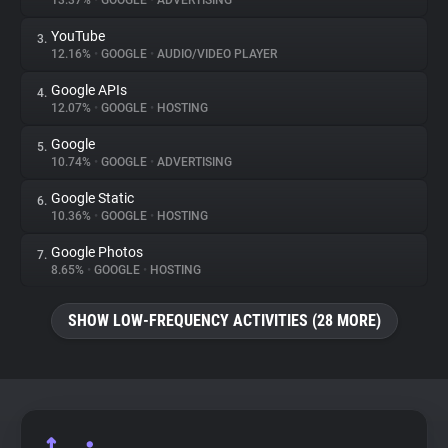
13.37%
•
GOOGLE
•
ADVERTISING
YouTube
3.
About
12.16%
•
GOOGLE
•
AUDIO/VIDEO PLAYER
Google APIs
4.
Trackers
12.07%
•
GOOGLE
•
HOSTING
Google
5.
Websites
10.74%
•
GOOGLE
•
ADVERTISING
Google Static
6.
Explorer
10.36%
•
GOOGLE
•
HOSTING
Google Photos
7.
8.65%
•
GOOGLE
•
HOSTING
Tracking Reach
SHOW LOW-FREQUENCY ACTIVITIES (28 MORE)