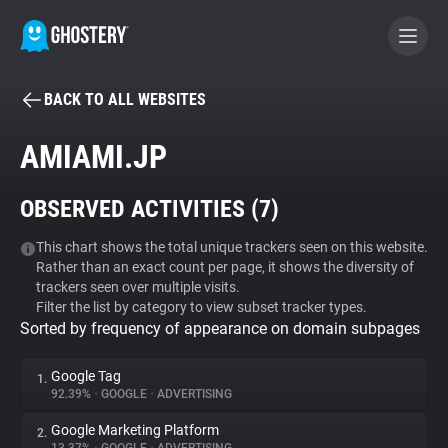
BACK TO ALL WEBSITES
BECOME A CONTRIBUTOR
AMIAMI.JP
GHOSTERY PRIVACY SUITE
OBSERVED ACTIVITIES (
7
)
Tracker & Ad Blocker
This chart shows the total unique trackers seen on this website.
Rather than an exact count per page, it shows the diversity of
WhoTracks.Me
trackers seen over multiple visits.
Filter the list by category to view subset tracker types.
Sorted by frequency of appearance on domain subpages
Privacy Digest
Google Tag
1.
92.39%
•
GOOGLE
•
ADVERTISING
Search
Google Marketing Platform
2.