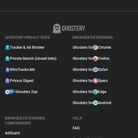
GHOSTERY PRIVACY SUITE
BROWSER EXTENSIONS
Tracker & Ad Blocker
Ghostery for
Chrome
Private Search (closed beta)
Ghostery for
Firefox
WhoTracks.Me
Ghostery for
Safari
Privacy Digest
Ghostery for
Opera
Ghostery Zap
Ghostery for
Edge
Ghostery for
Android
BROWSER EXTENSIONS
HELP
COMPARISONS
FAQ
AdGuard