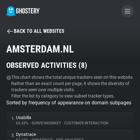
BACK TO ALL WEBSITES
BECOME A CONTRIBUTOR
AMSTERDAM.NL
GHOSTERY PRIVACY SUITE
OBSERVED ACTIVITIES (
8
)
Tracker & Ad Blocker
This chart shows the total unique trackers seen on this website.
Rather than an exact count per page, it shows the diversity of
WhoTracks.Me
trackers seen over multiple visits.
Filter the list by category to view subset tracker types.
Sorted by frequency of appearance on domain subpages
Privacy Digest
Usabilla
1.
63.38%
•
SURVEYMONKEY
•
CUSTOMER INTERACTION
Search
Dynatrace
2.