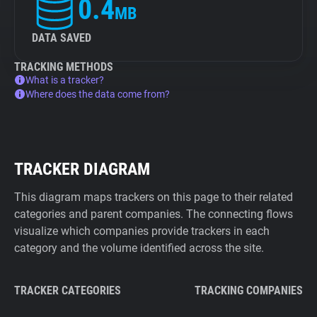
0.4
MB
DATA SAVED
TRACKING METHODS
What is a tracker?
Where does the data come from?
TRACKER DIAGRAM
This diagram maps trackers on this page to their related
categories and parent companies. The connecting flows
visualize which companies provide trackers in each
category and the volume identified across the site.
TRACKER CATEGORIES
TRACKING COMPANIES