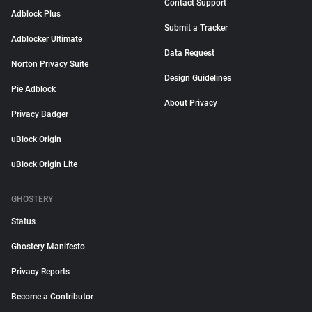
Contact Support
Adblock Plus
Submit a Tracker
Adblocker Ultimate
Data Request
Norton Privacy Suite
Design Guidelines
Pie Adblock
About Privacy
Privacy Badger
uBlock Origin
uBlock Origin Lite
GHOSTERY
Status
Ghostery Manifesto
Privacy Reports
Become a Contributor