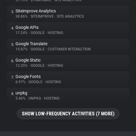
57.13%
•
DYNATRACE
•
SITE ANALYTICS
Siteimprove Analytics
3.
About
38.86%
•
SITEIMPROVE
•
SITE ANALYTICS
Google APIs
4.
Trackers
17.24%
•
GOOGLE
•
HOSTING
Google Translate
5.
Websites
15.87%
•
GOOGLE
•
CUSTOMER INTERACTION
Google Static
6.
Explorer
12.25%
•
GOOGLE
•
HOSTING
Google Fonts
7.
6.97%
•
GOOGLE
•
HOSTING
Tracking Reach
unpkg
8.
5.46%
•
UNPKG
•
HOSTING
SHOW LOW-FREQUENCY ACTIVITIES (7 MORE)