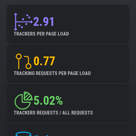
2.91
TRACKERS PER PAGE LOAD
0.77
TRACKING REQUESTS PER PAGE LOAD
5.02%
TRACKERS REQUESTS / ALL REQUESTS