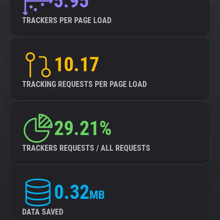
5.95
TRACKERS PER PAGE LOAD
10.17
TRACKING REQUESTS PER PAGE LOAD
29.21%
TRACKERS REQUESTS / ALL REQUESTS
0.32
MB
DATA SAVED