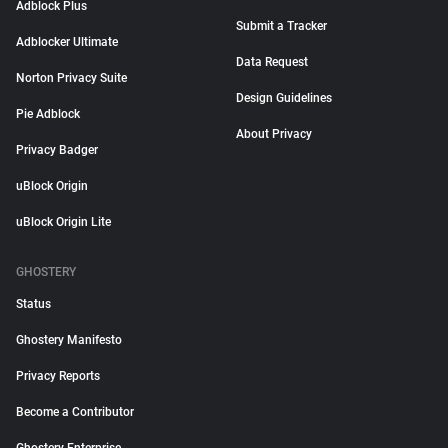
Adblock Plus
Submit a Tracker
Adblocker Ultimate
Data Request
Norton Privacy Suite
Design Guidelines
Pie Adblock
About Privacy
Privacy Badger
uBlock Origin
uBlock Origin Lite
GHOSTERY
Status
Ghostery Manifesto
Privacy Reports
Become a Contributor