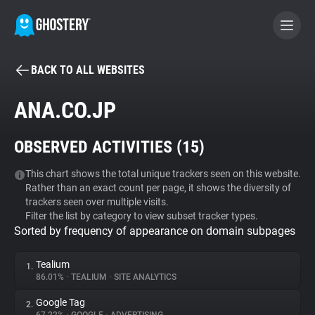
BACK TO ALL WEBSITES
BECOME A CONTRIBUTOR
ANA.CO.JP
GHOSTERY PRIVACY SUITE
OBSERVED ACTIVITIES (
15
)
Tracker & Ad Blocker
This chart shows the total unique trackers seen on this website.
Rather than an exact count per page, it shows the diversity of
WhoTracks.Me
trackers seen over multiple visits.
Filter the list by category to view subset tracker types.
Sorted by frequency of appearance on domain subpages
Privacy Digest
Tealium
1.
86.01%
•
TEALIUM
•
SITE ANALYTICS
Search
Google Tag
2.