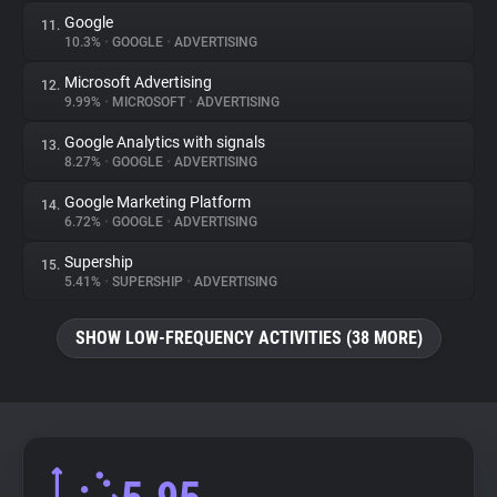
Google
11.
10.3%
•
GOOGLE
•
ADVERTISING
Microsoft Advertising
12.
9.99%
•
MICROSOFT
•
ADVERTISING
Google Analytics with signals
13.
8.27%
•
GOOGLE
•
ADVERTISING
Google Marketing Platform
14.
6.72%
•
GOOGLE
•
ADVERTISING
Supership
15.
5.41%
•
SUPERSHIP
•
ADVERTISING
SHOW LOW-FREQUENCY ACTIVITIES (38 MORE)