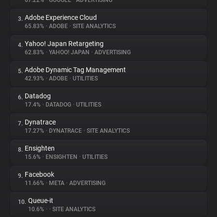
67.22%
•
GOOGLE
•
ADVERTISING
Adobe Experience Cloud
3.
About
65.83%
•
ADOBE
•
SITE ANALYTICS
Yahoo! Japan Retargeting
4.
Trackers
62.83%
•
YAHOO! JAPAN
•
ADVERTISING
Adobe Dynamic Tag Management
5.
Websites
42.93%
•
ADOBE
•
UTILITIES
Datadog
6.
Explorer
17.4%
•
DATADOG
•
UTILITIES
Dynatrace
7.
17.27%
•
DYNATRACE
•
SITE ANALYTICS
Tracking Reach
Ensighten
8.
15.6%
•
ENSIGHTEN
•
UTILITIES
Facebook
9.
11.66%
•
META
•
ADVERTISING
Queue-it
10.
10.6%
•
•
SITE ANALYTICS