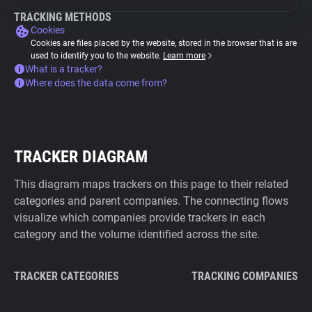
TRACKING METHODS
Cookies
Cookies are files placed by the website, stored in the browser that is are
used to identify you to the website.
Learn more
What is a tracker?
Where does the data come from?
TRACKER DIAGRAM
This diagram maps trackers on this page to their related
categories and parent companies. The connecting flows
visualize which companies provide trackers in each
category and the volume identified across the site.
TRACKER CATEGORIES
TRACKING COMPANIES