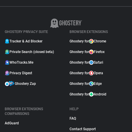
GHOSTERY PRIVACY SUITE
BROWSER EXTENSIONS
Tracker & Ad Blocker
Ghostery for
Chrome
Private Search (closed beta)
Ghostery for
Firefox
WhoTracks.Me
Ghostery for
Safari
Privacy Digest
Ghostery for
Opera
Ghostery Zap
Ghostery for
Edge
Ghostery for
Android
BROWSER EXTENSIONS
HELP
COMPARISONS
FAQ
AdGuard
Contact Support