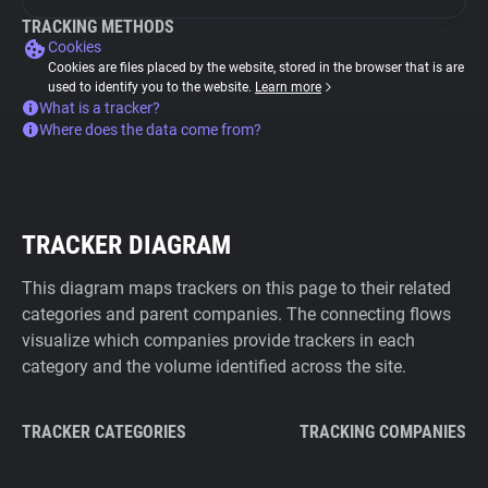
TRACKING METHODS
Cookies
Cookies are files placed by the website, stored in the browser that is are
used to identify you to the website.
Learn more
What is a tracker?
Where does the data come from?
TRACKER DIAGRAM
This diagram maps trackers on this page to their related
categories and parent companies. The connecting flows
visualize which companies provide trackers in each
category and the volume identified across the site.
TRACKER CATEGORIES
TRACKING COMPANIES