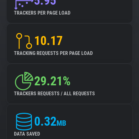
5.95
TRACKERS PER PAGE LOAD
10.17
TRACKING REQUESTS PER PAGE LOAD
29.21%
TRACKERS REQUESTS / ALL REQUESTS
0.32
MB
DATA SAVED