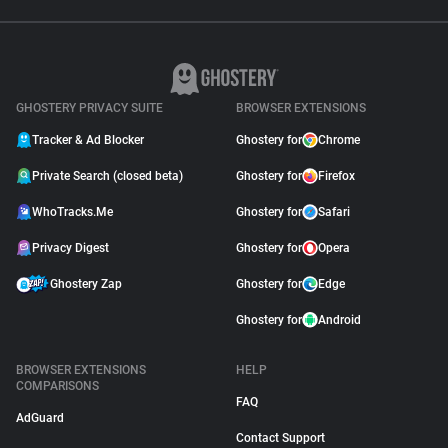
GHOSTERY PRIVACY SUITE
BROWSER EXTENSIONS
Tracker & Ad Blocker
Ghostery for
Chrome
Private Search (closed beta)
Ghostery for
Firefox
WhoTracks.Me
Ghostery for
Safari
Privacy Digest
Ghostery for
Opera
Ghostery Zap
Ghostery for
Edge
Ghostery for
Android
BROWSER EXTENSIONS
HELP
COMPARISONS
FAQ
AdGuard
Contact Support