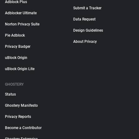
Adblock Plus
Submit a Tracker
Adblocker Ultimate
Data Request
Norton Privacy Suite
Design Guidelines
Pie Adblock
About Privacy
Privacy Badger
uBlock Origin
uBlock Origin Lite
GHOSTERY
Status
Ghostery Manifesto
Privacy Reports
Become a Contributor