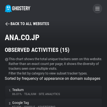
BACK TO ALL WEBSITES
BECOME A CONTRIBUTOR
ANA.CO.JP
GHOSTERY PRIVACY SUITE
OBSERVED ACTIVITIES (
15
)
Tracker & Ad Blocker
This chart shows the total unique trackers seen on this website.
Rather than an exact count per page, it shows the diversity of
WhoTracks.Me
trackers seen over multiple visits.
Filter the list by category to view subset tracker types.
Sorted by frequency of appearance on domain subpages
Privacy Digest
Tealium
1.
86.01%
•
TEALIUM
•
SITE ANALYTICS
Search
Google Tag
2.