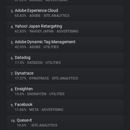
67.22%
•
GOOGLE
•
ADVERTISING
Adobe Experience Cloud
3.
About
65.83%
•
ADOBE
•
SITE ANALYTICS
Yahoo! Japan Retargeting
4.
Trackers
62.83%
•
YAHOO! JAPAN
•
ADVERTISING
Adobe Dynamic Tag Management
5.
Websites
42.93%
•
ADOBE
•
UTILITIES
Datadog
6.
Explorer
17.4%
•
DATADOG
•
UTILITIES
Dynatrace
7.
17.27%
•
DYNATRACE
•
SITE ANALYTICS
Tracking Reach
Ensighten
8.
15.6%
•
ENSIGHTEN
•
UTILITIES
Facebook
9.
11.66%
•
META
•
ADVERTISING
Queue-it
10.
10.6%
•
•
SITE ANALYTICS