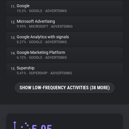
Google
11.
10.3%
•
GOOGLE
•
ADVERTISING
Microsoft Advertising
12.
9.99%
•
MICROSOFT
•
ADVERTISING
Google Analytics with signals
13.
8.27%
•
GOOGLE
•
ADVERTISING
Google Marketing Platform
14.
6.72%
•
GOOGLE
•
ADVERTISING
Supership
15.
5.41%
•
SUPERSHIP
•
ADVERTISING
SHOW LOW-FREQUENCY ACTIVITIES (38 MORE)