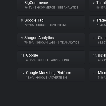
BigCommerce
Terml
1.
2.
96.5%
•
BIGCOMMERCE
•
SITE ANALYTICS
86.85
Google Tag
Trade
5.
6.
72.28%
•
GOOGLE
•
ADVERTISING
71.48
Shogun Analytics
Clou
9.
10.
70.59%
•
SHOGUN LABS
•
SITE ANALYTICS
68.9
Google
jsDel
13.
14.
45.22%
•
GOOGLE
•
ADVERTISING
43.2
Google Marketing Platform
Micr
17.
18.
13.6%
•
GOOGLE
•
ADVERTISING
5.86