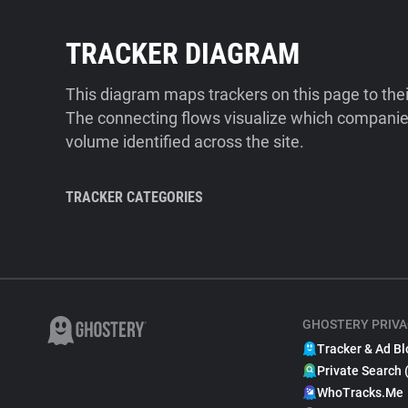
TRACKER DIAGRAM
This diagram maps trackers on this page to the
The connecting flows visualize which companies
volume identified across the site.
TRACKER CATEGORIES
GHOSTERY PRIVA
Tracker & Ad Bl
Private Search 
WhoTracks.Me