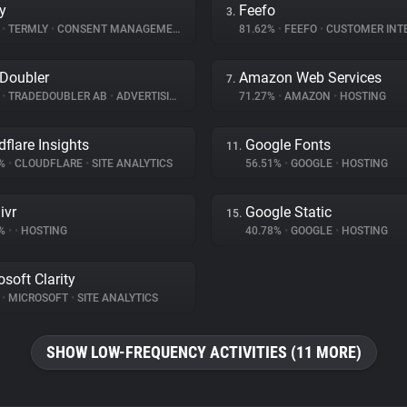
y
Feefo
3.
%
•
TERMLY
•
CONSENT MANAGEMENT
81.62%
•
FEEFO
•
CUSTOMER INT
Doubler
Amazon Web Services
7.
%
•
TRADEDOUBLER AB
•
ADVERTISING
71.27%
•
AMAZON
•
HOSTING
dflare Insights
Google Fonts
11.
5%
•
CLOUDFLARE
•
SITE ANALYTICS
56.51%
•
GOOGLE
•
HOSTING
ivr
Google Static
15.
4%
•
•
HOSTING
40.78%
•
GOOGLE
•
HOSTING
osoft Clarity
%
•
MICROSOFT
•
SITE ANALYTICS
SHOW LOW-FREQUENCY ACTIVITIES (11 MORE)