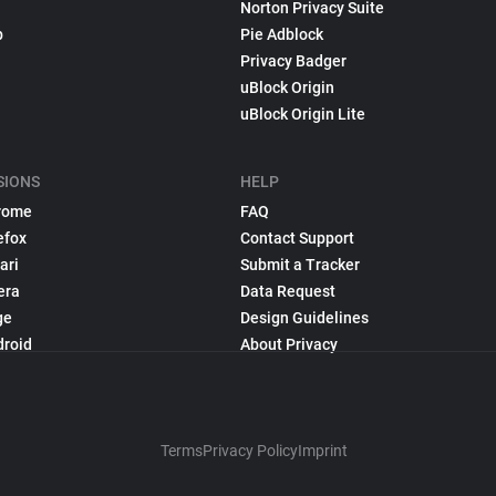
Norton Privacy Suite
p
Pie Adblock
Privacy Badger
uBlock Origin
uBlock Origin Lite
SIONS
HELP
rome
FAQ
efox
Contact Support
ari
Submit a Tracker
era
Data Request
ge
Design Guidelines
droid
About Privacy
Terms
Privacy Policy
Imprint