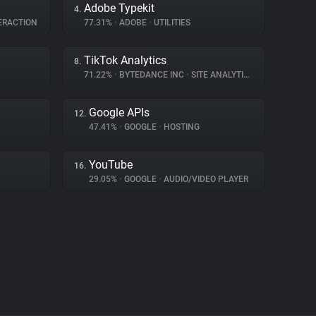
Adobe Typekit
4.
ERACTION
77.31%
•
ADOBE
•
UTILITIES
TikTok Analytics
8.
71.22%
•
BYTEDANCE INC
•
SITE ANALYTICS
Google APIs
12.
47.41%
•
GOOGLE
•
HOSTING
YouTube
16.
29.05%
•
GOOGLE
•
AUDIO/VIDEO PLAYER