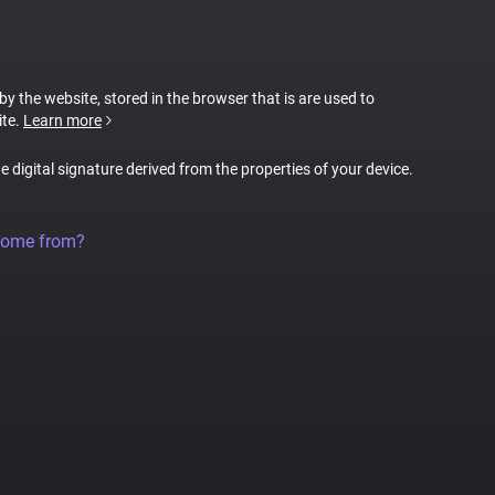
 by the website, stored in the browser that is are used to
ite.
Learn more
ue digital signature derived from the properties of your device.
come from?