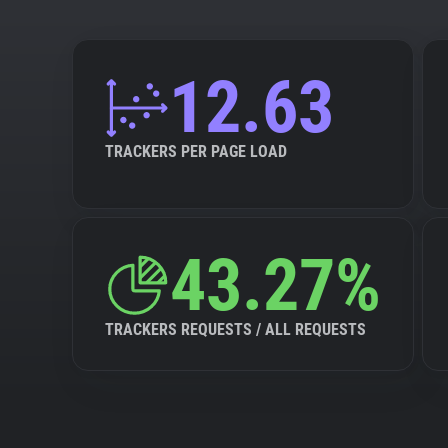
12.63
TRACKERS PER PAGE LOAD
43.27%
TRACKERS REQUESTS / ALL REQUESTS