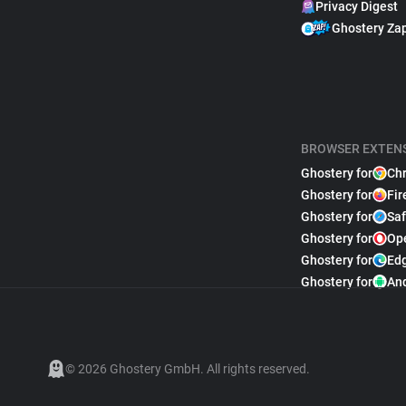
Privacy Digest
Ghostery Za
BROWSER EXTEN
Ghostery for
Ch
Ghostery for
Fir
Ghostery for
Saf
Ghostery for
Op
Ghostery for
Ed
Ghostery for
An
© 2026 Ghostery GmbH. All rights reserved.