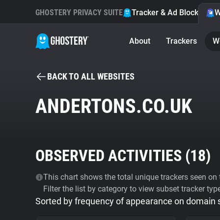
GHOSTERY PRIVACY SUITE
Tracker & Ad Blocker
W
About
Trackers
W
BACK TO ALL WEBSITES
ANDERTONS.CO.UK
OBSERVED ACTIVITIES (
18
)
This chart shows the total unique trackers seen on t
Filter the list by category to view subset tracker typ
Sorted by frequency of appearance on domain