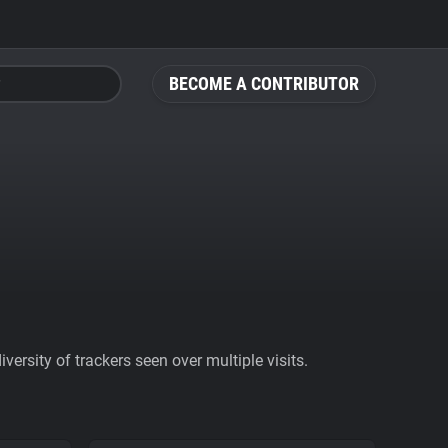
BECOME A CONTRIBUTOR
ersity of trackers seen over multiple visits.