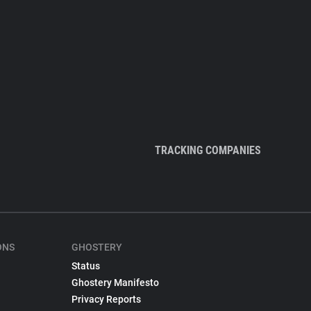
TRACKING COMPANIES
ONS
GHOSTERY
Status
Ghostery Manifesto
Privacy Reports