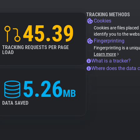
TRACKING METHODS
Cookies
45.39
Cookies are files placed
identify you to the webs
Fingerprinting
TRACKING REQUESTS PER PAGE
Fingerprinting is a uniq
LOAD
Learn more
What is a tracker?
Where does the data 
5.26
MB
DATA SAVED