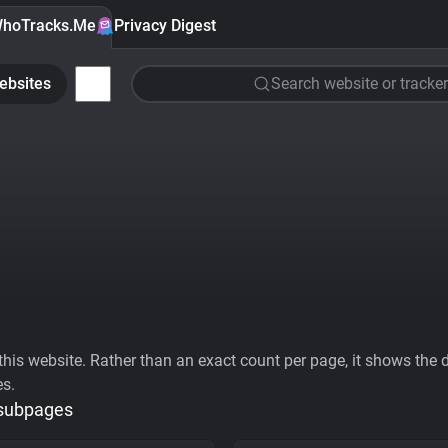
hoTracks.Me
Privacy Digest
ebsites
Search website or tracker
his website. Rather than an exact count per page, it shows the div
es.
 subpages