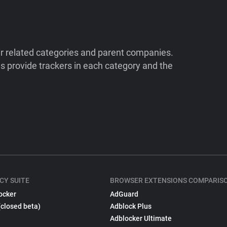
ir related categories and parent companies.
 provide trackers in each category and the
CY SUITE
BROWSER EXTENSIONS COMPARIS
ocker
AdGuard
(closed beta)
Adblock Plus
Adblocker Ultimate