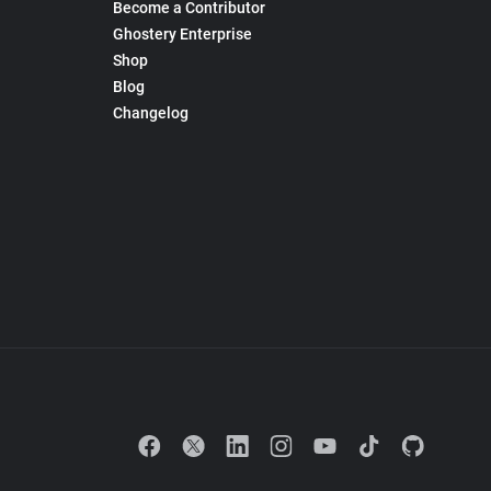
Become a Contributor
Ghostery Enterprise
Shop
Blog
Changelog