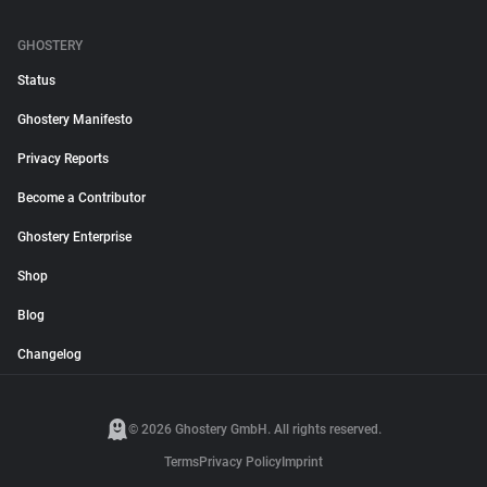
GHOSTERY
Status
Ghostery Manifesto
Privacy Reports
Become a Contributor
Ghostery Enterprise
Shop
Blog
Changelog
© 2026 Ghostery GmbH. All rights reserved.
Terms
Privacy Policy
Imprint