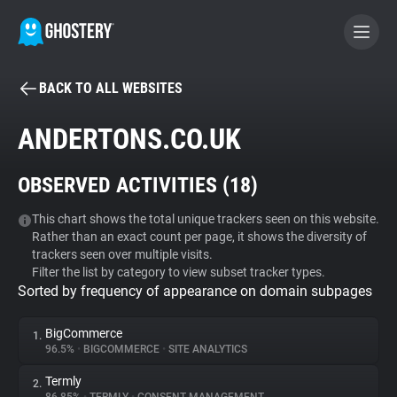
BACK TO ALL WEBSITES
BECOME A CONTRIBUTOR
ANDERTONS.CO.UK
GHOSTERY PRIVACY SUITE
OBSERVED ACTIVITIES (
18
)
Tracker & Ad Blocker
This chart shows the total unique trackers seen on this website.
Rather than an exact count per page, it shows the diversity of
WhoTracks.Me
trackers seen over multiple visits.
Filter the list by category to view subset tracker types.
Sorted by frequency of appearance on domain subpages
Privacy Digest
BigCommerce
1.
96.5%
•
BIGCOMMERCE
•
SITE ANALYTICS
Search
Termly
2.