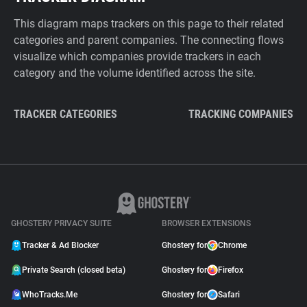
This diagram maps trackers on this page to their related
categories and parent companies. The connecting flows
visualize which companies provide trackers in each
category and the volume identified across the site.
TRACKER CATEGORIES
TRACKING COMPANIES
GHOSTERY PRIVACY SUITE
BROWSER EXTENSIONS
Tracker & Ad Blocker
Ghostery for
Chrome
Private Search (closed beta)
Ghostery for
Firefox
WhoTracks.Me
Ghostery for
Safari