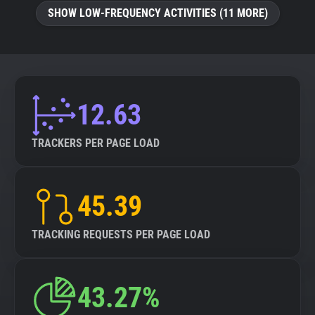
SHOW LOW-FREQUENCY ACTIVITIES (11 MORE)
12.63
TRACKERS PER PAGE LOAD
45.39
TRACKING REQUESTS PER PAGE LOAD
43.27%