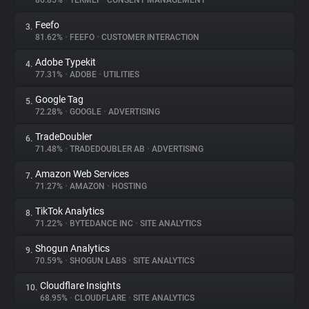
86.85%
•
TERMLY
•
CONSENT MANAGEMENT
Feefo
3.
About
81.62%
•
FEEFO
•
CUSTOMER INTERACTION
Adobe Typekit
4.
Trackers
77.31%
•
ADOBE
•
UTILITIES
Google Tag
5.
Websites
72.28%
•
GOOGLE
•
ADVERTISING
TradeDoubler
6.
Explorer
71.48%
•
TRADEDOUBLER AB
•
ADVERTISING
Amazon Web Services
7.
71.27%
•
AMAZON
•
HOSTING
Tracking Reach
TikTok Analytics
8.
71.22%
•
BYTEDANCE INC
•
SITE ANALYTICS
Shogun Analytics
9.
70.59%
•
SHOGUN LABS
•
SITE ANALYTICS
Cloudflare Insights
10.
68.95%
•
CLOUDFLARE
•
SITE ANALYTICS