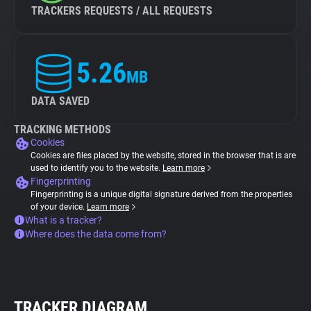
TRACKERS REQUESTS / ALL REQUESTS
5.26
MB
DATA SAVED
TRACKING METHODS
Cookies
Cookies are files placed by the website, stored in the browser that is are
used to identify you to the website.
Learn more
Fingerprinting
Fingerprinting is a unique digital signature derived from the properties
of your device.
Learn more
What is a tracker?
Where does the data come from?
TRACKER DIAGRAM