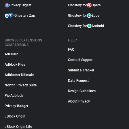
Privacy Digest
Ghostery for
Opera
Ghostery Zap
Ghostery for
Edge
Ghostery for
Android
BROWSER EXTENSIONS
HELP
COMPARISONS
FAQ
AdGuard
Contact Support
Adblock Plus
Submit a Tracker
Adblocker Ultimate
Data Request
Norton Privacy Suite
Design Guidelines
Pie Adblock
About Privacy
Privacy Badger
uBlock Origin
uBlock Origin Lite