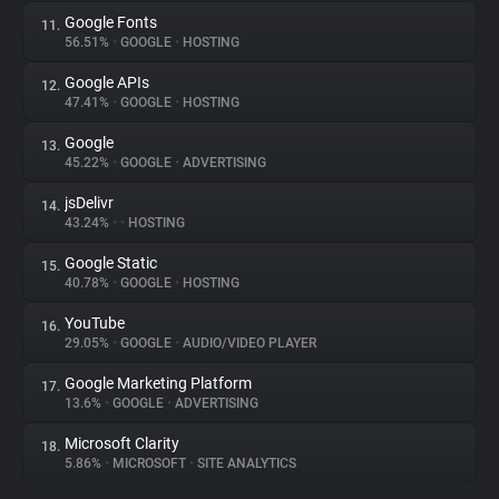
Google Fonts
11.
56.51%
•
GOOGLE
•
HOSTING
Google APIs
12.
47.41%
•
GOOGLE
•
HOSTING
Google
13.
45.22%
•
GOOGLE
•
ADVERTISING
jsDelivr
14.
43.24%
•
•
HOSTING
Google Static
15.
40.78%
•
GOOGLE
•
HOSTING
YouTube
16.
29.05%
•
GOOGLE
•
AUDIO/VIDEO PLAYER
Google Marketing Platform
17.
13.6%
•
GOOGLE
•
ADVERTISING
Microsoft Clarity
18.
5.86%
•
MICROSOFT
•
SITE ANALYTICS