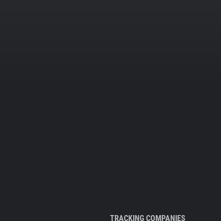
TRACKING COMPANIES