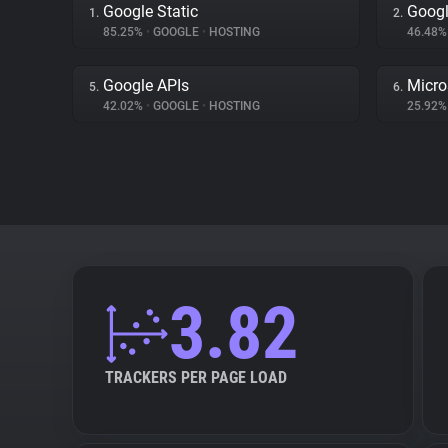
Google Static
Googl
1.
2.
85.25%
•
GOOGLE
•
HOSTING
46.48
Google APIs
Micro
5.
6.
42.02%
•
GOOGLE
•
HOSTING
25.92
3.82
TRACKERS PER PAGE LOAD