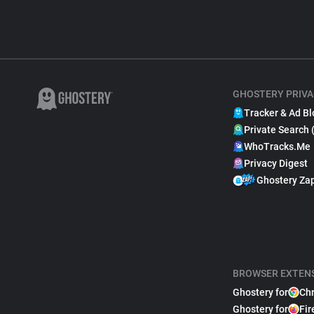
GHOSTERY PRIVA
Tracker & Ad Bl
Private Search 
WhoTracks.Me
Privacy Digest
Ghostery Za
BROWSER EXTEN
Ghostery for
Ch
Ghostery for
Fir