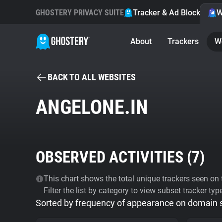
GHOSTERY PRIVACY SUITE
Tracker & Ad Blocker
W
About
Trackers
W
BACK TO ALL WEBSITES
ANGELONE.IN
OBSERVED ACTIVITIES (
7
)
This chart shows the total unique trackers seen on t
Filter the list by category to view subset tracker typ
Sorted by frequency of appearance on domain