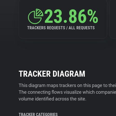
23.86%
TRACKERS REQUESTS / ALL REQUESTS
TRACKER DIAGRAM
This diagram maps trackers on this page to the
The connecting flows visualize which companies
volume identified across the site.
TRACKER CATEGORIES