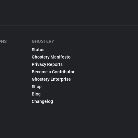
ONS
GHOSTERY
Status
Ghostery Manifesto
Privacy Reports
Become a Contributor
Ghostery Enterprise
Shop
Blog
Changelog