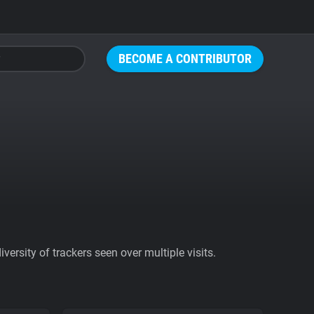
BECOME A CONTRIBUTOR
ersity of trackers seen over multiple visits.