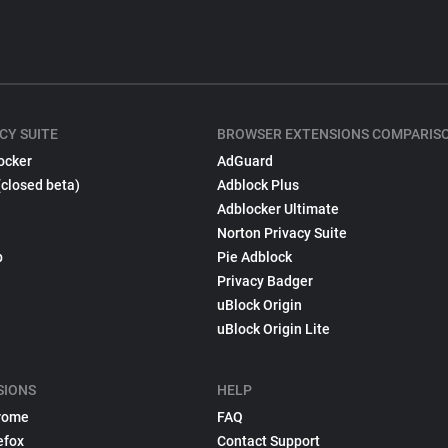
CY SUITE
BROWSER EXTENSIONS COMPARIS
ocker
AdGuard
(closed beta)
Adblock Plus
Adblocker Ultimate
Norton Privacy Suite
p
Pie Adblock
Privacy Badger
uBlock Origin
uBlock Origin Lite
SIONS
HELP
rome
FAQ
efox
Contact Support