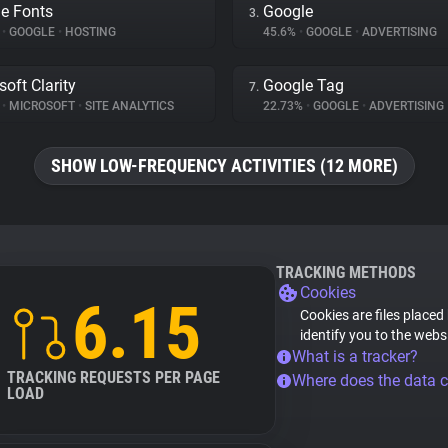
e Fonts
Google
3.
%
•
GOOGLE
•
HOSTING
45.6%
•
GOOGLE
•
ADVERTISING
soft Clarity
Google Tag
7.
%
•
MICROSOFT
•
SITE ANALYTICS
22.73%
•
GOOGLE
•
ADVERTISING
SHOW LOW-FREQUENCY ACTIVITIES (12 MORE)
TRACKING METHODS
Cookies
6.15
Cookies are files placed
identify you to the webs
What is a tracker?
TRACKING REQUESTS PER PAGE
Where does the data 
LOAD