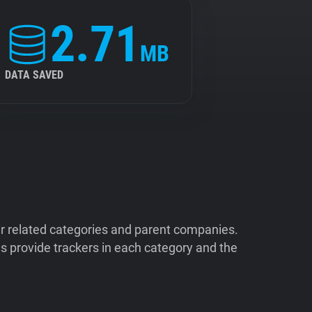
2.71
MB
DATA SAVED
ir related categories and parent companies.
 provide trackers in each category and the