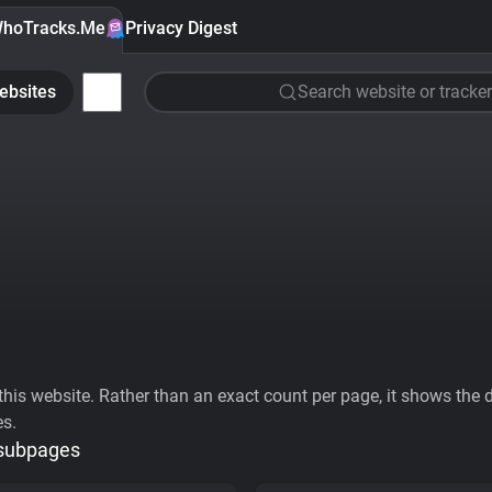
hoTracks.Me
Privacy Digest
ebsites
Search website or tracker
his website. Rather than an exact count per page, it shows the div
es.
 subpages