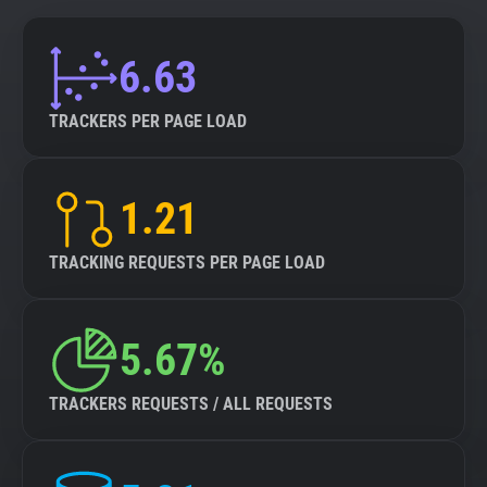
6.63
TRACKERS PER PAGE LOAD
1.21
TRACKING REQUESTS PER PAGE LOAD
5.67%
TRACKERS REQUESTS / ALL REQUESTS