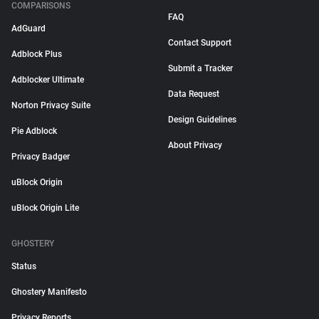
COMPARISONS
FAQ
AdGuard
Contact Support
Adblock Plus
Submit a Tracker
Adblocker Ultimate
Data Request
Norton Privacy Suite
Design Guidelines
Pie Adblock
About Privacy
Privacy Badger
uBlock Origin
uBlock Origin Lite
GHOSTERY
Status
Ghostery Manifesto
Privacy Reports