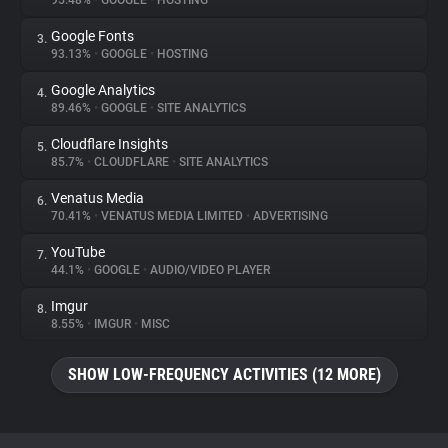
95.48%
•
GOOGLE
•
HOSTING
Google Fonts
3.
About
93.13%
•
GOOGLE
•
HOSTING
Google Analytics
4.
Trackers
89.46%
•
GOOGLE
•
SITE ANALYTICS
Cloudflare Insights
5.
Websites
85.7%
•
CLOUDFLARE
•
SITE ANALYTICS
Venatus Media
6.
Explorer
70.41%
•
VENATUS MEDIA LIMITED
•
ADVERTISING
YouTube
7.
44.1%
•
GOOGLE
•
AUDIO/VIDEO PLAYER
Tracking Reach
Imgur
8.
8.55%
•
IMGUR
•
MISC
SHOW LOW-FREQUENCY ACTIVITIES (12 MORE)