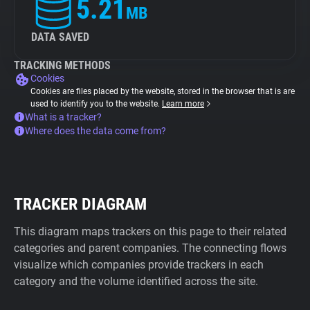
5.21
MB
DATA SAVED
TRACKING METHODS
Cookies
Cookies are files placed by the website, stored in the browser that is are
used to identify you to the website.
Learn more
What is a tracker?
Where does the data come from?
TRACKER DIAGRAM
This diagram maps trackers on this page to their related
categories and parent companies. The connecting flows
visualize which companies provide trackers in each
category and the volume identified across the site.