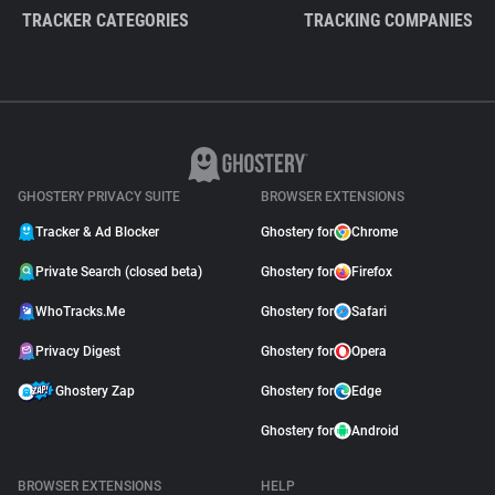
TRACKER CATEGORIES
TRACKING COMPANIES
GHOSTERY PRIVACY SUITE
BROWSER EXTENSIONS
Tracker & Ad Blocker
Ghostery for
Chrome
Private Search (closed beta)
Ghostery for
Firefox
WhoTracks.Me
Ghostery for
Safari
Privacy Digest
Ghostery for
Opera
Ghostery Zap
Ghostery for
Edge
Ghostery for
Android
BROWSER EXTENSIONS
HELP