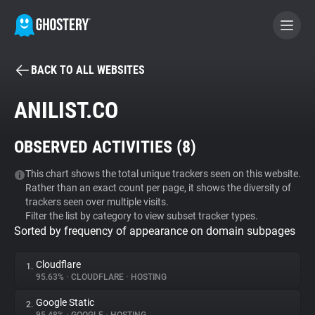
BACK TO ALL WEBSITES
BECOME A CONTRIBUTOR
ANILIST.CO
GHOSTERY PRIVACY SUITE
OBSERVED ACTIVITIES (
8
)
Tracker & Ad Blocker
This chart shows the total unique trackers seen on this website.
Rather than an exact count per page, it shows the diversity of
WhoTracks.Me
trackers seen over multiple visits.
Filter the list by category to view subset tracker types.
Sorted by frequency of appearance on domain subpages
Privacy Digest
Cloudflare
1.
95.63%
•
CLOUDFLARE
•
HOSTING
Search
Google Static
2.