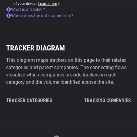
of your device.
Learn more
What is a tracker?
Where does the data come from?
TRACKER DIAGRAM
This diagram maps trackers on this page to their related
categories and parent companies. The connecting flows
visualize which companies provide trackers in each
category and the volume identified across the site.
TRACKER CATEGORIES
TRACKING COMPANIES