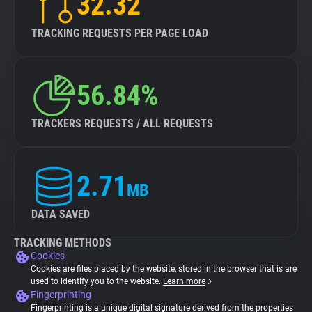
32.32
TRACKING REQUESTS PER PAGE LOAD
56.84%
TRACKERS REQUESTS / ALL REQUESTS
2.71
MB
DATA SAVED
TRACKING METHODS
Cookies
Cookies are files placed by the website, stored in the browser that is are
used to identify you to the website.
Learn more
Fingerprinting
Fingerprinting is a unique digital signature derived from the properties