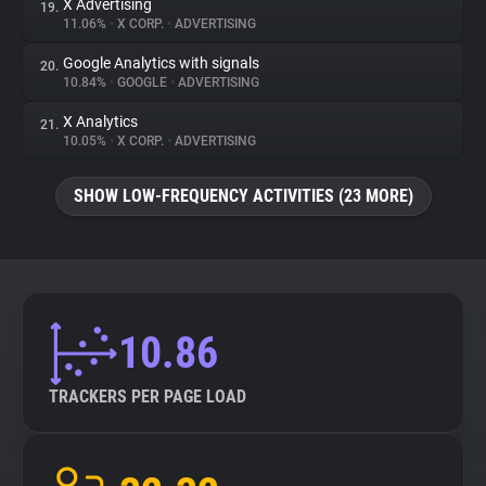
X Advertising
19.
11.06%
•
X CORP.
•
ADVERTISING
Google Analytics with signals
20.
10.84%
•
GOOGLE
•
ADVERTISING
X Analytics
21.
10.05%
•
X CORP.
•
ADVERTISING
SHOW LOW-FREQUENCY ACTIVITIES (23 MORE)
10.86
TRACKERS PER PAGE LOAD