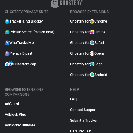
GHOSTERY PRIVACY SUITE
BROWSER EXTENSIONS
Tracker & Ad Blocker
Ghostery for
Chrome
Private Search (closed beta)
Ghostery for
Firefox
WhoTracks.Me
Ghostery for
Safari
Privacy Digest
Ghostery for
Opera
Ghostery Zap
Ghostery for
Edge
Ghostery for
Android
BROWSER EXTENSIONS
HELP
COMPARISONS
FAQ
AdGuard
Contact Support
Adblock Plus
Submit a Tracker
Adblocker Ultimate
Data Request