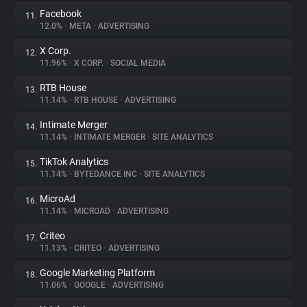
Facebook
11.
12.0%
•
META
•
ADVERTISING
X Corp.
12.
11.96%
•
X CORP.
•
SOCIAL MEDIA
RTB House
13.
11.14%
•
RTB HOUSE
•
ADVERTISING
Intimate Merger
14.
11.14%
•
INTIMATE MERGER
•
SITE ANALYTICS
TikTok Analytics
15.
11.14%
•
BYTEDANCE INC
•
SITE ANALYTICS
MicroAd
16.
11.14%
•
MICROAD
•
ADVERTISING
Criteo
17.
11.13%
•
CRITEO
•
ADVERTISING
Google Marketing Platform
18.
11.06%
•
GOOGLE
•
ADVERTISING