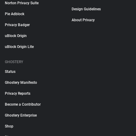
Norton Privacy Suite
Design Guidelines
Pie Adblock
About Privacy
Privacy Badger
uBlock Origin
uBlock Origin Lite
GHOSTERY
Status
Ghostery Manifesto
Privacy Reports
Become a Contributor
Ghostery Enterprise
Shop