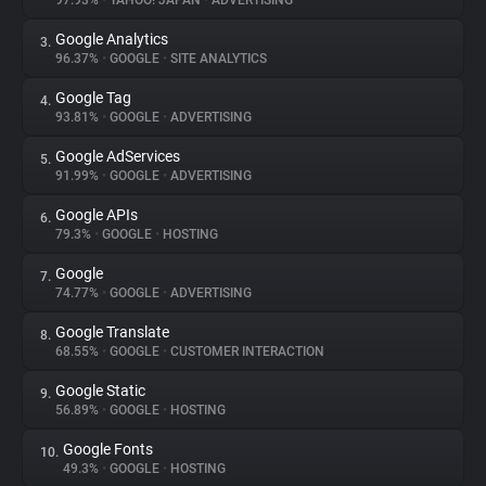
97.93%
•
YAHOO! JAPAN
•
ADVERTISING
Google Analytics
3.
About
96.37%
•
GOOGLE
•
SITE ANALYTICS
Google Tag
4.
Trackers
93.81%
•
GOOGLE
•
ADVERTISING
Google AdServices
5.
Websites
91.99%
•
GOOGLE
•
ADVERTISING
Google APIs
6.
Explorer
79.3%
•
GOOGLE
•
HOSTING
Google
7.
74.77%
•
GOOGLE
•
ADVERTISING
Tracking Reach
Google Translate
8.
68.55%
•
GOOGLE
•
CUSTOMER INTERACTION
Google Static
9.
56.89%
•
GOOGLE
•
HOSTING
Google Fonts
10.
49.3%
•
GOOGLE
•
HOSTING