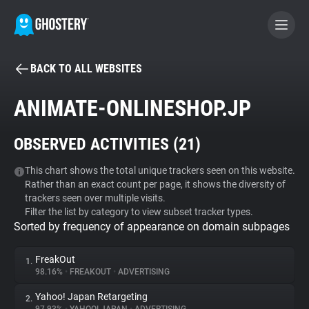
BACK TO ALL WEBSITES
BECOME A CONTRIBUTOR
ANIMATE-ONLINESHOP.JP
GHOSTERY PRIVACY SUITE
OBSERVED ACTIVITIES (
21
)
Tracker & Ad Blocker
This chart shows the total unique trackers seen on this website.
Rather than an exact count per page, it shows the diversity of
WhoTracks.Me
trackers seen over multiple visits.
Filter the list by category to view subset tracker types.
Sorted by frequency of appearance on domain subpages
Privacy Digest
FreakOut
1.
98.16%
•
FREAKOUT
•
ADVERTISING
Search
Yahoo! Japan Retargeting
2.