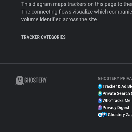
This diagram maps trackers on this page to the
The connecting flows visualize which companies
volume identified across the site.
TRACKER CATEGORIES
GHOSTERY PRIVA
Tracker & Ad Bl
Private Search 
WhoTracks.Me
Privacy Digest
Ghostery Za