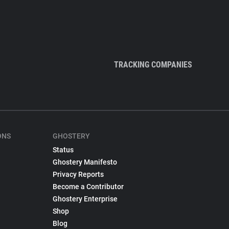
TRACKING COMPANIES
ONS
GHOSTERY
Status
Ghostery Manifesto
Privacy Reports
Become a Contributor
Ghostery Enterprise
Shop
Blog