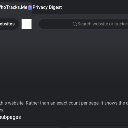
hoTracks.Me
Privacy Digest
ebsites
Search website or tracker
his website. Rather than an exact count per page, it shows the div
es.
 subpages