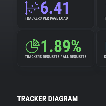
6.41
TRACKERS PER PAGE LOAD
1.89%
TRACKERS REQUESTS / ALL REQUESTS
TRACKER DIAGRAM