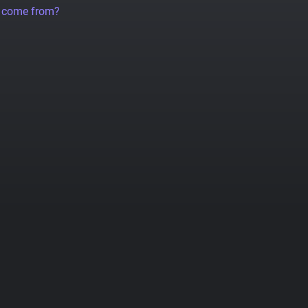
a come from?