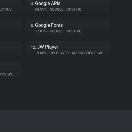
Google APIs
4.
LYTICS
68.31%
•
GOOGLE
•
HOSTING
Google Fonts
8.
17.81%
•
GOOGLE
•
HOSTING
JW Player
12.
9.68%
•
JW PLAYER
•
AUDIO/VIDEO PLAYER
NTERACTION