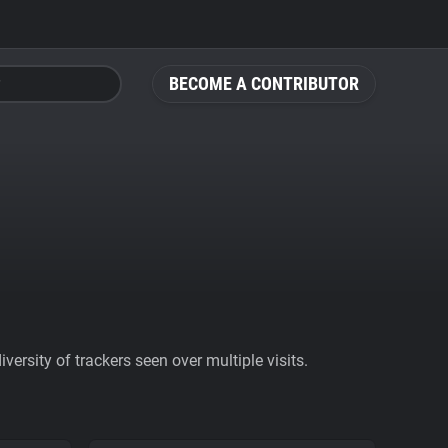
BECOME A CONTRIBUTOR
ersity of trackers seen over multiple visits.