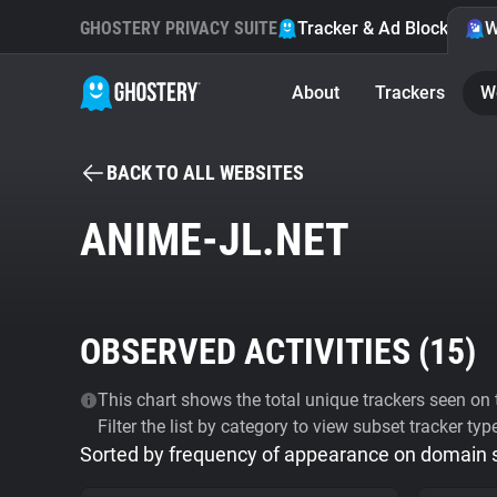
GHOSTERY PRIVACY SUITE
Tracker & Ad Blocker
W
About
Trackers
W
BACK TO ALL WEBSITES
ANIME-JL.NET
OBSERVED ACTIVITIES (
15
)
This chart shows the total unique trackers seen on t
Filter the list by category to view subset tracker typ
Sorted by frequency of appearance on domain