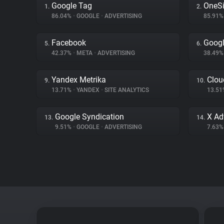
Google Tag
OneSi
1.
2.
86.04%
•
GOOGLE
•
ADVERTISING
85.91
Facebook
Googl
5.
6.
42.37%
•
META
•
ADVERTISING
38.49
Yandex Metrika
Clou
9.
10.
13.71%
•
YANDEX
•
SITE ANALYTICS
13.5
Google Syndication
X Ad
13.
14.
9.51%
•
GOOGLE
•
ADVERTISING
7.63