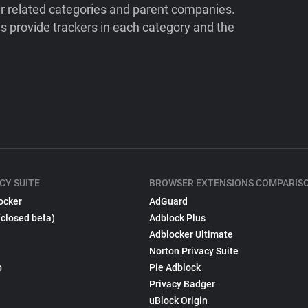
ir related categories and parent companies.
 provide trackers in each category and the
CY SUITE
BROWSER EXTENSIONS COMPARIS
ocker
AdGuard
(closed beta)
Adblock Plus
Adblocker Ultimate
Norton Privacy Suite
p
Pie Adblock
Privacy Badger
uBlock Origin