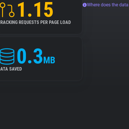
1.15
Where does the dat
TRACKING REQUESTS PER PAGE LOAD
0.3
MB
DATA SAVED