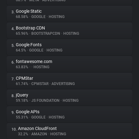
68.7%
•
META
•
ADVERTISING
Google Static
3.
About
68.58%
•
GOOGLE
•
HOSTING
Bootstrap CDN
4.
Trackers
65.96%
•
BOOTSTRAPCDN
•
HOSTING
Google Fonts
5.
Websites
64.5%
•
GOOGLE
•
HOSTING
fontawesome.com
6.
Explorer
63.83%
•
•
HOSTING
CPMStar
7.
61.74%
•
CPMSTAR
•
ADVERTISING
Tracking Reach
jQuery
8.
59.18%
•
JS FOUNDATION
•
HOSTING
Google APIs
9.
55.31%
•
GOOGLE
•
HOSTING
Amazon CloudFront
10.
32.2%
•
AMAZON
•
HOSTING