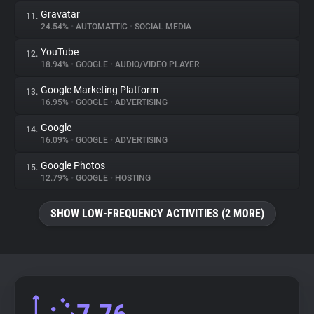
Gravatar
11.
24.54%
•
AUTOMATTIC
•
SOCIAL MEDIA
YouTube
12.
18.94%
•
GOOGLE
•
AUDIO/VIDEO PLAYER
Google Marketing Platform
13.
16.95%
•
GOOGLE
•
ADVERTISING
Google
14.
16.09%
•
GOOGLE
•
ADVERTISING
Google Photos
15.
12.79%
•
GOOGLE
•
HOSTING
SHOW LOW-FREQUENCY ACTIVITIES (2 MORE)