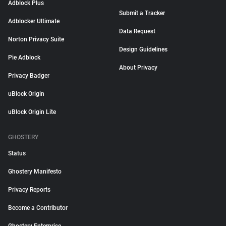
Adblock Plus
Submit a Tracker
Adblocker Ultimate
Data Request
Norton Privacy Suite
Design Guidelines
Pie Adblock
About Privacy
Privacy Badger
uBlock Origin
uBlock Origin Lite
GHOSTERY
Status
Ghostery Manifesto
Privacy Reports
Become a Contributor