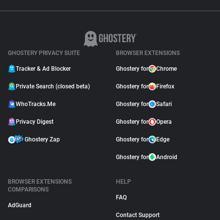
GHOSTERY PRIVACY SUITE
BROWSER EXTENSIONS
Tracker & Ad Blocker
Ghostery for
Chrome
Private Search (closed beta)
Ghostery for
Firefox
WhoTracks.Me
Ghostery for
Safari
Privacy Digest
Ghostery for
Opera
Ghostery Zap
Ghostery for
Edge
Ghostery for
Android
BROWSER EXTENSIONS
HELP
COMPARISONS
FAQ
AdGuard
Contact Support