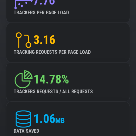
7.76
TRACKERS PER PAGE LOAD
3.16
TRACKING REQUESTS PER PAGE LOAD
14.78%
TRACKERS REQUESTS / ALL REQUESTS
1.06
MB
DATA SAVED