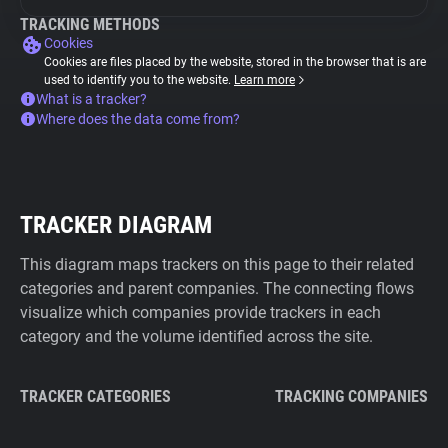
TRACKING METHODS
Cookies
Cookies are files placed by the website, stored in the browser that is are
used to identify you to the website.
Learn more
What is a tracker?
Where does the data come from?
TRACKER DIAGRAM
This diagram maps trackers on this page to their related
categories and parent companies. The connecting flows
visualize which companies provide trackers in each
category and the volume identified across the site.
TRACKER CATEGORIES
TRACKING COMPANIES