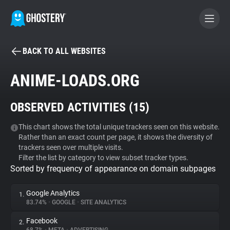
BACK TO ALL WEBSITES
BECOME A CONTRIBUTOR
ANIME-LOADS.ORG
GHOSTERY PRIVACY SUITE
OBSERVED ACTIVITIES (
15
)
Tracker & Ad Blocker
This chart shows the total unique trackers seen on this website.
Rather than an exact count per page, it shows the diversity of
WhoTracks.Me
trackers seen over multiple visits.
Filter the list by category to view subset tracker types.
Sorted by frequency of appearance on domain subpages
Privacy Digest
Google Analytics
1.
83.74%
•
GOOGLE
•
SITE ANALYTICS
Search
Facebook
2.