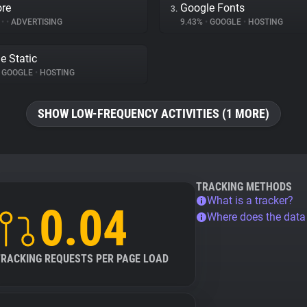
re
Google Fonts
3.
%
•
•
ADVERTISING
9.43%
•
GOOGLE
•
HOSTING
e Static
GOOGLE
•
HOSTING
SHOW LOW-FREQUENCY ACTIVITIES (1 MORE)
TRACKING METHODS
What is a tracker?
0.04
Where does the dat
TRACKING REQUESTS PER PAGE LOAD