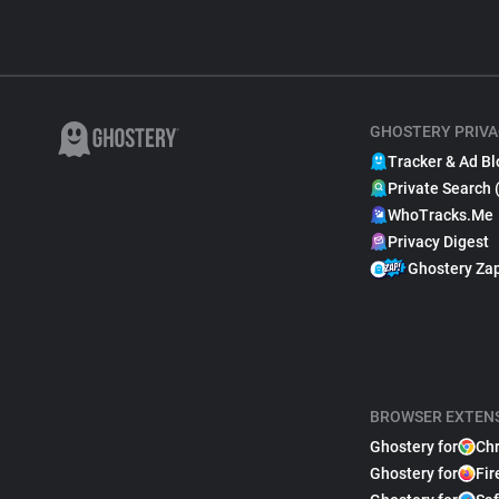
GHOSTERY PRIVA
Tracker & Ad Bl
Private Search 
WhoTracks.Me
Privacy Digest
Ghostery Za
BROWSER EXTEN
Ghostery for
Ch
Ghostery for
Fir