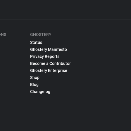
ONS
GHOSTERY
Status
Ghostery Manifesto
Privacy Reports
Become a Contributor
Ghostery Enterprise
Shop
Blog
Changelog