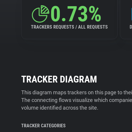
0.73%
TRACKERS REQUESTS / ALL REQUESTS
TRACKER DIAGRAM
This diagram maps trackers on this page to the
The connecting flows visualize which companies
volume identified across the site.
TRACKER CATEGORIES