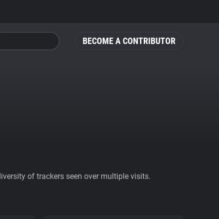
BECOME A CONTRIBUTOR
ersity of trackers seen over multiple visits.