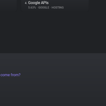
Google APIs
4.
5.63%
•
GOOGLE
•
HOSTING
a come from?