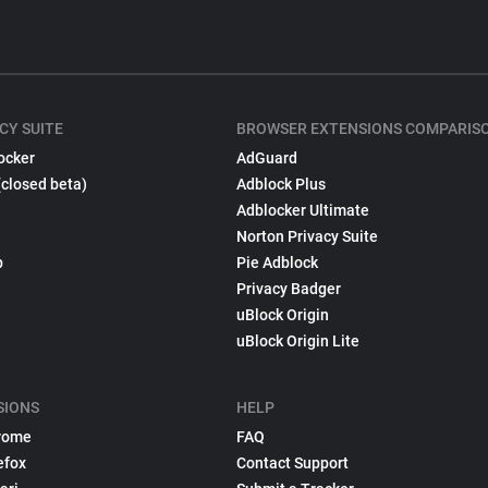
CY SUITE
BROWSER EXTENSIONS COMPARIS
ocker
AdGuard
(closed beta)
Adblock Plus
Adblocker Ultimate
Norton Privacy Suite
p
Pie Adblock
Privacy Badger
uBlock Origin
uBlock Origin Lite
SIONS
HELP
rome
FAQ
efox
Contact Support