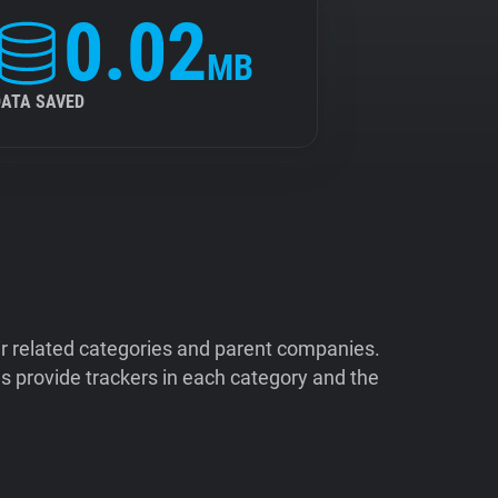
0.02
MB
DATA SAVED
ir related categories and parent companies.
 provide trackers in each category and the