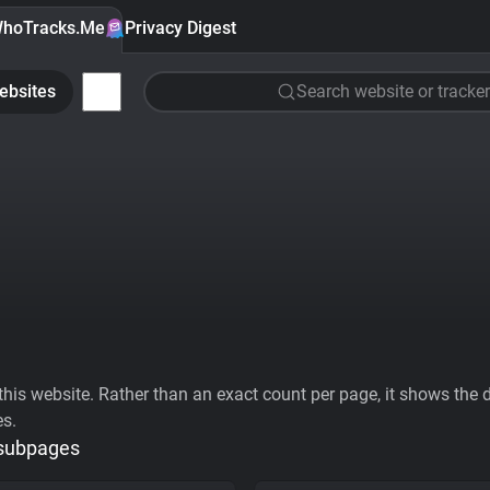
hoTracks.Me
Privacy Digest
ebsites
Search website or tracker
his website. Rather than an exact count per page, it shows the div
es.
 subpages