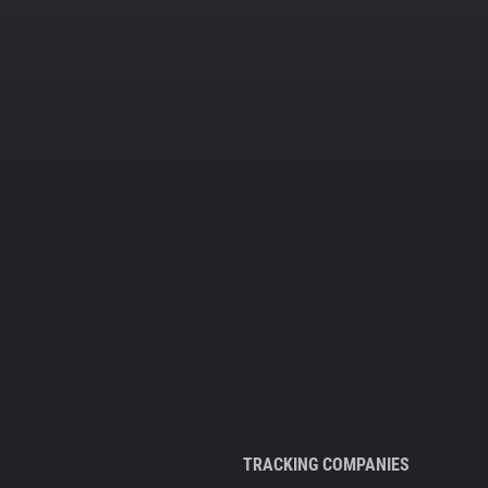
TRACKING COMPANIES