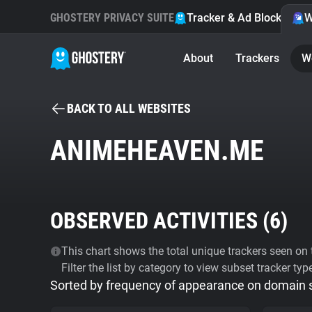
GHOSTERY PRIVACY SUITE
Tracker & Ad Blocker
W
About
Trackers
W
BACK TO ALL WEBSITES
ANIMEHEAVEN.ME
OBSERVED ACTIVITIES (
6
)
This chart shows the total unique trackers seen on t
Filter the list by category to view subset tracker typ
Sorted by frequency of appearance on domain