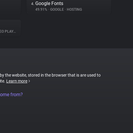
Google Fonts
4.
49.91%
•
GOOGLE
•
HOSTING
O PLAYER
 by the website, stored in the browser that is are used to
ite.
Learn more
come from?