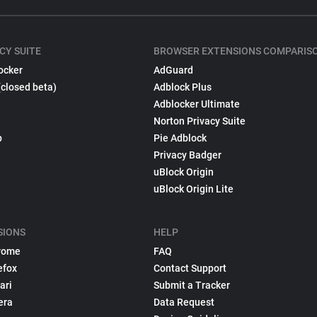
CY SUITE
BROWSER EXTENSIONS COMPARIS
ocker
AdGuard
(closed beta)
Adblock Plus
Adblocker Ultimate
Norton Privacy Suite
p
Pie Adblock
Privacy Badger
uBlock Origin
uBlock Origin Lite
SIONS
HELP
rome
FAQ
efox
Contact Support
ari
Submit a Tracker
era
Data Request