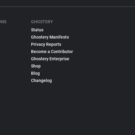
ONS
GHOSTERY
Status
Ghostery Manifesto
Privacy Reports
Become a Contributor
Ghostery Enterprise
Shop
Blog
Changelog