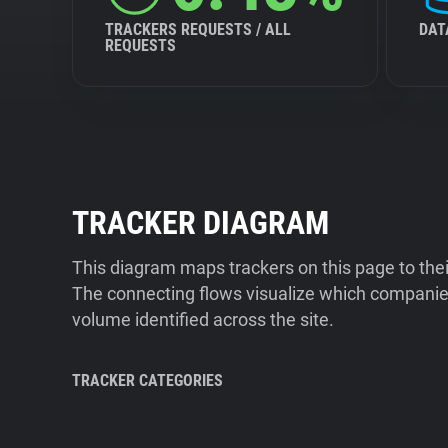
TRACKERS REQUESTS / ALL
DAT
REQUESTS
TRACKER DIAGRAM
This diagram maps trackers on this page to the
The connecting flows visualize which companies
volume identified across the site.
TRACKER CATEGORIES