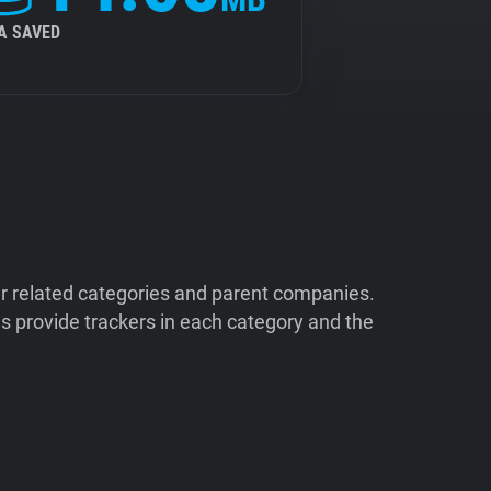
A SAVED
ir related categories and parent companies.
 provide trackers in each category and the