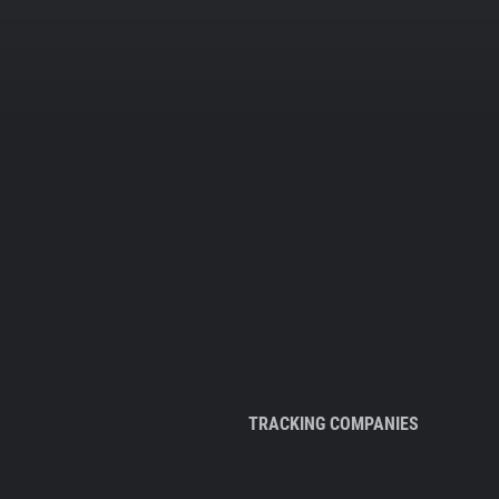
TRACKING COMPANIES