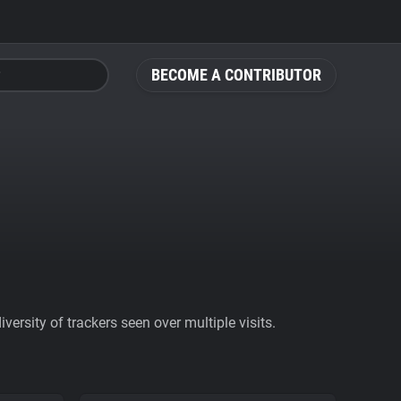
BECOME A CONTRIBUTOR
ersity of trackers seen over multiple visits.