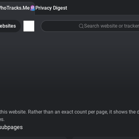
hoTracks.Me
Privacy Digest
ebsites
Search website or tracker
his website. Rather than an exact count per page, it shows the div
es.
 subpages