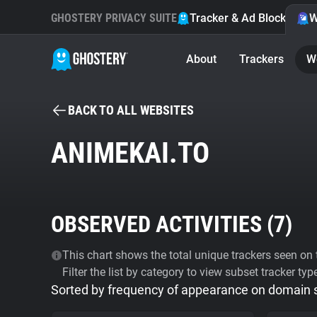
GHOSTERY PRIVACY SUITE
Tracker & Ad Blocker
W
About
Trackers
W
BACK TO ALL WEBSITES
ANIMEKAI.TO
OBSERVED ACTIVITIES (
7
)
This chart shows the total unique trackers seen on t
Filter the list by category to view subset tracker typ
Sorted by frequency of appearance on domain