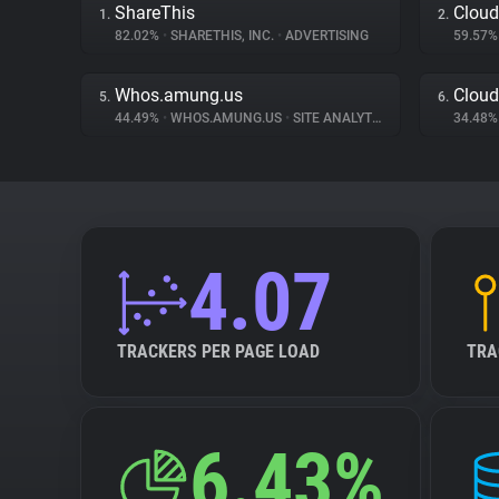
ShareThis
Cloud
1.
2.
82.02%
•
SHARETHIS, INC.
•
ADVERTISING
59.57
Whos.amung.us
Cloud
5.
6.
44.49%
•
WHOS.AMUNG.US
•
SITE ANALYTICS
34.48
4.07
TRACKERS PER PAGE LOAD
TRA
6.43%