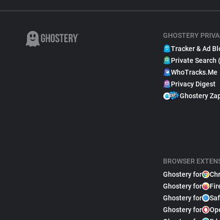
GHOSTERY PRIVA
Tracker & Ad Bl
Private Search 
WhoTracks.Me
Privacy Digest
Ghostery Za
BROWSER EXTEN
Ghostery for
Ch
Ghostery for
Fir
Ghostery for
Saf
Ghostery for
Op