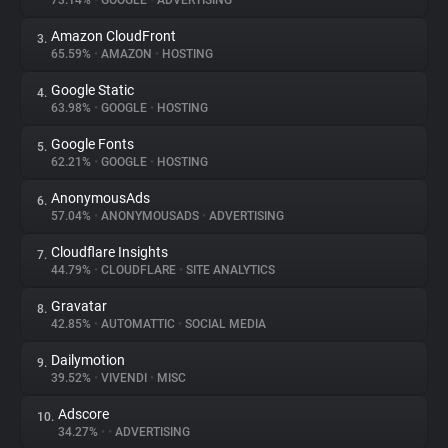
73.14%
•
GOOGLE
•
ADVERTISING
Amazon CloudFront
3.
About
65.59%
•
AMAZON
•
HOSTING
Google Static
4.
Trackers
63.98%
•
GOOGLE
•
HOSTING
Google Fonts
5.
Websites
62.21%
•
GOOGLE
•
HOSTING
AnonymousAds
6.
Explorer
57.04%
•
ANONYMOUSADS
•
ADVERTISING
Cloudflare Insights
7.
44.79%
•
CLOUDFLARE
•
SITE ANALYTICS
Tracking Reach
Gravatar
8.
42.85%
•
AUTOMATTIC
•
SOCIAL MEDIA
Dailymotion
9.
39.52%
•
VIVENDI
•
MISC
Adscore
10.
34.27%
•
•
ADVERTISING