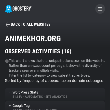
BACK TO ALL WEBSITES
BECOME A CONTRIBUTOR
ANIMEKHOR.ORG
GHOSTERY PRIVACY SUITE
OBSERVED ACTIVITIES (
16
)
Tracker & Ad Blocker
This chart shows the total unique trackers seen on this website.
Rather than an exact count per page, it shows the diversity of
WhoTracks.Me
trackers seen over multiple visits.
Filter the list by category to view subset tracker types.
Sorted by frequency of appearance on domain subpages
Privacy Digest
WordPress Stats
1.
81.64%
•
AUTOMATTIC
•
SITE ANALYTICS
Search
Google Tag
2.