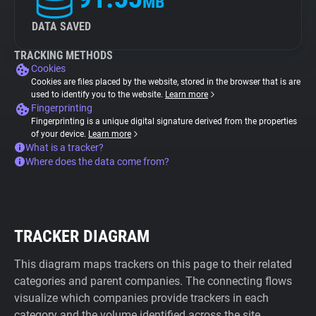
MB
DATA SAVED
TRACKING METHODS
Cookies
Cookies are files placed by the website, stored in the browser that is are
used to identify you to the website.
Learn more
Fingerprinting
Fingerprinting is a unique digital signature derived from the properties
of your device.
Learn more
What is a tracker?
Where does the data come from?
TRACKER DIAGRAM
This diagram maps trackers on this page to their related
categories and parent companies. The connecting flows
visualize which companies provide trackers in each
category and the volume identified across the site.