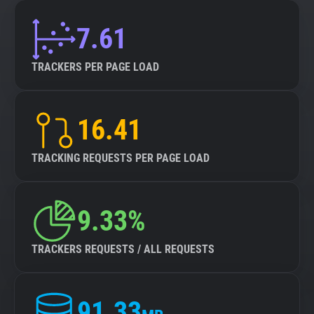
7.61
TRACKERS PER PAGE LOAD
16.41
TRACKING REQUESTS PER PAGE LOAD
9.33%
TRACKERS REQUESTS / ALL REQUESTS
91.33