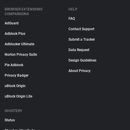
BROWSER EXTENSIONS
HELP
COMPARISONS
FAQ
AdGuard
Contact Support
Adblock Plus
Submit a Tracker
Adblocker Ultimate
Data Request
Norton Privacy Suite
Design Guidelines
Pie Adblock
About Privacy
Privacy Badger
uBlock Origin
uBlock Origin Lite
GHOSTERY
Status