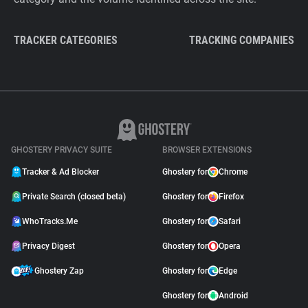
TRACKER CATEGORIES
TRACKING COMPANIES
GHOSTERY PRIVACY SUITE
BROWSER EXTENSIONS
Tracker & Ad Blocker
Ghostery for
Chrome
Private Search (closed beta)
Ghostery for
Firefox
WhoTracks.Me
Ghostery for
Safari
Privacy Digest
Ghostery for
Opera
Ghostery Zap
Ghostery for
Edge
Ghostery for
Android