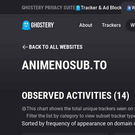
GHOSTERY PRIVACY SUITE
Tracker & Ad Blocker
W
About
Trackers
W
BACK TO ALL WEBSITES
ANIMENOSUB.TO
OBSERVED ACTIVITIES (
14
)
This chart shows the total unique trackers seen on t
Filter the list by category to view subset tracker typ
Sorted by frequency of appearance on domain