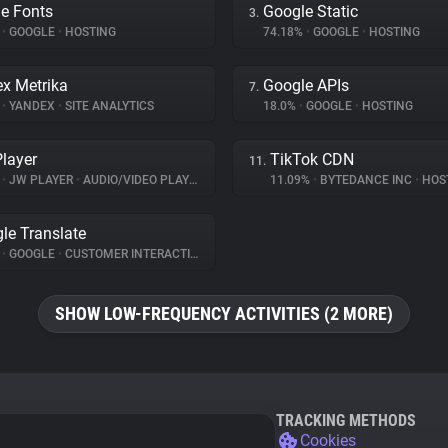
e Fonts
Google Static
3.
%
•
GOOGLE
•
HOSTING
74.18%
•
GOOGLE
•
HOSTING
x Metrika
Google APIs
7.
%
•
YANDEX
•
SITE ANALYTICS
18.0%
•
GOOGLE
•
HOSTING
layer
TikTok CDN
11.
%
•
JW PLAYER
•
AUDIO/VIDEO PLAYER
11.09%
•
BYTEDANCE INC
•
HOS
le Translate
%
•
GOOGLE
•
CUSTOMER INTERACTION
SHOW LOW-FREQUENCY ACTIVITIES (2 MORE)
TRACKING METHODS
Cookies