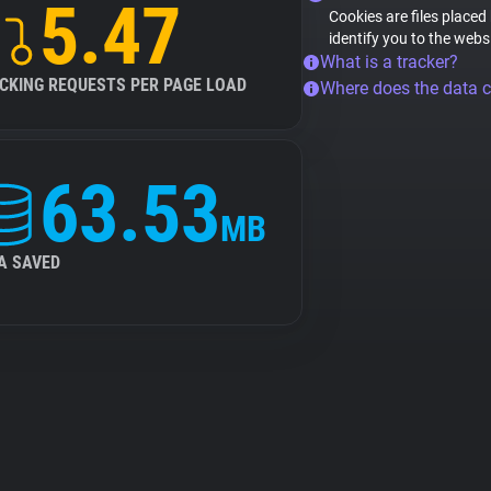
5.47
Cookies are files placed
identify you to the webs
What is a tracker?
CKING REQUESTS PER PAGE LOAD
Where does the data 
63.53
MB
A SAVED