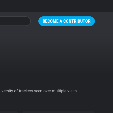
BECOME A CONTRIBUTOR
ersity of trackers seen over multiple visits.