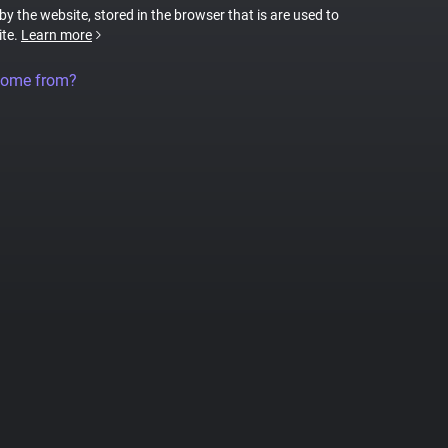
 by the website, stored in the browser that is are used to
ite.
Learn more
come from?