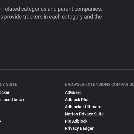
ir related categories and parent companies.
 provide trackers in each category and the
CY SUITE
BROWSER EXTENSIONS COMPARIS
ocker
AdGuard
(closed beta)
Adblock Plus
Adblocker Ultimate
Norton Privacy Suite
p
Pie Adblock
Privacy Badger