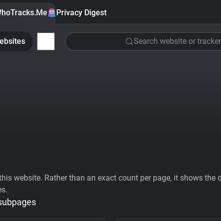
hoTracks.Me
Privacy Digest
ebsites
Search website or tracker
his website. Rather than an exact count per page, it shows the div
es.
 subpages