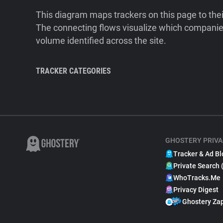
This diagram maps trackers on this page to the
The connecting flows visualize which companies
volume identified across the site.
TRACKER CATEGORIES
GHOSTERY PRIVA
Tracker & Ad Bl
Private Search 
WhoTracks.Me
Privacy Digest
Ghostery Za