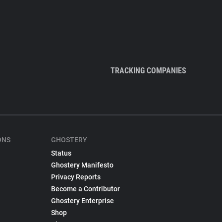
TRACKING COMPANIES
ONS
GHOSTERY
Status
Ghostery Manifesto
Privacy Reports
Become a Contributor
Ghostery Enterprise
Shop