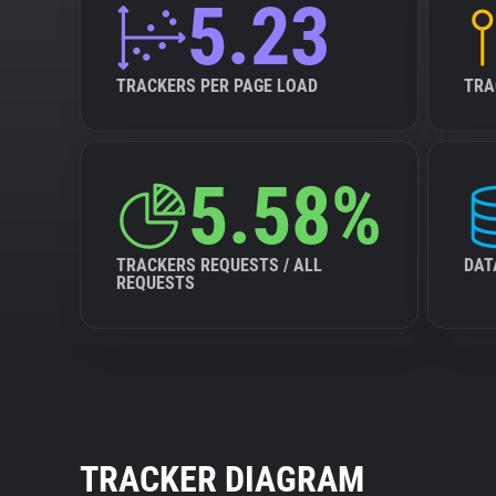
5.23
TRACKERS PER PAGE LOAD
TRA
5.58%
TRACKERS REQUESTS / ALL
DAT
REQUESTS
TRACKER DIAGRAM