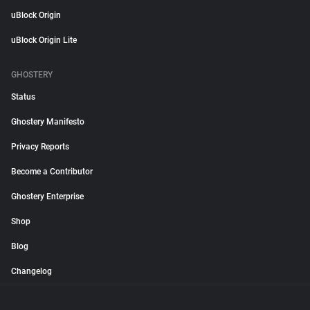
uBlock Origin
uBlock Origin Lite
GHOSTERY
Status
Ghostery Manifesto
Privacy Reports
Become a Contributor
Ghostery Enterprise
Shop
Blog
Changelog