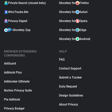
Private Search (closed beta)
Ghostery for
Firefox
WhoTracks.Me
Ghostery for
Safari
Privacy Digest
Ghostery for
Opera
Ghostery Zap
Ghostery for
Edge
Ghostery for
Android
BROWSER EXTENSIONS
HELP
COMPARISONS
FAQ
AdGuard
Contact Support
Adblock Plus
Submit a Tracker
Adblocker Ultimate
Data Request
Norton Privacy Suite
Design Guidelines
Pie Adblock
About Privacy
Privacy Badger