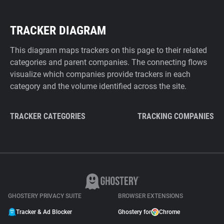
TRACKER DIAGRAM
This diagram maps trackers on this page to their related
categories and parent companies. The connecting flows
visualize which companies provide trackers in each
category and the volume identified across the site.
TRACKER CATEGORIES
TRACKING COMPANIES
GHOSTERY PRIVACY SUITE
BROWSER EXTENSIONS
Tracker & Ad Blocker
Ghostery for
Chrome