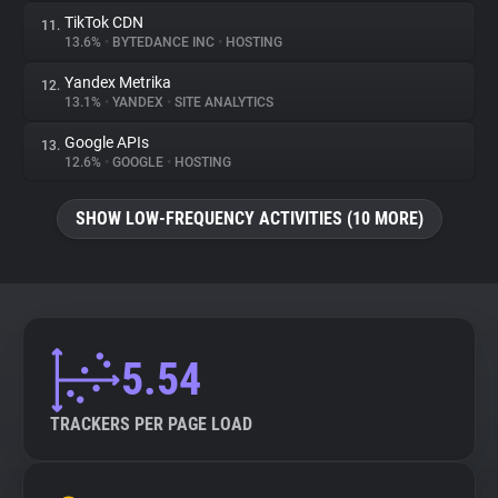
TikTok CDN
11.
13.6%
•
BYTEDANCE INC
•
HOSTING
Yandex Metrika
12.
13.1%
•
YANDEX
•
SITE ANALYTICS
Google APIs
13.
12.6%
•
GOOGLE
•
HOSTING
SHOW LOW-FREQUENCY ACTIVITIES (10 MORE)
5.54
TRACKERS PER PAGE LOAD