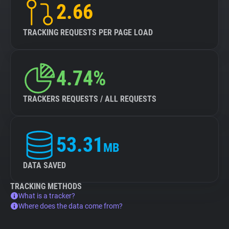
2.66
TRACKING REQUESTS PER PAGE LOAD
4.74%
TRACKERS REQUESTS / ALL REQUESTS
53.31
MB
DATA SAVED
TRACKING METHODS
What is a tracker?
Where does the data come from?