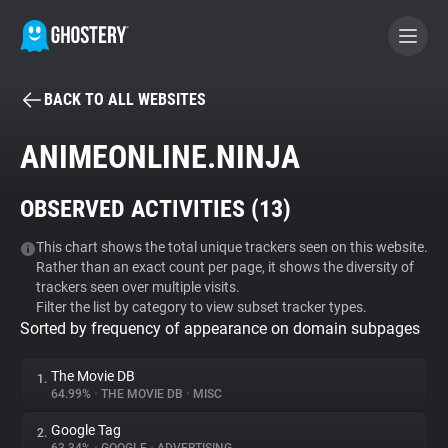
BACK TO ALL WEBSITES
BECOME A CONTRIBUTOR
ANIMEONLINE.NINJA
GHOSTERY PRIVACY SUITE
OBSERVED ACTIVITIES (
13
)
Tracker & Ad Blocker
This chart shows the total unique trackers seen on this website.
Rather than an exact count per page, it shows the diversity of
WhoTracks.Me
trackers seen over multiple visits.
Filter the list by category to view subset tracker types.
Sorted by frequency of appearance on domain subpages
Privacy Digest
The Movie DB
1.
64.99%
•
THE MOVIE DB
•
MISC
Search
Google Tag
2.