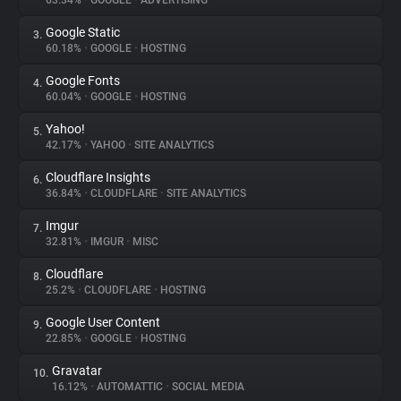
63.34%
•
GOOGLE
•
ADVERTISING
Google Static
3.
About
60.18%
•
GOOGLE
•
HOSTING
Google Fonts
4.
Trackers
60.04%
•
GOOGLE
•
HOSTING
Yahoo!
5.
Websites
42.17%
•
YAHOO
•
SITE ANALYTICS
Cloudflare Insights
6.
Explorer
36.84%
•
CLOUDFLARE
•
SITE ANALYTICS
Imgur
7.
32.81%
•
IMGUR
•
MISC
Tracking Reach
Cloudflare
8.
25.2%
•
CLOUDFLARE
•
HOSTING
Google User Content
9.
22.85%
•
GOOGLE
•
HOSTING
Gravatar
10.
16.12%
•
AUTOMATTIC
•
SOCIAL MEDIA