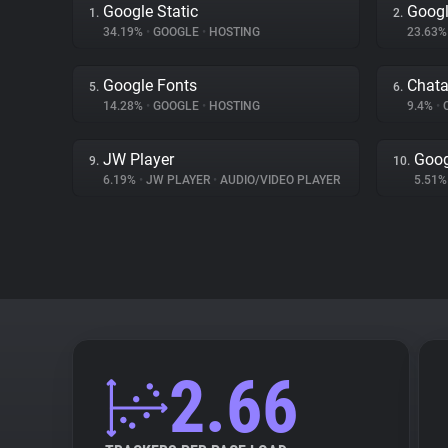
Google Static
Googl
1.
2.
34.19%
•
GOOGLE
•
HOSTING
23.63
Google Fonts
Chat
5.
6.
14.28%
•
GOOGLE
•
HOSTING
9.4%
•
JW Player
Goog
9.
10.
6.19%
•
JW PLAYER
•
AUDIO/VIDEO PLAYER
5.51
2.66