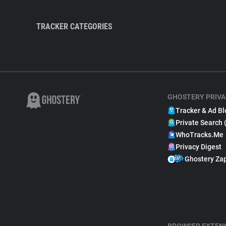
TRACKER CATEGORIES
GHOSTERY PRIVA
Tracker & Ad Bl
Private Search 
WhoTracks.Me
Privacy Digest
Ghostery Za