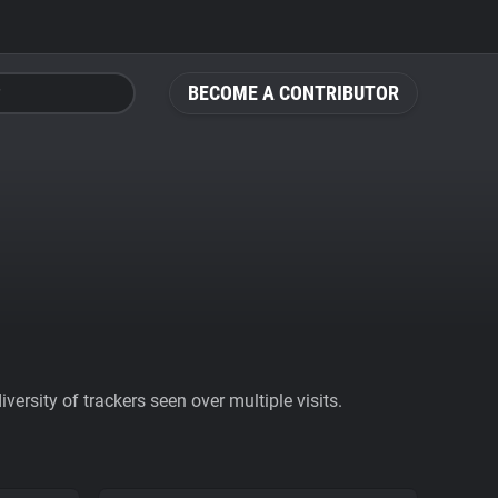
BECOME A CONTRIBUTOR
ersity of trackers seen over multiple visits.