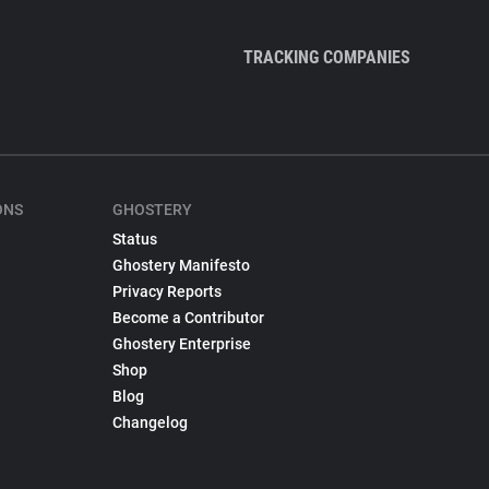
TRACKING COMPANIES
ONS
GHOSTERY
Status
Ghostery Manifesto
Privacy Reports
Become a Contributor
Ghostery Enterprise
Shop
Blog
Changelog