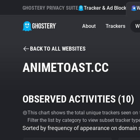
GHOSTERY PRIVACY SUITE
Tracker & Ad Blocker
W
About
Trackers
W
BACK TO ALL WEBSITES
ANIMETOAST.CC
OBSERVED ACTIVITIES (
10
)
This chart shows the total unique trackers seen on t
Filter the list by category to view subset tracker typ
Sorted by frequency of appearance on domain