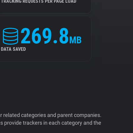
TRACKING REQUESTS PER PAGE LOAD
269.8
MB
DATA SAVED
ir related categories and parent companies.
 provide trackers in each category and the