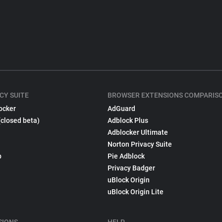
CY SUITE
BROWSER EXTENSIONS COMPARIS
ocker
AdGuard
(closed beta)
Adblock Plus
Adblocker Ultimate
Norton Privacy Suite
p
Pie Adblock
Privacy Badger
uBlock Origin
uBlock Origin Lite