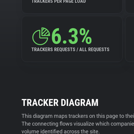
TRACKERS PER PAGE LOAD
6.3%
TRACKERS REQUESTS / ALL REQUESTS
TRACKER DIAGRAM
This diagram maps trackers on this page to the
The connecting flows visualize which companies
volume identified across the site.