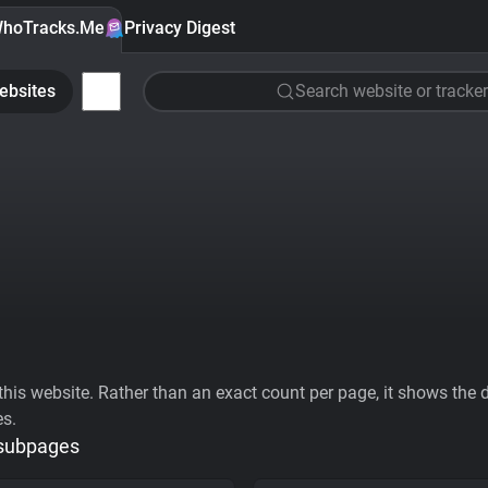
hoTracks.Me
Privacy Digest
ebsites
Search website or tracker
his website. Rather than an exact count per page, it shows the div
es.
 subpages