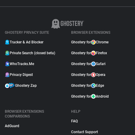
GHOSTERY PRIVACY SUITE
BROWSER EXTENSIONS
Tracker & Ad Blocker
Ghostery for
Chrome
Private Search (closed beta)
Ghostery for
Firefox
WhoTracks.Me
Ghostery for
Safari
Privacy Digest
Ghostery for
Opera
Ghostery Zap
Ghostery for
Edge
Ghostery for
Android
BROWSER EXTENSIONS
HELP
COMPARISONS
FAQ
AdGuard
Contact Support