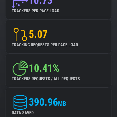
10.73
TRACKERS PER PAGE LOAD
5.07
TRACKING REQUESTS PER PAGE LOAD
10.41%
TRACKERS REQUESTS / ALL REQUESTS
390.96
MB
DATA SAVED