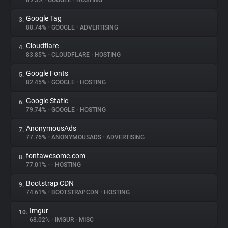
89.3%
•
GOOGLE
•
HOSTING
Google Tag
3.
About
88.74%
•
GOOGLE
•
ADVERTISING
Cloudflare
4.
Trackers
83.85%
•
CLOUDFLARE
•
HOSTING
Google Fonts
5.
Websites
82.45%
•
GOOGLE
•
HOSTING
Google Static
6.
Explorer
79.74%
•
GOOGLE
•
HOSTING
AnonymousAds
7.
77.76%
•
ANONYMOUSADS
•
ADVERTISING
Tracking Reach
fontawesome.com
8.
77.01%
•
•
HOSTING
Bootstrap CDN
9.
74.61%
•
BOOTSTRAPCDN
•
HOSTING
Imgur
10.
68.02%
•
IMGUR
•
MISC