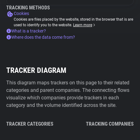
TRACKING METHODS
Cookies
Cookies are files placed by the website, stored in the browser that is are
used to identify you to the website.
Learn more
What is a tracker?
Where does the data come from?
TRACKER DIAGRAM
This diagram maps trackers on this page to their related
categories and parent companies. The connecting flows
visualize which companies provide trackers in each
category and the volume identified across the site.
TRACKER CATEGORIES
TRACKING COMPANIES