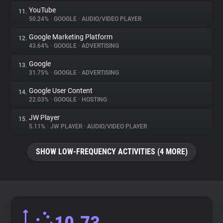
YouTube
11.
50.24%
•
GOOGLE
•
AUDIO/VIDEO PLAYER
Google Marketing Platform
12.
43.64%
•
GOOGLE
•
ADVERTISING
Google
13.
31.75%
•
GOOGLE
•
ADVERTISING
Google User Content
14.
22.03%
•
GOOGLE
•
HOSTING
JW Player
15.
5.11%
•
JW PLAYER
•
AUDIO/VIDEO PLAYER
SHOW LOW-FREQUENCY ACTIVITIES (4 MORE)