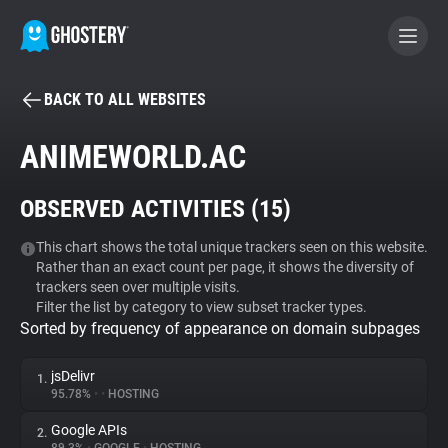
BACK TO ALL WEBSITES
BECOME A CONTRIBUTOR
ANIMEWORLD.AC
GHOSTERY PRIVACY SUITE
OBSERVED ACTIVITIES (
15
)
Tracker & Ad Blocker
This chart shows the total unique trackers seen on this website.
Rather than an exact count per page, it shows the diversity of
WhoTracks.Me
trackers seen over multiple visits.
Filter the list by category to view subset tracker types.
Sorted by frequency of appearance on domain subpages
Privacy Digest
jsDelivr
1.
95.78%
•
•
HOSTING
Search
Google APIs
2.