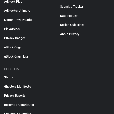
Adblock Plus
Submit a Tracker
Adblocker Ultimate
Data Request
Norton Privacy Suite
Design Guidelines
Pie Adblock
About Privacy
Privacy Badger
uBlock Origin
uBlock Origin Lite
GHOSTERY
Status
Ghostery Manifesto
Privacy Reports
Become a Contributor