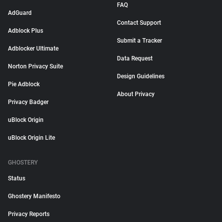
FAQ
AdGuard
Contact Support
Adblock Plus
Submit a Tracker
Adblocker Ultimate
Data Request
Norton Privacy Suite
Design Guidelines
Pie Adblock
About Privacy
Privacy Badger
uBlock Origin
uBlock Origin Lite
GHOSTERY
Status
Ghostery Manifesto
Privacy Reports