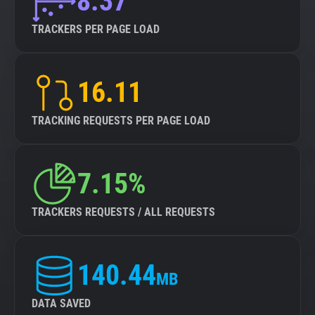
8.37
TRACKERS PER PAGE LOAD
16.11
TRACKING REQUESTS PER PAGE LOAD
7.15%
TRACKERS REQUESTS / ALL REQUESTS
140.44
MB
DATA SAVED