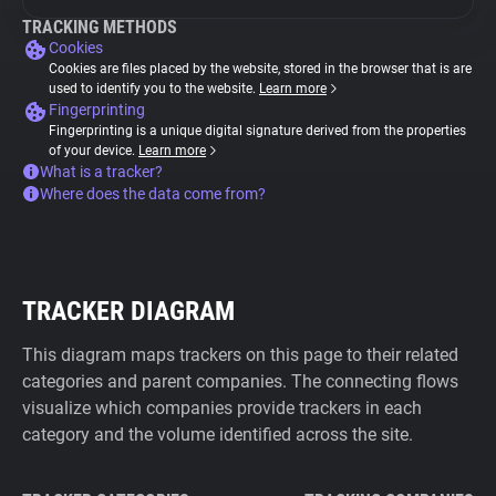
TRACKING METHODS
Cookies
Cookies are files placed by the website, stored in the browser that is are
used to identify you to the website.
Learn more
Fingerprinting
Fingerprinting is a unique digital signature derived from the properties
of your device.
Learn more
What is a tracker?
Where does the data come from?
TRACKER DIAGRAM
This diagram maps trackers on this page to their related
categories and parent companies. The connecting flows
visualize which companies provide trackers in each
category and the volume identified across the site.