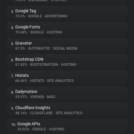
73.0%
•
ONESIGNAL
•
UTILITIES
Google Tag
3.
About
72.6%
•
GOOGLE
•
ADVERTISING
Google Fonts
4.
Trackers
70.68%
•
GOOGLE
•
HOSTING
Gravatar
5.
Websites
67.5%
•
AUTOMATTIC
•
SOCIAL MEDIA
Bootstrap CDN
6.
Explorer
67.42%
•
BOOTSTRAPCDN
•
HOSTING
Histats
7.
66.46%
•
HISTATS
•
SITE ANALYTICS
Tracking Reach
Dailymotion
8.
55.97%
•
VIVENDI
•
MISC
Cloudflare Insights
9.
48.16%
•
CLOUDFLARE
•
SITE ANALYTICS
Google APIs
10.
35.02%
•
GOOGLE
•
HOSTING