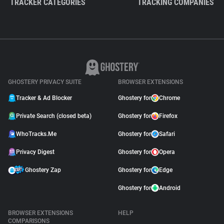
TRACKER CATEGORIES
TRACKING COMPANIES
GHOSTERY PRIVACY SUITE
BROWSER EXTENSIONS
Tracker & Ad Blocker
Ghostery for
Chrome
Private Search (closed beta)
Ghostery for
Firefox
WhoTracks.Me
Ghostery for
Safari
Privacy Digest
Ghostery for
Opera
Ghostery Zap
Ghostery for
Edge
Ghostery for
Android
BROWSER EXTENSIONS
HELP
COMPARISONS