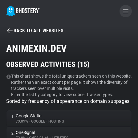
BACK TO ALL WEBSITES
BECOME A CONTRIBUTOR
ANIMEXIN.DEV
GHOSTERY PRIVACY SUITE
OBSERVED ACTIVITIES (
15
)
Tracker & Ad Blocker
This chart shows the total unique trackers seen on this website.
Rather than an exact count per page, it shows the diversity of
WhoTracks.Me
trackers seen over multiple visits.
Filter the list by category to view subset tracker types.
Sorted by frequency of appearance on domain subpages
Privacy Digest
Google Static
1.
79.09%
•
GOOGLE
•
HOSTING
Search
OneSignal
2.