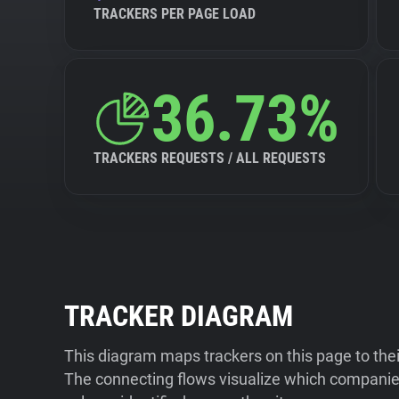
TRACKERS PER PAGE LOAD
36.73%
TRACKERS REQUESTS / ALL REQUESTS
TRACKER DIAGRAM
This diagram maps trackers on this page to the
The connecting flows visualize which companies