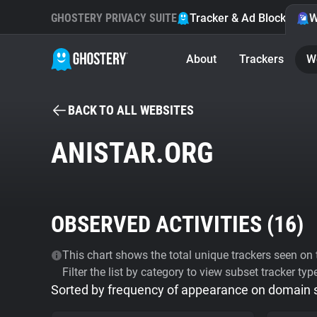
GHOSTERY PRIVACY SUITE
Tracker & Ad Blocker
W
About
Trackers
W
BACK TO ALL WEBSITES
ANISTAR.ORG
OBSERVED ACTIVITIES (
16
)
This chart shows the total unique trackers seen on t
Filter the list by category to view subset tracker typ
Sorted by frequency of appearance on domain