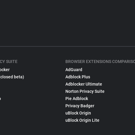
CY SUITE
BROWSER EXTENSIONS COMPARIS
ocker
AdGuard
(closed beta)
Adblock Plus
Adblocker Ultimate
Norton Privacy Suite
p
Pie Adblock
Privacy Badger
uBlock Origin
uBlock Origin Lite