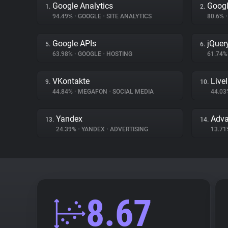
Google Analytics
Googl
1.
2.
94.49%
•
GOOGLE
•
SITE ANALYTICS
80.6%
•
Google APIs
jQuer
5.
6.
63.98%
•
GOOGLE
•
HOSTING
61.74
VKontakte
Live
9.
10.
44.84%
•
MEGAFON
•
SOCIAL MEDIA
44.0
Yandex
Adva
13.
14.
24.39%
•
YANDEX
•
ADVERTISING
13.7
8.67