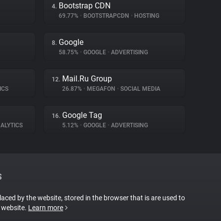
Bootstrap CDN
4.
69.77%
•
BOOTSTRAPCDN
•
HOSTING
Google
8.
58.75%
•
GOOGLE
•
ADVERTISING
Mail.Ru Group
12.
ICS
26.87%
•
MEGAFON
•
SOCIAL MEDIA
Google Tag
16.
ALYTICS
5.12%
•
GOOGLE
•
ADVERTISING
S
placed by the website, stored in the browser that is are used to
e website.
Learn more