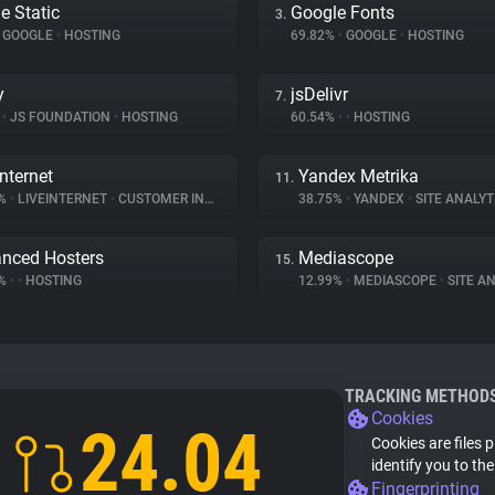
e Static
Google Fonts
3.
GOOGLE
•
HOSTING
69.82%
•
GOOGLE
•
HOSTING
y
jsDelivr
7.
%
•
JS FOUNDATION
•
HOSTING
60.54%
•
•
HOSTING
Internet
Yandex Metrika
11.
3%
•
LIVEINTERNET
•
CUSTOMER INTERACTION
38.75%
•
YANDEX
•
SITE ANALYT
nced Hosters
Mediascope
15.
1%
•
•
HOSTING
12.99%
•
MEDIASCOPE
•
SITE AN
TRACKING METHOD
Cookies
24.04
Cookies are files 
identify you to th
Fingerprinting