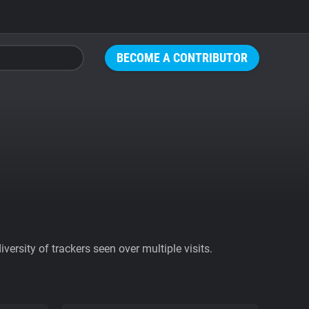
BECOME A CONTRIBUTOR
ersity of trackers seen over multiple visits.