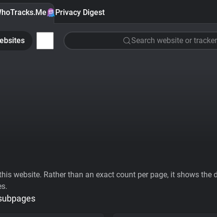
hoTracks.Me
Privacy Digest
ebsites
Search website or tracker
his website. Rather than an exact count per page, it shows the div
es.
 subpages