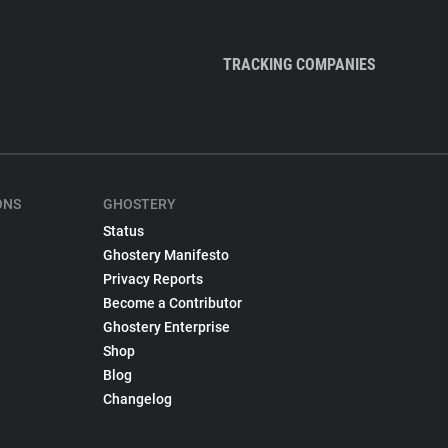
TRACKING COMPANIES
ONS
GHOSTERY
Status
Ghostery Manifesto
Privacy Reports
Become a Contributor
Ghostery Enterprise
Shop
Blog
Changelog