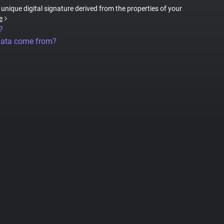
a unique digital signature derived from the properties of your
e
?
data come from?