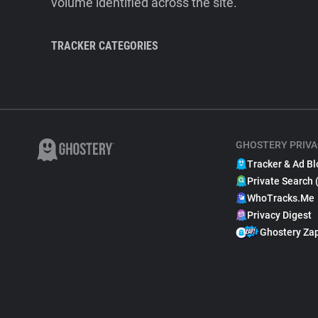
volume identified across the site.
TRACKER CATEGORIES
GHOSTERY PRIVA
Tracker & Ad Bl
Private Search 
WhoTracks.Me
Privacy Digest
Ghostery Za