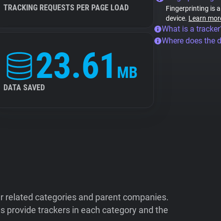
TRACKING REQUESTS PER PAGE LOAD
Fingerprinting is 
device.
Learn mor
What is a tracker
Where does the 
23.61
MB
DATA SAVED
ir related categories and parent companies.
 provide trackers in each category and the