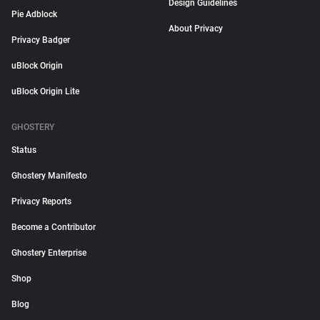
Design Guidelines
Pie Adblock
About Privacy
Privacy Badger
uBlock Origin
uBlock Origin Lite
GHOSTERY
Status
Ghostery Manifesto
Privacy Reports
Become a Contributor
Ghostery Enterprise
Shop
Blog