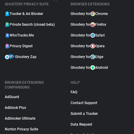
GHOSTERY PRIVACY SUITE
BROWSER EXTENSIONS
Tracker & Ad Blocker
Ghostery for
Chrome
Private Search (closed beta)
Ghostery for
Firefox
WhoTracks.Me
Ghostery for
Safari
Privacy Digest
Ghostery for
Opera
Ghostery Zap
Ghostery for
Edge
Ghostery for
Android
BROWSER EXTENSIONS
HELP
COMPARISONS
FAQ
AdGuard
Contact Support
Adblock Plus
Submit a Tracker
Adblocker Ultimate
Data Request
Norton Privacy Suite