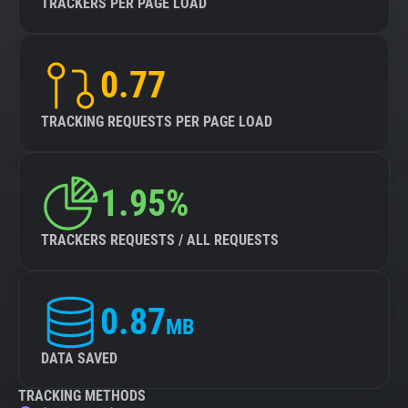
TRACKERS PER PAGE LOAD
0.77
TRACKING REQUESTS PER PAGE LOAD
1.95%
TRACKERS REQUESTS / ALL REQUESTS
0.87
MB
DATA SAVED
TRACKING METHODS