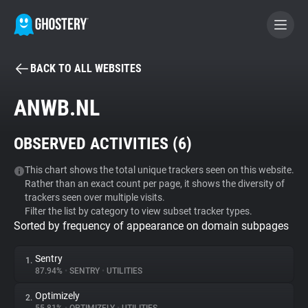
BACK TO ALL WEBSITES
BECOME A CONTRIBUTOR
ANWB.NL
GHOSTERY PRIVACY SUITE
OBSERVED ACTIVITIES (
6
)
Tracker & Ad Blocker
This chart shows the total unique trackers seen on this website.
Rather than an exact count per page, it shows the diversity of
WhoTracks.Me
trackers seen over multiple visits.
Filter the list by category to view subset tracker types.
Sorted by frequency of appearance on domain subpages
Privacy Digest
Sentry
1.
87.94%
•
SENTRY
•
UTILITIES
Search
Optimizely
2.