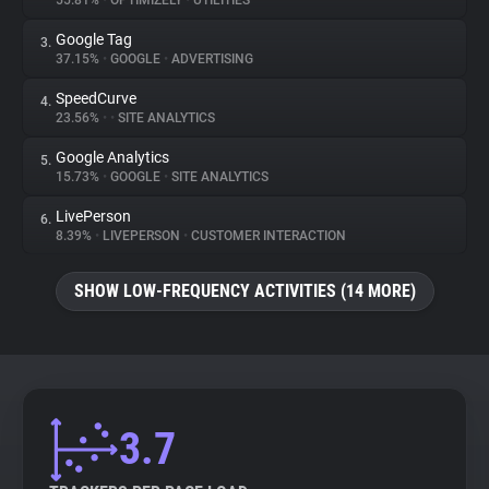
55.81%
•
OPTIMIZELY
•
UTILITIES
Google Tag
3.
About
37.15%
•
GOOGLE
•
ADVERTISING
SpeedCurve
4.
Trackers
23.56%
•
•
SITE ANALYTICS
Google Analytics
5.
Websites
15.73%
•
GOOGLE
•
SITE ANALYTICS
LivePerson
6.
Explorer
8.39%
•
LIVEPERSON
•
CUSTOMER INTERACTION
SHOW LOW-FREQUENCY ACTIVITIES (14 MORE)
Tracking Reach
3.7