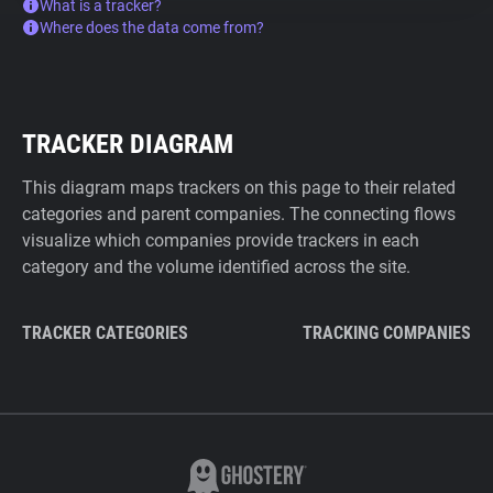
What is a tracker?
Where does the data come from?
TRACKER DIAGRAM
This diagram maps trackers on this page to their related
categories and parent companies. The connecting flows
visualize which companies provide trackers in each
category and the volume identified across the site.
TRACKER CATEGORIES
TRACKING COMPANIES