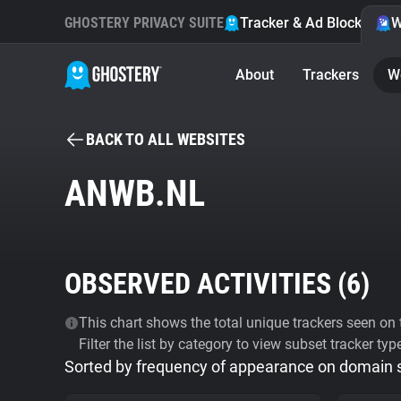
GHOSTERY PRIVACY SUITE
Tracker & Ad Blocker
W
About
Trackers
W
BACK TO ALL WEBSITES
ANWB.NL
OBSERVED ACTIVITIES (
6
)
This chart shows the total unique trackers seen on t
Filter the list by category to view subset tracker typ
Sorted by frequency of appearance on domain