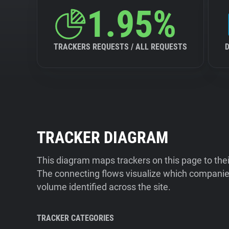
1.95%
TRACKERS REQUESTS / ALL REQUESTS
TRACKER DIAGRAM
This diagram maps trackers on this page to the
The connecting flows visualize which companies
volume identified across the site.
TRACKER CATEGORIES