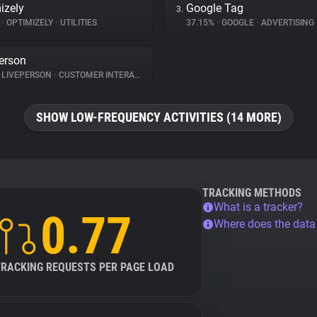
izely
Google Tag
3.
%
•
OPTIMIZELY
•
UTILITIES
37.15%
•
GOOGLE
•
ADVERTISING
erson
LIVEPERSON
•
CUSTOMER INTERACTION
SHOW LOW-FREQUENCY ACTIVITIES (14 MORE)
TRACKING METHODS
What is a tracker?
0.77
Where does the dat
TRACKING REQUESTS PER PAGE LOAD