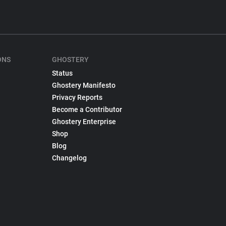
ONS
GHOSTERY
Status
Ghostery Manifesto
Privacy Reports
Become a Contributor
Ghostery Enterprise
Shop
Blog
Changelog