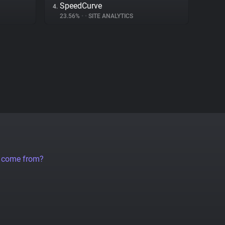
SpeedCurve
4.
23.56%
•
•
SITE ANALYTICS
a come from?