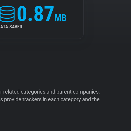
0.87
MB
DATA SAVED
ir related categories and parent companies.
 provide trackers in each category and the