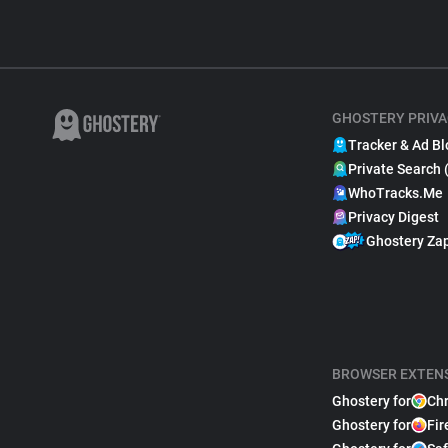
GHOSTERY PRIVA
Tracker & Ad Bl
Private Search 
WhoTracks.Me
Privacy Digest
Ghostery Za
BROWSER EXTEN
Ghostery for
Ch
Ghostery for
Fir