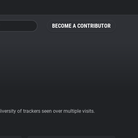
BECOME A CONTRIBUTOR
ersity of trackers seen over multiple visits.