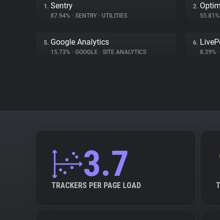
Sentry
Optim
1.
2.
87.94%
•
SENTRY
•
UTILITIES
55.81
Google Analytics
LiveP
5.
6.
15.73%
•
GOOGLE
•
SITE ANALYTICS
8.39%
•
3.7
TRACKERS PER PAGE LOAD