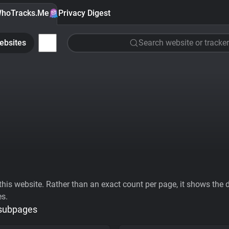
hoTracks.Me
Privacy Digest
ebsites
Search website or tracker
his website. Rather than an exact count per page, it shows the div
es.
 subpages