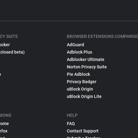
CY SUITE
BROWSER EXTENSIONS COMPARIS
ocker
AdGuard
(closed beta)
Adblock Plus
Adblocker Ultimate
Norton Privacy Suite
p
Pie Adblock
Privacy Badger
uBlock Origin
uBlock Origin Lite
SIONS
HELP
rome
FAQ
efox
Contact Support