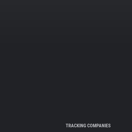
TRACKING COMPANIES