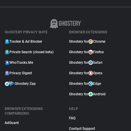
GHOSTERY PRIVACY SUITE
BROWSER EXTENSIONS
Tracker & Ad Blocker
Ghostery for
Chrome
Private Search (closed beta)
Ghostery for
Firefox
WhoTracks.Me
Ghostery for
Safari
Privacy Digest
Ghostery for
Opera
Ghostery Zap
Ghostery for
Edge
Ghostery for
Android
BROWSER EXTENSIONS
HELP
COMPARISONS
FAQ
AdGuard
Contact Support