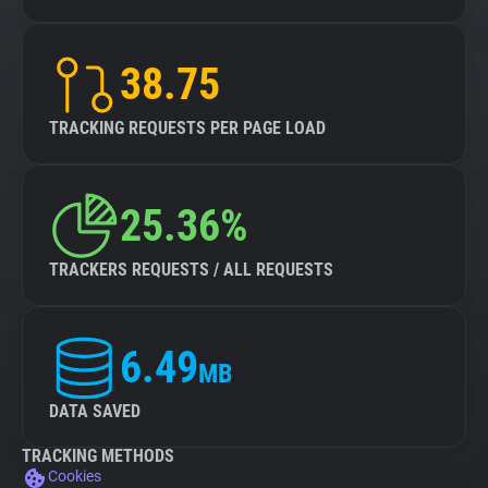
38.75
TRACKING REQUESTS PER PAGE LOAD
25.36%
TRACKERS REQUESTS / ALL REQUESTS
6.49
MB
DATA SAVED
TRACKING METHODS
Cookies