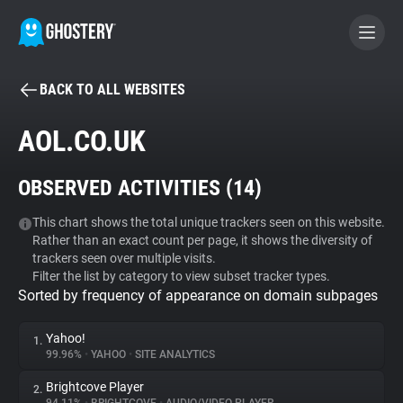
BACK TO ALL WEBSITES
BECOME A CONTRIBUTOR
AOL.CO.UK
GHOSTERY PRIVACY SUITE
OBSERVED ACTIVITIES (
14
)
Tracker & Ad Blocker
This chart shows the total unique trackers seen on this website.
Rather than an exact count per page, it shows the diversity of
WhoTracks.Me
trackers seen over multiple visits.
Filter the list by category to view subset tracker types.
Sorted by frequency of appearance on domain subpages
Privacy Digest
Yahoo!
1.
99.96%
•
YAHOO
•
SITE ANALYTICS
Search
Brightcove Player
2.