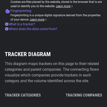
Cookies are files placed by the website, stored in the browser that is are
used to identify you to the website.
Learn more
Fingerprinting
Fingerprinting is a unique digital signature derived from the properties
of your device.
Learn more
What is a tracker?
Where does the data come from?
TRACKER DIAGRAM
This diagram maps trackers on this page to their related
categories and parent companies. The connecting flows
visualize which companies provide trackers in each
category and the volume identified across the site.
TRACKER CATEGORIES
TRACKING COMPANIES