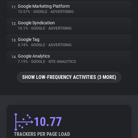
Google Marketing Platform
11.
10.57%
•
GOOGLE
•
ADVERTISING
Google Syndication
12.
10.1%
•
GOOGLE
•
ADVERTISING
Google Tag
13.
8.74%
•
GOOGLE
•
ADVERTISING
Google Analytics
14.
7.19%
•
GOOGLE
•
SITE ANALYTICS
SHOW LOW-FREQUENCY ACTIVITIES (3 MORE)
10.77
TRACKERS PER PAGE LOAD