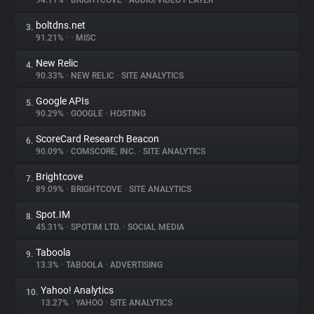
94.11%
•
BRIGHTCOVE
•
AUDIO/VIDEO PLAYER
boltdns.net
3.
About
91.21%
•
•
MISC
New Relic
4.
Trackers
90.33%
•
NEW RELIC
•
SITE ANALYTICS
Google APIs
5.
Websites
90.29%
•
GOOGLE
•
HOSTING
ScoreCard Research Beacon
6.
Explorer
90.09%
•
COMSCORE, INC.
•
SITE ANALYTICS
Brightcove
7.
89.09%
•
BRIGHTCOVE
•
SITE ANALYTICS
Tracking Reach
Spot.IM
8.
45.31%
•
SPOT.IM LTD.
•
SOCIAL MEDIA
Taboola
9.
13.3%
•
TABOOLA
•
ADVERTISING
Yahoo! Analytics
10.
13.27%
•
YAHOO
•
SITE ANALYTICS