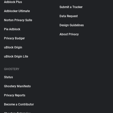
Adblock Plus
Submit a Tracker
Adblocker Ultimate
Data Request
Norton Privacy Suite
Design Guidelines
Pie Adblock
About Privacy
Privacy Badger
uBlock Origin
uBlock Origin Lite
GHOSTERY
Status
Ghostery Manifesto
Privacy Reports
Become a Contributor