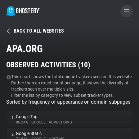
BACK TO ALL WEBSITES
BECOME A CONTRIBUTOR
APA.ORG
GHOSTERY PRIVACY SUITE
OBSERVED ACTIVITIES (
10
)
Tracker & Ad Blocker
This chart shows the total unique trackers seen on this website.
Rather than an exact count per page, it shows the diversity of
WhoTracks.Me
trackers seen over multiple visits.
Filter the list by category to view subset tracker types.
Sorted by frequency of appearance on domain subpages
Privacy Digest
Google Tag
1.
86.24%
•
GOOGLE
•
ADVERTISING
Search
Google Static
2.