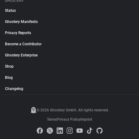
GHOSTERY
Status
Ghostery Manifesto
Privacy Reports
Become a Contributor
Ghostery Enterprise
Shop
Blog
Changelog
© 2026 Ghostery GmbH. All rights reserved.
Terms
Privacy Policy
Imprint