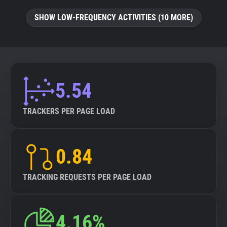
SHOW LOW-FREQUENCY ACTIVITIES (10 MORE)
5.54
TRACKERS PER PAGE LOAD
0.84
TRACKING REQUESTS PER PAGE LOAD
4.16%