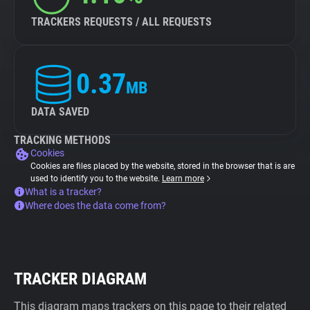
TRACKERS REQUESTS / ALL REQUESTS
0.37
MB
DATA SAVED
TRACKING METHODS
Cookies
Cookies are files placed by the website, stored in the browser that is are
used to identify you to the website.
Learn more
What is a tracker?
Where does the data come from?
TRACKER DIAGRAM
This diagram maps trackers on this page to their related