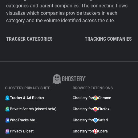
categories and parent companies. The connecting flows
visualize which companies provide trackers in each
category and the volume identified across the site.
TRACKER CATEGORIES
TRACKING COMPANIES
GHOSTERY PRIVACY SUITE
BROWSER EXTENSIONS
Tracker & Ad Blocker
Ghostery for
Chrome
Private Search (closed beta)
Ghostery for
Firefox
WhoTracks.Me
Ghostery for
Safari
Privacy Digest
Ghostery for
Opera