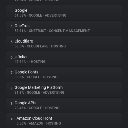
71.54%
•
GOOGLE
•
HOSTING
Google
3.
About
61.58%
•
GOOGLE
•
ADVERTISING
OneTrust
4.
Trackers
59.91%
•
ONETRUST
•
CONSENT MANAGEMENT
Cloudflare
5.
Websites
58.5%
•
CLOUDFLARE
•
HOSTING
jsDelivr
6.
Explorer
47.64%
•
•
HOSTING
Google Fonts
7.
38.3%
•
GOOGLE
•
HOSTING
Tracking Reach
Google Marketing Platform
8.
31.3%
•
GOOGLE
•
ADVERTISING
Google APIs
9.
28.46%
•
GOOGLE
•
HOSTING
Amazon CloudFront
10.
5.56%
•
AMAZON
•
HOSTING