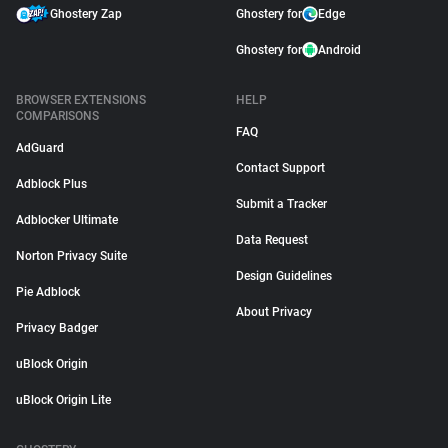
Ghostery Zap
Ghostery for
Edge
Ghostery for
Android
BROWSER EXTENSIONS
HELP
COMPARISONS
FAQ
AdGuard
Contact Support
Adblock Plus
Submit a Tracker
Adblocker Ultimate
Data Request
Norton Privacy Suite
Design Guidelines
Pie Adblock
About Privacy
Privacy Badger
uBlock Origin
uBlock Origin Lite