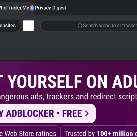
hoTracks.Me
Privacy Digest
ebsites
Search website or tracker
 YOURSELF ON AD
ngerous ads, trackers and redirect script
Y ADBLOCKER • FREE
 Web Store ratings
Trusted by
100+ million
d