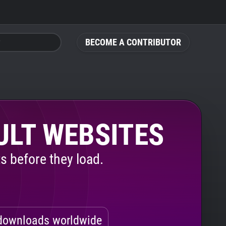
BECOME A CONTRIBUTOR
ULT WEBSITES
s before they load.
ownloads worldwide