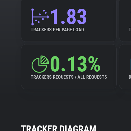
1.83
TRACKERS PER PAGE LOAD
0.13%
TRACKERS REQUESTS / ALL REQUESTS
TRACKER DIAGRAM