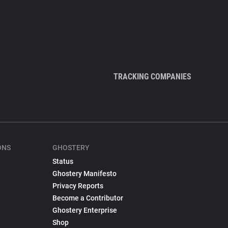
TRACKING COMPANIES
ONS
GHOSTERY
Status
Ghostery Manifesto
Privacy Reports
Become a Contributor
Ghostery Enterprise
Shop