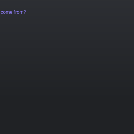
a come from?