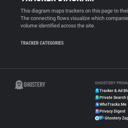
This diagram maps trackers on this page to the
The connecting flows visualize which companies
volume identified across the site.
TRACKER CATEGORIES
GHOSTERY PRIVA
Tracker & Ad Bl
Private Search 
WhoTracks.Me
Privacy Digest
Ghostery Za