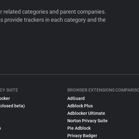
ir related categories and parent companies.
 provide trackers in each category and the
CY SUITE
BROWSER EXTENSIONS COMPARIS
ocker
AdGuard
(closed beta)
Adblock Plus
Adblocker Ultimate
Norton Privacy Suite
p
Pie Adblock
Privacy Badger