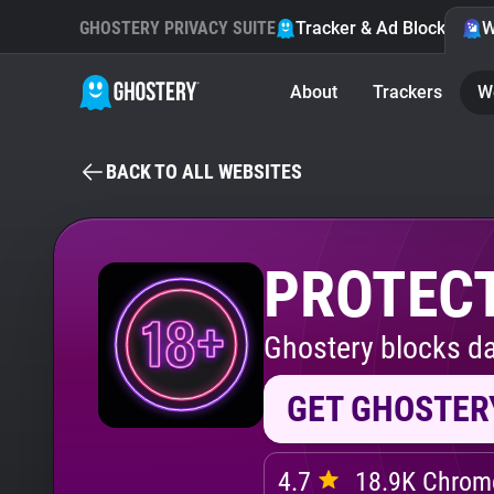
GHOSTERY PRIVACY SUITE
Tracker & Ad Blocker
W
About
Trackers
W
BACK TO ALL WEBSITES
PROTECT
Ghostery blocks da
GET GHOSTER
4.7
18.9K Chrome