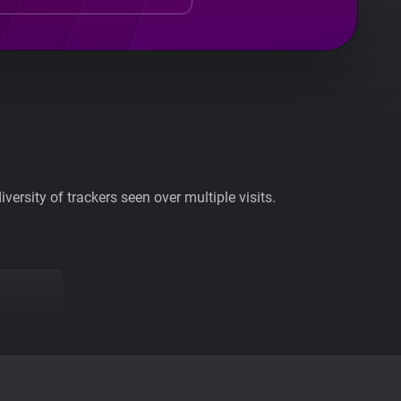
ersity of trackers seen over multiple visits.