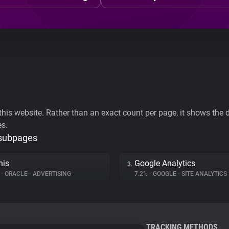
his website. Rather than an exact count per page, it shows the div
es.
 subpages
his
Google Analytics
3.
%
•
ORACLE
•
ADVERTISING
7.2%
•
GOOGLE
•
SITE ANALYTICS
TRACKING METHODS