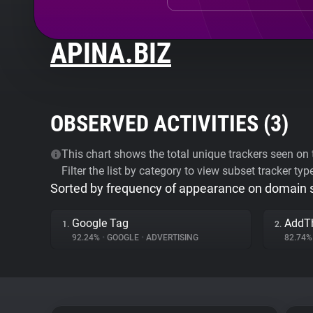
APINA.BIZ
OBSERVED ACTIVITIES (
3
)
This chart shows the total unique trackers seen on t
Filter the list by category to view subset tracker typ
Sorted by frequency of appearance on domain
Google Tag
AddT
1.
2.
92.24%
•
GOOGLE
•
ADVERTISING
82.74