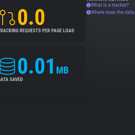
What is a tracker?
0.0
Where does the dat
TRACKING REQUESTS PER PAGE LOAD
0.01
MB
DATA SAVED