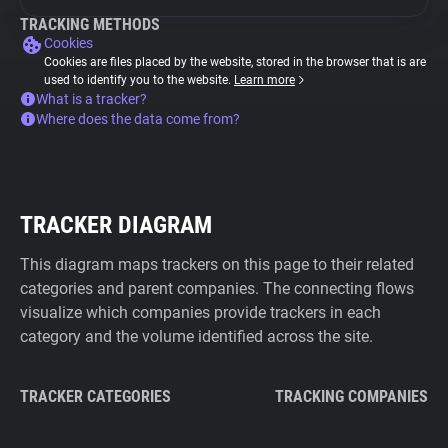
TRACKING METHODS
Cookies
Cookies are files placed by the website, stored in the browser that is are
used to identify you to the website.
Learn more
What is a tracker?
Where does the data come from?
TRACKER DIAGRAM
This diagram maps trackers on this page to their related
categories and parent companies. The connecting flows
visualize which companies provide trackers in each
category and the volume identified across the site.
TRACKER CATEGORIES
TRACKING COMPANIES