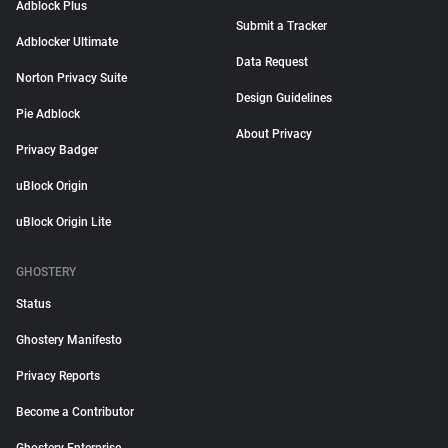
Adblock Plus
Submit a Tracker
Adblocker Ultimate
Data Request
Norton Privacy Suite
Design Guidelines
Pie Adblock
About Privacy
Privacy Badger
uBlock Origin
uBlock Origin Lite
GHOSTERY
Status
Ghostery Manifesto
Privacy Reports
Become a Contributor