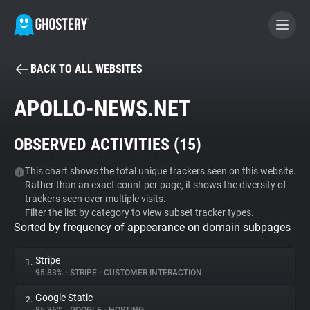
BACK TO ALL WEBSITES
BECOME A CONTRIBUTOR
APOLLO-NEWS.NET
GHOSTERY PRIVACY SUITE
OBSERVED ACTIVITIES (
15
)
Tracker & Ad Blocker
This chart shows the total unique trackers seen on this website.
Rather than an exact count per page, it shows the diversity of
WhoTracks.Me
trackers seen over multiple visits.
Filter the list by category to view subset tracker types.
Sorted by frequency of appearance on domain subpages
Privacy Digest
Stripe
1.
95.83%
•
STRIPE
•
CUSTOMER INTERACTION
Search
Google Static
2.