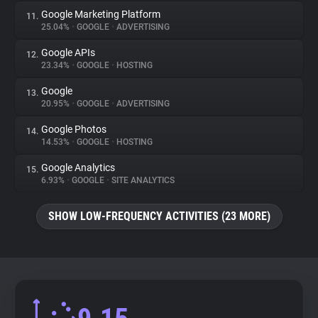
Google Marketing Platform
11.
25.04%
•
GOOGLE
•
ADVERTISING
Google APIs
12.
23.34%
•
GOOGLE
•
HOSTING
Google
13.
20.95%
•
GOOGLE
•
ADVERTISING
Google Photos
14.
14.53%
•
GOOGLE
•
HOSTING
Google Analytics
15.
6.93%
•
GOOGLE
•
SITE ANALYTICS
SHOW LOW-FREQUENCY ACTIVITIES (23 MORE)