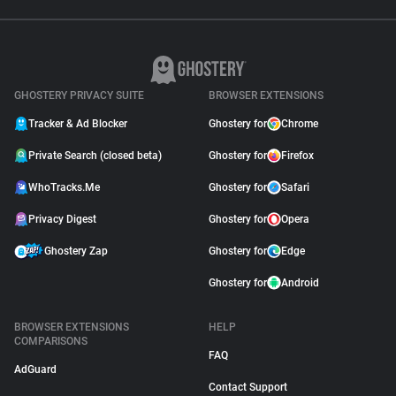
GHOSTERY PRIVACY SUITE
BROWSER EXTENSIONS
Tracker & Ad Blocker
Ghostery for
Chrome
Private Search (closed beta)
Ghostery for
Firefox
WhoTracks.Me
Ghostery for
Safari
Privacy Digest
Ghostery for
Opera
Ghostery Zap
Ghostery for
Edge
Ghostery for
Android
BROWSER EXTENSIONS
HELP
COMPARISONS
FAQ
AdGuard
Contact Support