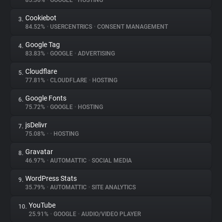
85.36%
•
GOOGLE
•
HOSTING
Cookiebot
3.
About
84.52%
•
USERCENTRICS
•
CONSENT MANAGEMENT
Google Tag
4.
Trackers
83.83%
•
GOOGLE
•
ADVERTISING
Cloudflare
5.
Websites
77.81%
•
CLOUDFLARE
•
HOSTING
Google Fonts
6.
Explorer
75.72%
•
GOOGLE
•
HOSTING
jsDelivr
7.
75.08%
•
•
HOSTING
Tracking Reach
Gravatar
8.
46.97%
•
AUTOMATTIC
•
SOCIAL MEDIA
WordPress Stats
9.
35.79%
•
AUTOMATTIC
•
SITE ANALYTICS
YouTube
10.
25.91%
•
GOOGLE
•
AUDIO/VIDEO PLAYER