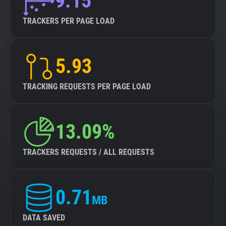
9.15
TRACKERS PER PAGE LOAD
5.93
TRACKING REQUESTS PER PAGE LOAD
13.09%
TRACKERS REQUESTS / ALL REQUESTS
0.71
MB
DATA SAVED