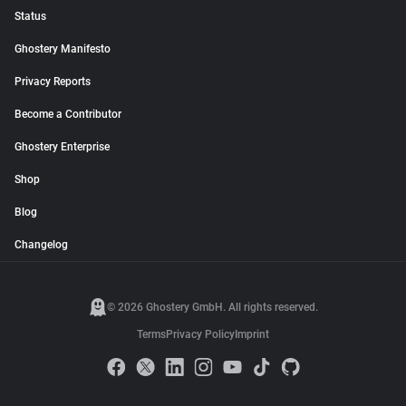
Status
Ghostery Manifesto
Privacy Reports
Become a Contributor
Ghostery Enterprise
Shop
Blog
Changelog
© 2026 Ghostery GmbH. All rights reserved.
Terms
Privacy Policy
Imprint