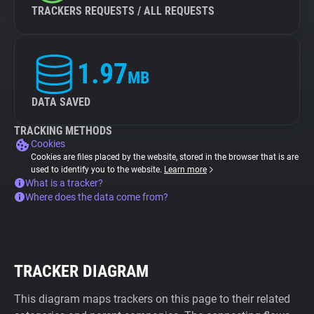
TRACKERS REQUESTS / ALL REQUESTS
1.97
MB
DATA SAVED
TRACKING METHODS
Cookies
Cookies are files placed by the website, stored in the browser that is are
used to identify you to the website.
Learn more
What is a tracker?
Where does the data come from?
TRACKER DIAGRAM
This diagram maps trackers on this page to their related