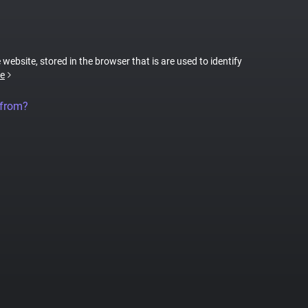
 website, stored in the browser that is are used to identify
e
 from?