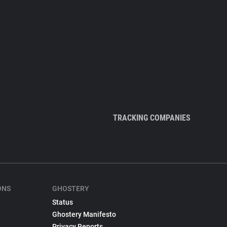
TRACKING COMPANIES
ONS
GHOSTERY
Status
Ghostery Manifesto
Privacy Reports