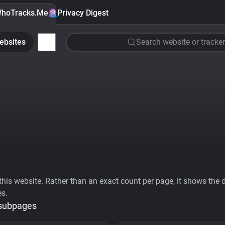
hoTracks.Me
Privacy Digest
ebsites
Search website or tracker
his website. Rather than an exact count per page, it shows the div
es.
 subpages