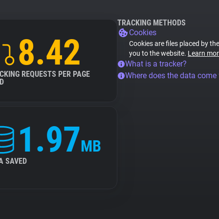
TRACKING METHODS
Cookies
8.42
Cookies are files placed by the
you to the website.
Learn mor
What is a tracker?
CKING REQUESTS PER PAGE
Where does the data come
D
1.97
MB
A SAVED