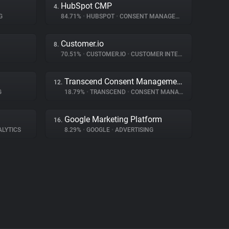
HubSpot CMP
4.
G
84.71%
•
HUBSPOT
•
CONSENT MANAGEMENT
Customer.io
8.
70.51%
•
CUSTOMER.IO
•
CUSTOMER INTERACTION
Transcend Consent Management
12.
G
18.79%
•
TRANSCEND
•
CONSENT MANAGEMENT
Google Marketing Platform
16.
ALYTICS
8.29%
•
GOOGLE
•
ADVERTISING