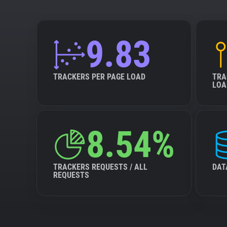
9.83
TRACKERS PER PAGE LOAD
TRA
LOA
8.54%
TRACKERS REQUESTS / ALL
DAT
REQUESTS