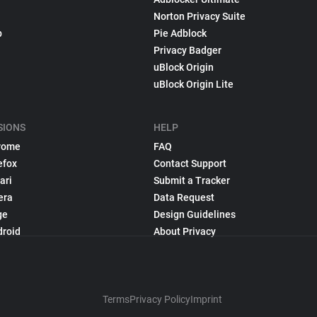
Norton Privacy Suite
p
Pie Adblock
Privacy Badger
uBlock Origin
uBlock Origin Lite
SIONS
HELP
rome
FAQ
efox
Contact Support
ari
Submit a Tracker
era
Data Request
ge
Design Guidelines
droid
About Privacy
Terms
Privacy Policy
Imprint