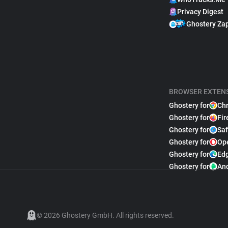
Privacy Digest
Ghostery Za
BROWSER EXTEN
Ghostery for
Ch
Ghostery for
Fir
Ghostery for
Saf
Ghostery for
Op
Ghostery for
Ed
Ghostery for
An
© 2026 Ghostery GmbH. All rights reserved.