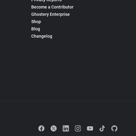
Become a Contributor
Ghostery Enterprise
Shop
Blog
Changelog