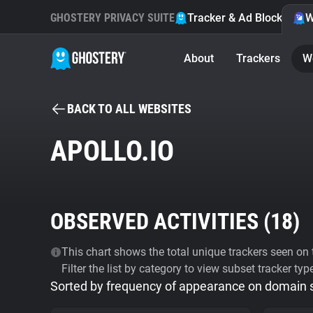
GHOSTERY PRIVACY SUITE
Tracker & Ad Blocker
W
About
Trackers
W
BACK TO ALL WEBSITES
APOLLO.IO
OBSERVED ACTIVITIES (
18
)
This chart shows the total unique trackers seen on t
Filter the list by category to view subset tracker typ
Sorted by frequency of appearance on domain