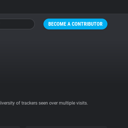
BECOME A CONTRIBUTOR
ersity of trackers seen over multiple visits.