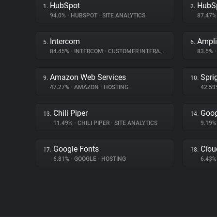
HubSpot
HubS
1.
2.
94.0%
•
HUBSPOT
•
SITE ANALYTICS
87.47
Intercom
Ampli
5.
6.
84.45%
•
INTERCOM
•
CUSTOMER INTERACTION
83.5%
•
Amazon Web Services
Spri
9.
10.
47.27%
•
AMAZON
•
HOSTING
42.5
Chili Piper
Goog
13.
14.
11.49%
•
CHILI PIPER
•
SITE ANALYTICS
9.19
Google Fonts
Clou
17.
18.
6.81%
•
GOOGLE
•
HOSTING
6.43