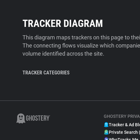
TRACKER DIAGRAM
This diagram maps trackers on this page to the
The connecting flows visualize which companies
volume identified across the site.
TRACKER CATEGORIES
GHOSTERY PRIVA
Tracker & Ad Bl
Private Search 
WhoTracks.Me