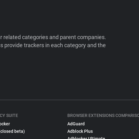
ir related categories and parent companies.
 provide trackers in each category and the
CY SUITE
BROWSER EXTENSIONS COMPARIS
ocker
AdGuard
(closed beta)
Adblock Plus
Adblocker Ultimate