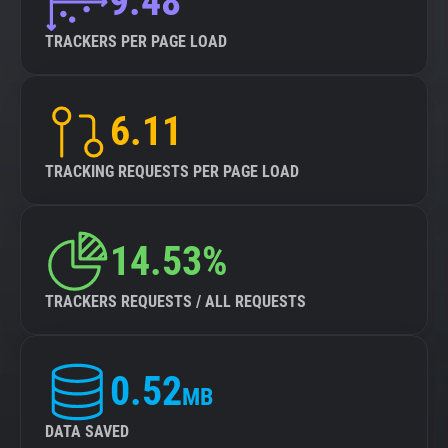
9.48
TRACKERS PER PAGE LOAD
6.11
TRACKING REQUESTS PER PAGE LOAD
14.53%
TRACKERS REQUESTS / ALL REQUESTS
0.52
MB
DATA SAVED