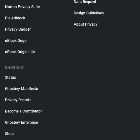
Data Request
Norton Privacy Suite
Design Guidelines
Pie Adblock
About Privacy
Privacy Badger
uBlock Origin
uBlock Origin Lite
GHOSTERY
Status
Ghostery Manifesto
Privacy Reports
Become a Contributor
Ghostery Enterprise
Shop