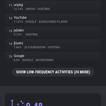
unpkg
11.
12.14%
•
UNPKG
•
HOSTING
YouTube
12.
11.41%
•
GOOGLE
•
AUDIO/VIDEO PLAYER
jsDelivr
13.
9.73%
•
•
HOSTING
jQuery
14.
7.86%
•
JS FOUNDATION
•
HOSTING
Google
15.
6.6%
•
GOOGLE
•
ADVERTISING
SHOW LOW-FREQUENCY ACTIVITIES (24 MORE)