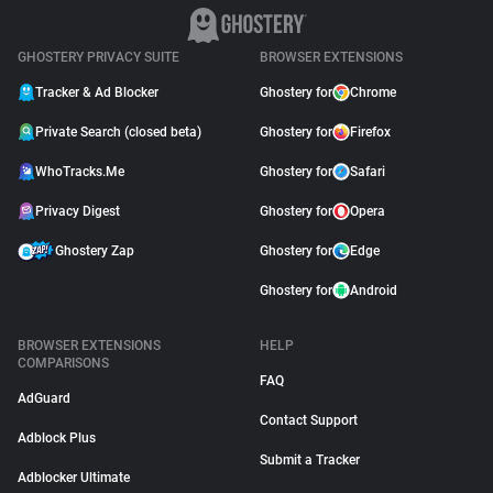
GHOSTERY PRIVACY SUITE
BROWSER EXTENSIONS
Tracker & Ad Blocker
Ghostery for
Chrome
Private Search (closed beta)
Ghostery for
Firefox
WhoTracks.Me
Ghostery for
Safari
Privacy Digest
Ghostery for
Opera
Ghostery Zap
Ghostery for
Edge
Ghostery for
Android
BROWSER EXTENSIONS
HELP
COMPARISONS
FAQ
AdGuard
Contact Support
Adblock Plus
Submit a Tracker
Adblocker Ultimate