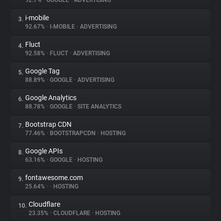
92.7%
•
GOOGLE
•
ADVERTISING
i-mobile
3.
About
92.67%
•
I-MOBILE
•
ADVERTISING
Fluct
4.
Trackers
92.58%
•
FLUCT
•
ADVERTISING
Google Tag
5.
Websites
88.89%
•
GOOGLE
•
ADVERTISING
Google Analytics
6.
Explorer
88.78%
•
GOOGLE
•
SITE ANALYTICS
Bootstrap CDN
7.
77.46%
•
BOOTSTRAPCDN
•
HOSTING
Tracking Reach
Google APIs
8.
63.16%
•
GOOGLE
•
HOSTING
fontawesome.com
9.
25.64%
•
•
HOSTING
Cloudflare
10.
23.35%
•
CLOUDFLARE
•
HOSTING