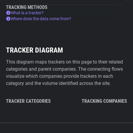
TRACKING METHODS
What is a tracker?
Where does the data come from?
TRACKER DIAGRAM
This diagram maps trackers on this page to their related
categories and parent companies. The connecting flows
visualize which companies provide trackers in each
category and the volume identified across the site.
TRACKER CATEGORIES
TRACKING COMPANIES