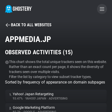
BACK TO ALL WEBSITES
BECOME A CONTRIBUTOR
APPMEDIA.JP
GHOSTERY PRIVACY SUITE
OBSERVED ACTIVITIES (
15
)
Tracker & Ad Blocker
This chart shows the total unique trackers seen on this website.
Rather than an exact count per page, it shows the diversity of
WhoTracks.Me
trackers seen over multiple visits.
Filter the list by category to view subset tracker types.
Sorted by frequency of appearance on domain subpages
Privacy Digest
Yahoo! Japan Retargeting
1.
93.47%
•
YAHOO! JAPAN
•
ADVERTISING
Search
Google Marketing Platform
2.