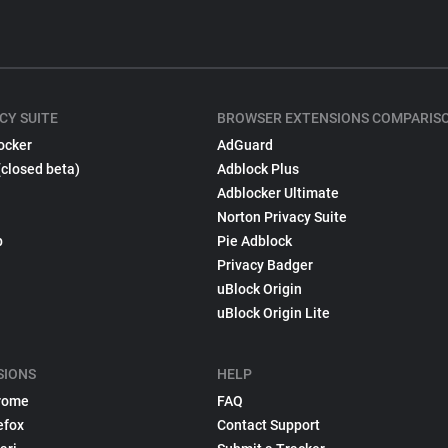
CY SUITE
BROWSER EXTENSIONS COMPARIS
ocker
AdGuard
(closed beta)
Adblock Plus
Adblocker Ultimate
Norton Privacy Suite
p
Pie Adblock
Privacy Badger
uBlock Origin
uBlock Origin Lite
SIONS
HELP
rome
FAQ
efox
Contact Support