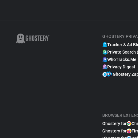
GHOSTERY PRIVA
Tracker & Ad Bl
Private Search 
WhoTracks.Me
Privacy Digest
Ghostery Za
BROWSER EXTEN
Ghostery for
Ch
Ghostery for
Fir