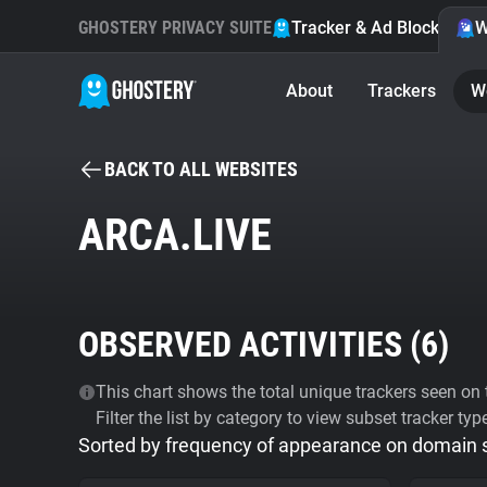
GHOSTERY PRIVACY SUITE
Tracker & Ad Blocker
W
About
Trackers
W
BACK TO ALL WEBSITES
ARCA.LIVE
OBSERVED ACTIVITIES (
6
)
This chart shows the total unique trackers seen on t
Filter the list by category to view subset tracker typ
Sorted by frequency of appearance on domain