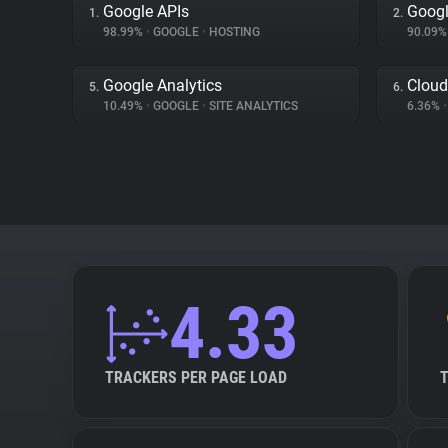
Google APIs
Googl
1.
2.
98.99%
•
GOOGLE
•
HOSTING
90.09
Google Analytics
Cloud
5.
6.
10.49%
•
GOOGLE
•
SITE ANALYTICS
6.36%
•
4.33
TRACKERS PER PAGE LOAD