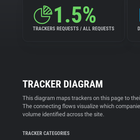
1.5%
TRACKERS REQUESTS / ALL REQUESTS
TRACKER DIAGRAM
This diagram maps trackers on this page to the
The connecting flows visualize which companies
volume identified across the site.
TRACKER CATEGORIES