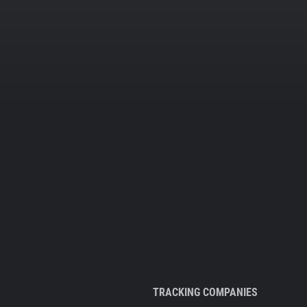
TRACKING COMPANIES