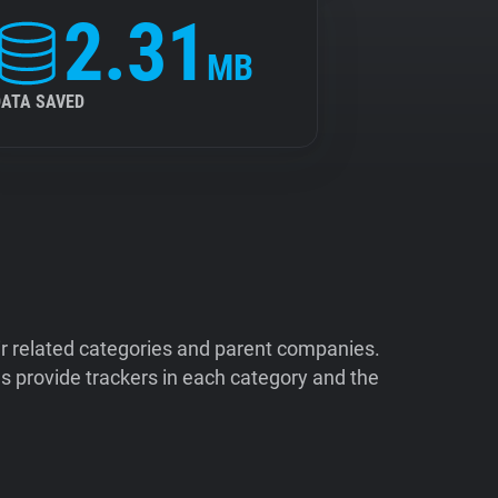
2.31
MB
DATA SAVED
ir related categories and parent companies.
 provide trackers in each category and the