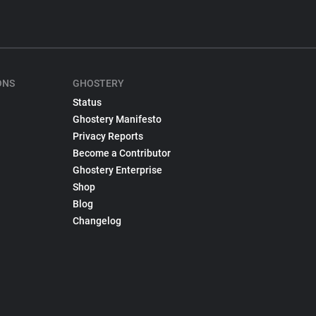
ONS
GHOSTERY
Status
Ghostery Manifesto
Privacy Reports
Become a Contributor
Ghostery Enterprise
Shop
Blog
Changelog