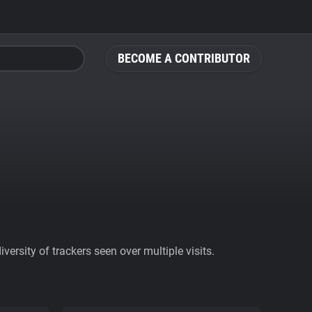
BECOME A CONTRIBUTOR
ersity of trackers seen over multiple visits.