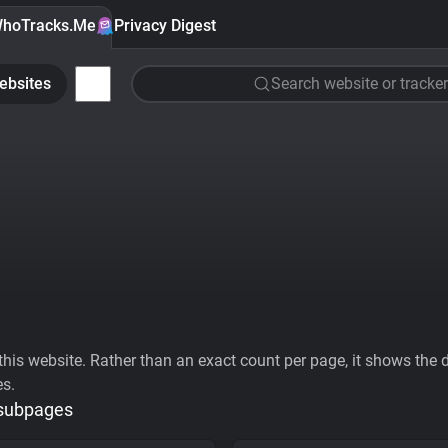
hoTracks.Me
Privacy Digest
ebsites
Search website or tracker
his website. Rather than an exact count per page, it shows the div
es.
 subpages