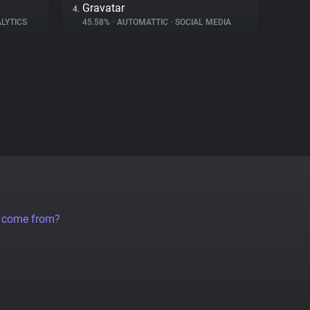
Gravatar
4.
LYTICS
45.58%
•
AUTOMATTIC
•
SOCIAL MEDIA
a come from?