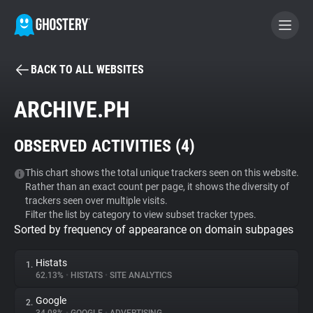
BACK TO ALL WEBSITES
BECOME A CONTRIBUTOR
ARCHIVE.PH
GHOSTERY PRIVACY SUITE
OBSERVED ACTIVITIES (
4
)
Tracker & Ad Blocker
This chart shows the total unique trackers seen on this website.
Rather than an exact count per page, it shows the diversity of
WhoTracks.Me
trackers seen over multiple visits.
Filter the list by category to view subset tracker types.
Sorted by frequency of appearance on domain subpages
Privacy Digest
Histats
1.
62.13%
•
HISTATS
•
SITE ANALYTICS
Search
Google
2.