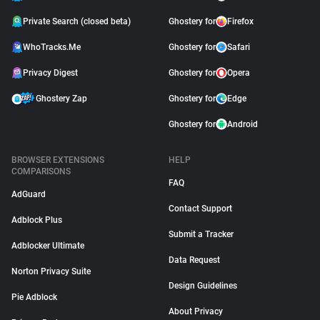
Private Search (closed beta)
Ghostery for
Firefox
WhoTracks.Me
Ghostery for
Safari
Privacy Digest
Ghostery for
Opera
Ghostery Zap
Ghostery for
Edge
Ghostery for
Android
BROWSER EXTENSIONS
HELP
COMPARISONS
FAQ
AdGuard
Contact Support
Adblock Plus
Submit a Tracker
Adblocker Ultimate
Data Request
Norton Privacy Suite
Design Guidelines
Pie Adblock
About Privacy