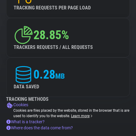
TRACKING REQUESTS PER PAGE LOAD
28.85%
TRACKERS REQUESTS / ALL REQUESTS
0.28
MB
DATA SAVED
TRACKING METHODS
Cookies
Cookies are files placed by the website, stored in the browser that is are
used to identify you to the website.
Learn more
What is a tracker?
Where does the data come from?