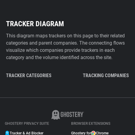
TRACKER DIAGRAM
This diagram maps trackers on this page to their related
categories and parent companies. The connecting flows
visualize which companies provide trackers in each
category and the volume identified across the site.
TRACKER CATEGORIES
TRACKING COMPANIES
GHOSTERY PRIVACY SUITE
BROWSER EXTENSIONS
Tracker & Ad Blocker
Ghostery for
Chrome