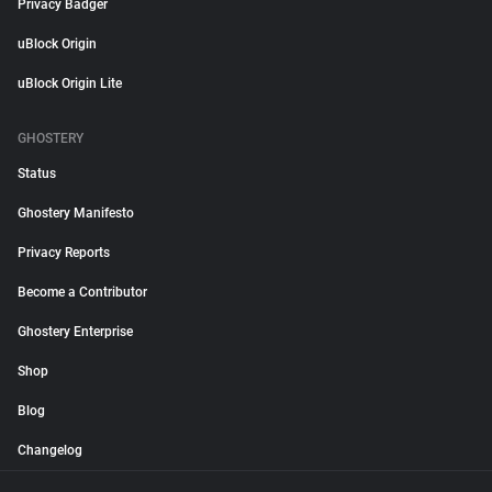
Privacy Badger
uBlock Origin
uBlock Origin Lite
GHOSTERY
Status
Ghostery Manifesto
Privacy Reports
Become a Contributor
Ghostery Enterprise
Shop
Blog
Changelog