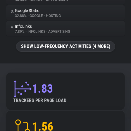
34.08%
•
GOOGLE
•
ADVERTISING
Google Static
3.
About
32.88%
•
GOOGLE
•
HOSTING
InfoLinks
4.
Trackers
7.89%
•
INFOLINKS
•
ADVERTISING
SHOW LOW-FREQUENCY ACTIVITIES (4 MORE)
Websites
Explorer
Tracking Reach
1.83
TRACKERS PER PAGE LOAD
1.56