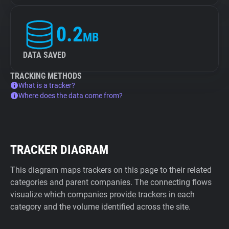
0.2
MB
DATA SAVED
TRACKING METHODS
What is a tracker?
Where does the data come from?
TRACKER DIAGRAM
This diagram maps trackers on this page to their related
categories and parent companies. The connecting flows
visualize which companies provide trackers in each
category and the volume identified across the site.