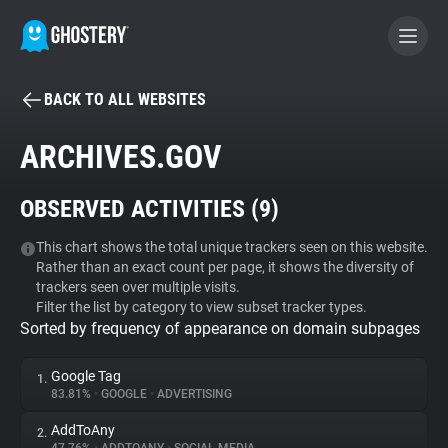
BACK TO ALL WEBSITES
BECOME A CONTRIBUTOR
ARCHIVES.GOV
GHOSTERY PRIVACY SUITE
OBSERVED ACTIVITIES (
9
)
Tracker & Ad Blocker
This chart shows the total unique trackers seen on this website.
Rather than an exact count per page, it shows the diversity of
WhoTracks.Me
trackers seen over multiple visits.
Filter the list by category to view subset tracker types.
Sorted by frequency of appearance on domain subpages
Privacy Digest
Google Tag
1.
83.81%
•
GOOGLE
•
ADVERTISING
Search
AddToAny
2.