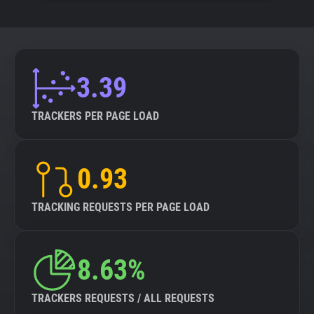
3.39
TRACKERS PER PAGE LOAD
0.93
TRACKING REQUESTS PER PAGE LOAD
8.63%
TRACKERS REQUESTS / ALL REQUESTS