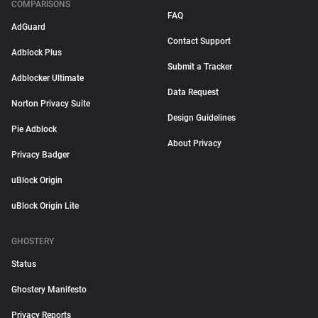
COMPARISONS
FAQ
AdGuard
Contact Support
Adblock Plus
Submit a Tracker
Adblocker Ultimate
Data Request
Norton Privacy Suite
Design Guidelines
Pie Adblock
About Privacy
Privacy Badger
uBlock Origin
uBlock Origin Lite
GHOSTERY
Status
Ghostery Manifesto
Privacy Reports