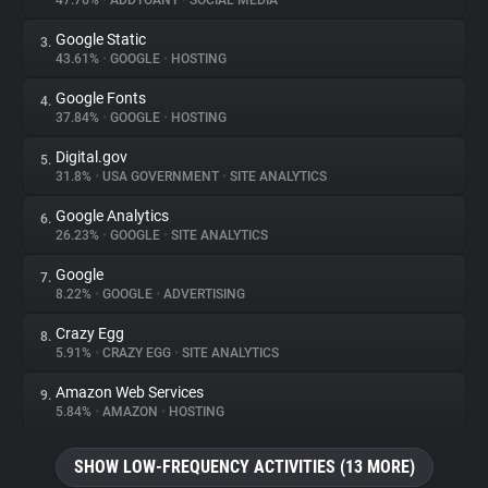
47.76%
•
ADDTOANY
•
SOCIAL MEDIA
Google Static
3.
About
43.61%
•
GOOGLE
•
HOSTING
Google Fonts
4.
Trackers
37.84%
•
GOOGLE
•
HOSTING
Digital.gov
5.
Websites
31.8%
•
USA GOVERNMENT
•
SITE ANALYTICS
Google Analytics
6.
Explorer
26.23%
•
GOOGLE
•
SITE ANALYTICS
Google
7.
8.22%
•
GOOGLE
•
ADVERTISING
Tracking Reach
Crazy Egg
8.
5.91%
•
CRAZY EGG
•
SITE ANALYTICS
Amazon Web Services
9.
5.84%
•
AMAZON
•
HOSTING
SHOW LOW-FREQUENCY ACTIVITIES (13 MORE)