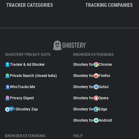
TRACKER CATEGORIES
TRACKING COMPANIES
GHOSTERY PRIVACY SUITE
BROWSER EXTENSIONS
Tracker & Ad Blocker
Ghostery for
Chrome
Private Search (closed beta)
Ghostery for
Firefox
WhoTracks.Me
Ghostery for
Safari
Privacy Digest
Ghostery for
Opera
Ghostery Zap
Ghostery for
Edge
Ghostery for
Android
BROWSER EXTENSIONS
HELP