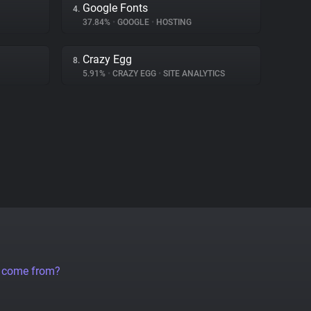
Google Fonts
4.
37.84%
•
GOOGLE
•
HOSTING
Crazy Egg
8.
5.91%
•
CRAZY EGG
•
SITE ANALYTICS
a come from?