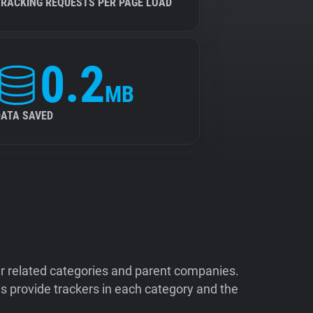
TRACKING REQUESTS PER PAGE LOAD
0.2
MB
DATA SAVED
ir related categories and parent companies.
 provide trackers in each category and the