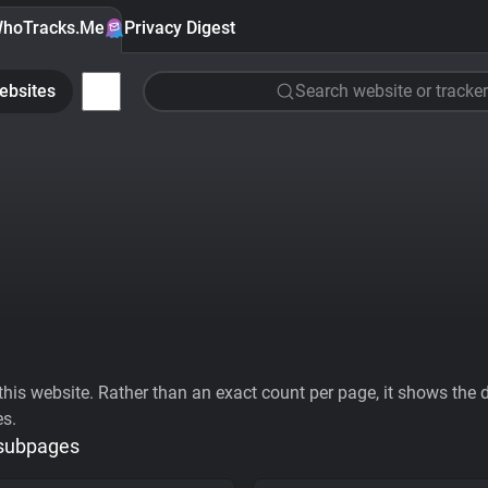
hoTracks.Me
Privacy Digest
ebsites
Search website or tracker
his website. Rather than an exact count per page, it shows the div
es.
 subpages