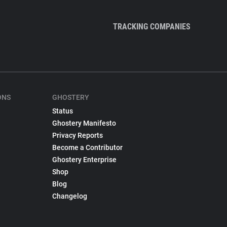
TRACKING COMPANIES
ONS
GHOSTERY
Status
Ghostery Manifesto
Privacy Reports
Become a Contributor
Ghostery Enterprise
Shop
Blog
Changelog