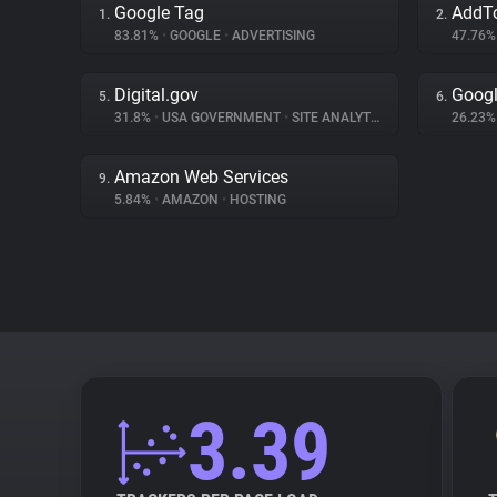
Google Tag
AddT
1.
2.
83.81%
•
GOOGLE
•
ADVERTISING
47.76
Digital.gov
Googl
5.
6.
31.8%
•
USA GOVERNMENT
•
SITE ANALYTICS
26.23
Amazon Web Services
9.
5.84%
•
AMAZON
•
HOSTING
3.39