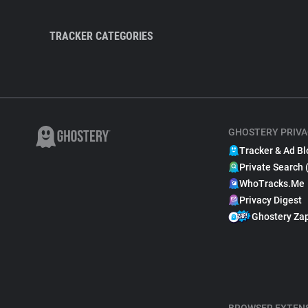
TRACKER CATEGORIES
GHOSTERY PRIVA
Tracker & Ad Bl
Private Search 
WhoTracks.Me
Privacy Digest
Ghostery Za