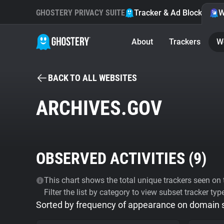
GHOSTERY PRIVACY SUITE
Tracker & Ad Blocker
W
About
Trackers
W
BACK TO ALL WEBSITES
ARCHIVES.GOV
OBSERVED ACTIVITIES (
9
)
This chart shows the total unique trackers seen on t
Filter the list by category to view subset tracker typ
Sorted by frequency of appearance on domain