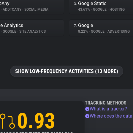
oAny
Google Static
3.
%
•
ADDTOANY
•
SOCIAL MEDIA
43.61%
•
GOOGLE
•
HOSTING
e Analytics
Google
7.
%
•
GOOGLE
•
SITE ANALYTICS
8.22%
•
GOOGLE
•
ADVERTISING
SHOW LOW-FREQUENCY ACTIVITIES (13 MORE)
TRACKING METHODS
What is a tracker?
0.93
Where does the dat