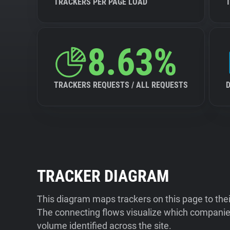
TRACKERS PER PAGE LOAD
8.63%
TRACKERS REQUESTS / ALL REQUESTS
TRACKER DIAGRAM
This diagram maps trackers on this page to the
The connecting flows visualize which companies
volume identified across the site.