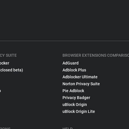
CY SUITE
BROWSER EXTENSIONS COMPARIS
ocker
AdGuard
(closed beta)
Adblock Plus
Adblocker Ultimate
Norton Privacy Suite
p
Pie Adblock
Privacy Badger
uBlock Origin
uBlock Origin Lite