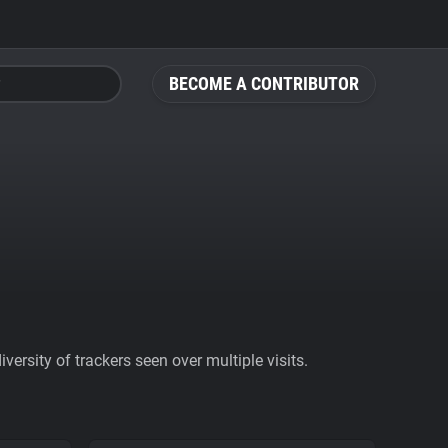
BECOME A CONTRIBUTOR
ersity of trackers seen over multiple visits.