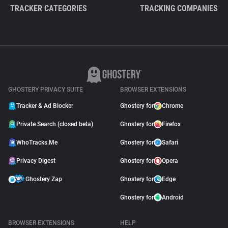
TRACKER CATEGORIES
TRACKING COMPANIES
GHOSTERY PRIVACY SUITE
BROWSER EXTENSIONS
Tracker & Ad Blocker
Ghostery for
Chrome
Private Search (closed beta)
Ghostery for
Firefox
WhoTracks.Me
Ghostery for
Safari
Privacy Digest
Ghostery for
Opera
Ghostery Zap
Ghostery for
Edge
Ghostery for
Android
BROWSER EXTENSIONS
HELP