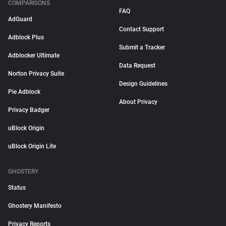
COMPARISONS
FAQ
AdGuard
Contact Support
Adblock Plus
Submit a Tracker
Adblocker Ultimate
Data Request
Norton Privacy Suite
Design Guidelines
Pie Adblock
About Privacy
Privacy Badger
uBlock Origin
uBlock Origin Lite
GHOSTERY
Status
Ghostery Manifesto
Privacy Reports