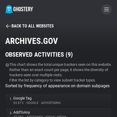
BACK TO ALL WEBSITES
BECOME A CONTRIBUTOR
ARCHIVES.GOV
GHOSTERY PRIVACY SUITE
OBSERVED ACTIVITIES (
9
)
Tracker & Ad Blocker
This chart shows the total unique trackers seen on this website.
Rather than an exact count per page, it shows the diversity of
WhoTracks.Me
trackers seen over multiple visits.
Filter the list by category to view subset tracker types.
Sorted by frequency of appearance on domain subpages
Privacy Digest
Google Tag
1.
83.81%
•
GOOGLE
•
ADVERTISING
Search
AddToAny
2.