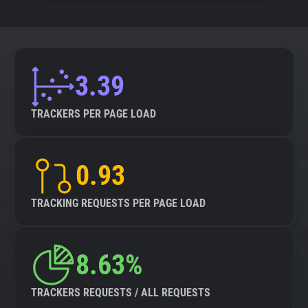
3.39
TRACKERS PER PAGE LOAD
0.93
TRACKING REQUESTS PER PAGE LOAD
8.63%
TRACKERS REQUESTS / ALL REQUESTS