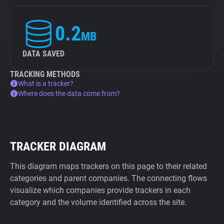
0.2
MB
DATA SAVED
TRACKING METHODS
What is a tracker?
Where does the data come from?
TRACKER DIAGRAM
This diagram maps trackers on this page to their related
categories and parent companies. The connecting flows
visualize which companies provide trackers in each
category and the volume identified across the site.