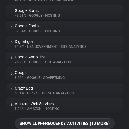
47.76%
•
ADDTOANY
•
SOCIAL MEDIA
Google Static
3.
About
43.61%
•
GOOGLE
•
HOSTING
Google Fonts
4.
Trackers
37.84%
•
GOOGLE
•
HOSTING
Digital.gov
5.
Websites
31.8%
•
USA GOVERNMENT
•
SITE ANALYTICS
Google Analytics
6.
Explorer
26.23%
•
GOOGLE
•
SITE ANALYTICS
Google
7.
8.22%
•
GOOGLE
•
ADVERTISING
Tracking Reach
Crazy Egg
8.
5.91%
•
CRAZY EGG
•
SITE ANALYTICS
Amazon Web Services
9.
5.84%
•
AMAZON
•
HOSTING
SHOW LOW-FREQUENCY ACTIVITIES (13 MORE)