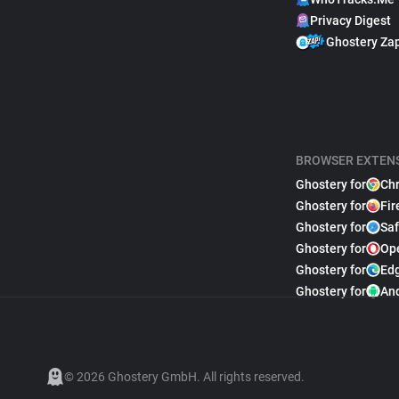
Privacy Digest
Ghostery Za
BROWSER EXTEN
Ghostery for
Ch
Ghostery for
Fir
Ghostery for
Saf
Ghostery for
Op
Ghostery for
Ed
Ghostery for
An
© 2026 Ghostery GmbH. All rights reserved.