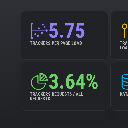
5.75
TRACKERS PER PAGE LOAD
TRA
LOA
3.64%
TRACKERS REQUESTS / ALL
DAT
REQUESTS