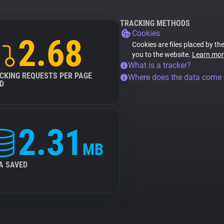
TRACKING METHODS
Cookies
2.68
Cookies are files placed by the
you to the website.
Learn mor
What is a tracker?
CKING REQUESTS PER PAGE
Where does the data come
D
2.31
MB
A SAVED