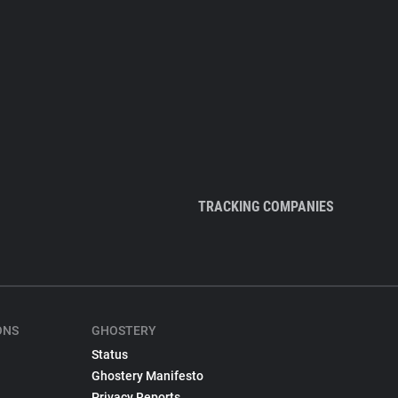
TRACKING COMPANIES
ONS
GHOSTERY
Status
Ghostery Manifesto
Privacy Reports