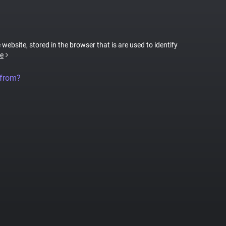
 website, stored in the browser that is are used to identify
e
 from?