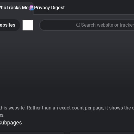
hoTracks.Me
Privacy Digest
ebsites
Search website or tracker
his website. Rather than an exact count per page, it shows the div
es.
 subpages