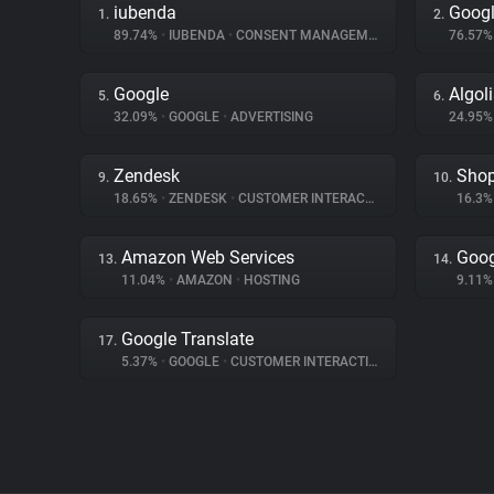
iubenda
Googl
1.
2.
89.74%
•
IUBENDA
•
CONSENT MANAGEMENT
76.57
Google
Algol
5.
6.
32.09%
•
GOOGLE
•
ADVERTISING
24.95
Zendesk
Shop
9.
10.
18.65%
•
ZENDESK
•
CUSTOMER INTERACTION
16.3
Amazon Web Services
Goog
13.
14.
11.04%
•
AMAZON
•
HOSTING
9.11
Google Translate
17.
5.37%
•
GOOGLE
•
CUSTOMER INTERACTION