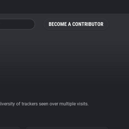
BECOME A CONTRIBUTOR
ersity of trackers seen over multiple visits.