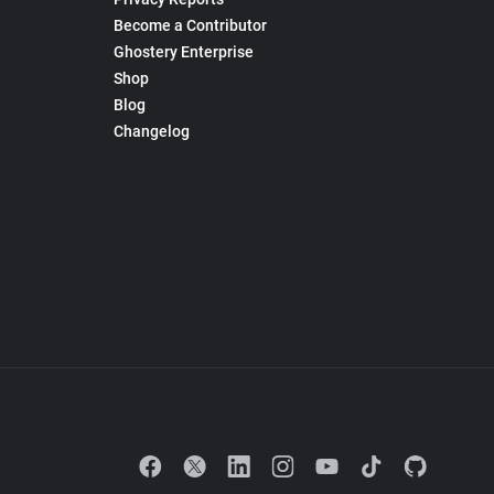
Become a Contributor
Ghostery Enterprise
Shop
Blog
Changelog