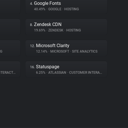
Google Fonts
4.
40.49%
•
GOOGLE
•
HOSTING
Zendesk CDN
8.
19.69%
•
ZENDESK
•
HOSTING
Microsoft Clarity
12.
NG
12.14%
•
MICROSOFT
•
SITE ANALYTICS
Statuspage
16.
ERACTION
6.25%
•
ATLASSIAN
•
CUSTOMER INTERACTION