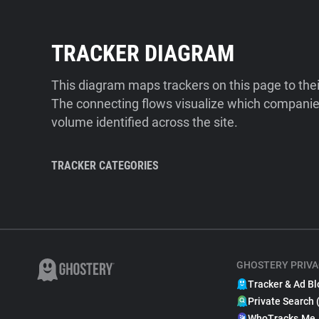
TRACKER DIAGRAM
This diagram maps trackers on this page to the
The connecting flows visualize which companies
volume identified across the site.
TRACKER CATEGORIES
GHOSTERY PRIVA
Tracker & Ad Bl
Private Search 
WhoTracks.Me