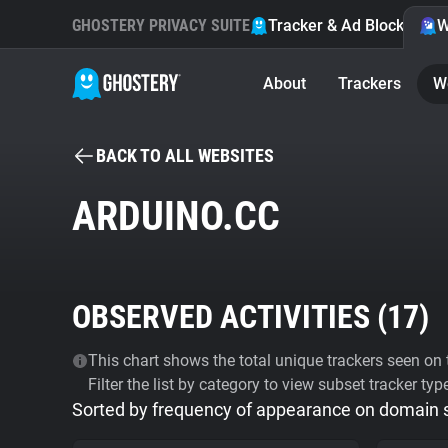
GHOSTERY PRIVACY SUITE
Tracker & Ad Blocker
W
About
Trackers
W
BACK TO ALL WEBSITES
ARDUINO.CC
OBSERVED ACTIVITIES (
17
)
This chart shows the total unique trackers seen on t
Filter the list by category to view subset tracker typ
Sorted by frequency of appearance on domain