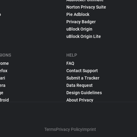
Norton Privacy Suite
p
Pie Adblock
Privacy Badger
uBlock Origin
uBlock Origin Lite
SIONS
HELP
rome
FAQ
efox
Contact Support
ari
Submit a Tracker
era
Data Request
ge
Design Guidelines
droid
About Privacy
Terms
Privacy Policy
Imprint