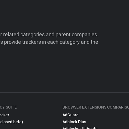
ir related categories and parent companies.
 provide trackers in each category and the
CY SUITE
BROWSER EXTENSIONS COMPARIS
ocker
AdGuard
(closed beta)
Adblock Plus
Adblocker Ultimate