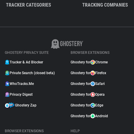
TRACKER CATEGORIES
TRACKING COMPANIES
GHOSTERY PRIVACY SUITE
BROWSER EXTENSIONS
Tracker & Ad Blocker
Ghostery for
Chrome
Private Search (closed beta)
Ghostery for
Firefox
WhoTracks.Me
Ghostery for
Safari
Privacy Digest
Ghostery for
Opera
Ghostery Zap
Ghostery for
Edge
Ghostery for
Android
BROWSER EXTENSIONS
HELP