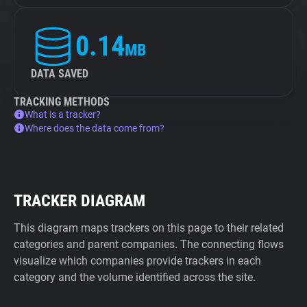
0.14
MB
DATA SAVED
TRACKING METHODS
What is a tracker?
Where does the data come from?
TRACKER DIAGRAM
This diagram maps trackers on this page to their related
categories and parent companies. The connecting flows
visualize which companies provide trackers in each
category and the volume identified across the site.