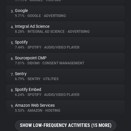
11.19%
•
GOOGLE
•
HOSTING
Google
3.
About
9.71%
•
GOOGLE
•
ADVERTISING
Integral Ad Science
4.
Trackers
8.28%
•
INTEGRAL AD SCIENCE
•
ADVERTISING
Spotify
5.
Websites
7.44%
•
SPOTIFY
•
AUDIO/VIDEO PLAYER
Sourcepoint CMP
6.
Explorer
7.01%
•
DIDOMI
•
CONSENT MANAGEMENT
Sentry
7.
6.79%
•
SENTRY
•
UTILITIES
Tracking Reach
Spotify Embed
8.
6.24%
•
SPOTIFY
•
AUDIO/VIDEO PLAYER
Amazon Web Services
9.
5.53%
•
AMAZON
•
HOSTING
SHOW LOW-FREQUENCY ACTIVITIES (15 MORE)