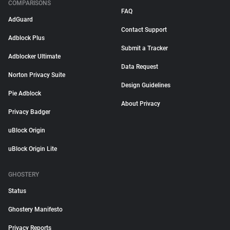
COMPARISONS
FAQ
AdGuard
Contact Support
Adblock Plus
Submit a Tracker
Adblocker Ultimate
Data Request
Norton Privacy Suite
Design Guidelines
Pie Adblock
About Privacy
Privacy Badger
uBlock Origin
uBlock Origin Lite
GHOSTERY
Status
Ghostery Manifesto
Privacy Reports