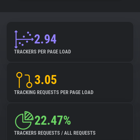
2.94
TRACKERS PER PAGE LOAD
3.05
TRACKING REQUESTS PER PAGE LOAD
22.47%
TRACKERS REQUESTS / ALL REQUESTS