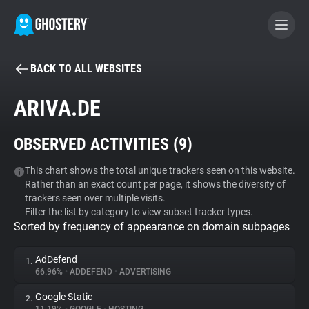
BACK TO ALL WEBSITES
BECOME A CONTRIBUTOR
ARIVA.DE
GHOSTERY PRIVACY SUITE
OBSERVED ACTIVITIES (
9
)
Tracker & Ad Blocker
This chart shows the total unique trackers seen on this website.
Rather than an exact count per page, it shows the diversity of
WhoTracks.Me
trackers seen over multiple visits.
Filter the list by category to view subset tracker types.
Sorted by frequency of appearance on domain subpages
Privacy Digest
AdDefend
1.
66.96%
•
ADDEFEND
•
ADVERTISING
Search
Google Static
2.